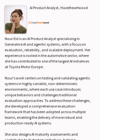
AI Product Analyst, Hazelheartwood
Nour Eid is an AI Product Analyst specializing in
Generative AI and agentic systems, with a focus on
evaluation, reliability, and scalable deployment. Her
experience is rooted in the automotive sector, where
she has contributed to one of the largest AI initiatives
at Toyota Motor Europe.
Nour's work centers on testing and validating agentic
systems in highly variable, non-deterministic
environments, where each use case introduces
unique behaviors and challenges traditional
evaluation approaches. To address these challenges,
she developed a comprehensive evaluation
framework that has been adopted across multiple
teams, enabling the delivery of more robust and
production-ready AI systems.
She also designs AI maturity assessments and
contributes to AI strategy initiatives, helping