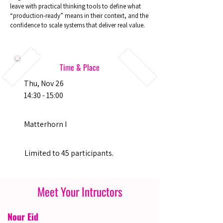
leave with practical thinking tools to define what
“production-ready” means in their context, and the
confidence to scale systems that deliver real value.
Time & Place
Thu, Nov 26
14:30 - 15:00
Matterhorn I
Limited to 45 participants.
Meet Your Intructors
Nour Eid