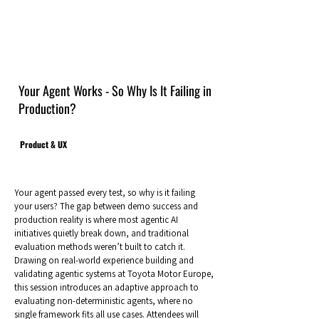
Your Agent Works - So Why Is It Failing in
Production?
Product & UX
Your agent passed every test, so why is it failing
your users? The gap between demo success and
production reality is where most agentic AI
initiatives quietly break down, and traditional
evaluation methods weren’t built to catch it.
Drawing on real-world experience building and
validating agentic systems at Toyota Motor Europe,
this session introduces an adaptive approach to
evaluating non-deterministic agents, where no
single framework fits all use cases. Attendees will