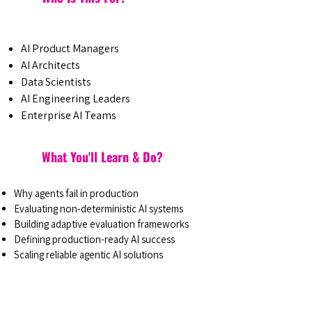
AI Product Managers
AI Architects
Data Scientists
AI Engineering Leaders
Enterprise AI Teams
What You'll Learn & Do?
Why agents fail in production
Evaluating non-deterministic AI systems
Building adaptive evaluation frameworks
Defining production-ready AI success
Scaling reliable agentic AI solutions