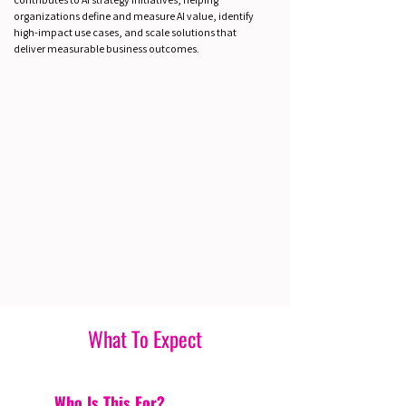
organizations define and measure AI value, identify
high-impact use cases, and scale solutions that
deliver measurable business outcomes.
What To Expect
Who Is This For?