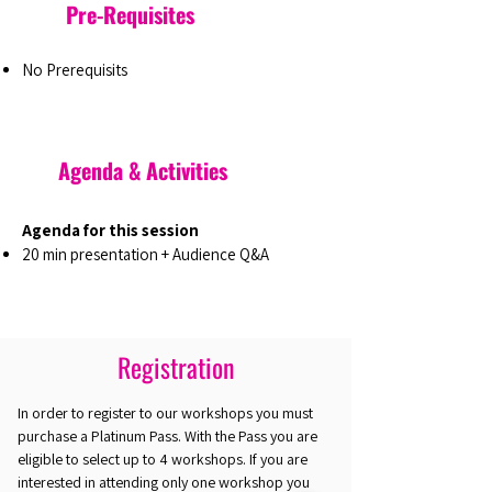
Pre-Requisites
No Prerequisits
Agenda & Activities
Agenda for this session
20 min presentation + Audience Q&A
Registration
In order to register to our workshops you must
purchase a Platinum Pass. With the Pass you are
eligible to select up to 4 workshops. If you are
interested in attending only one workshop you