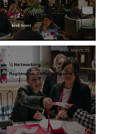
Book Event
Wed, March 25
08:00 - 09:00
🚀 Networking
Registration, Coffee & Pastries