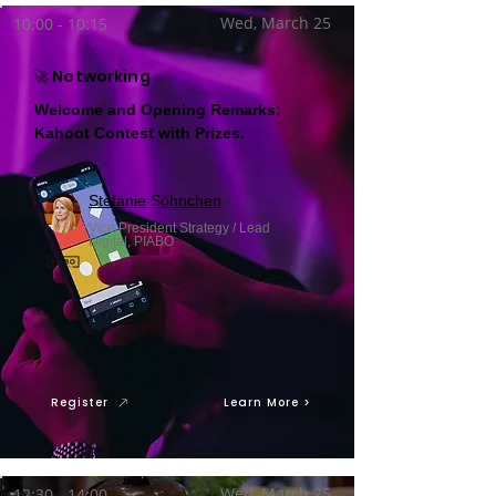
Wed, March 25
10:00 - 10:15
🚀 Networking
Welcome and Opening Remarks;
Kahoot Contest with Prizes.
Stefanie Söhnchen
Vice President Strategy / Lead
Digital, PIABO
Register
Learn More >
Wed, March 25
12:30 - 14:00