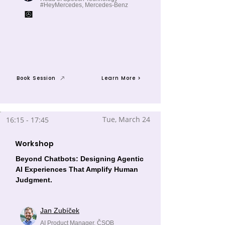
#HeyMercedes, Mercedes-Benz
Book Session
Learn More >
Tue, March 24
16:15 - 17:45
Workshop
Beyond Chatbots: Designing Agentic
AI Experiences That Amplify Human
Judgment.
Jan Zubíček
AI Product Manager, ČSOB