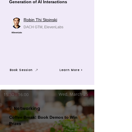
Generation of AI Interactions
Robin Thi Stoinski
DACH GTM, ElevenLabs
Book Session
Learn More >
Wed, March 25
15:30 - 16:00
🚀 Networking
Coffee Break: Book Demos to Win
Prizes