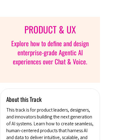
PRODUCT & UX
Explore how to define and design
enterprise-grade Agentic AI
experiences over Chat & Voice.
About this Track
This track is for product leaders, designers,
and innovators building the next generation
of AI systems. Learn how to create seamless,
human-centered products that harness AI
and data to deliver intuitive, scalable, and