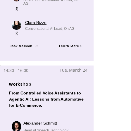
Senior Conversational AI Lead, On
AG
Clara Rizzo
Conversational AI Lead, On AG
Book Session
Learn More >
Tue, March 24
14:30 - 16:00
Workshop
From Controlled Voice Assistants to
Agentic AI: Lessons from Automotive
for E-Commerce.
Alexander Schmitt
Head of Speech Technology