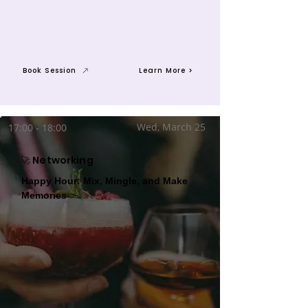
Book Session
Learn More >
Wed, March 25
17:00 - 18:00
🚀 Networking
Happy Hour: Mix, Mingle, and Make
Memories