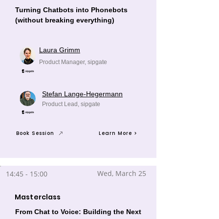
Turning Chatbots into Phonebots
(without breaking everything)
Laura Grimm
Product Manager, sipgate
Stefan Lange-Hegermann
Product Lead, sipgate
Book Session
Learn More >
Wed, March 25
14:45 - 15:00
Masterclass
From Chat to Voice: Building the Next