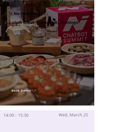
🚀 Networking
Lunch Break, Demo Hall, Meetings
Book Demo
Wed, March 25
14:00 - 15:30