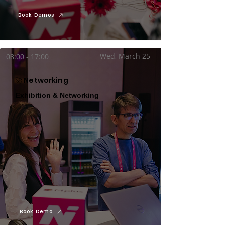
Book Demos
Wed, March 25
08:00 - 17:00
🚀 Networking
Exhibition & Networking
Book Demo