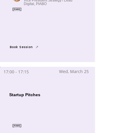
Vice President Strategy / Lead
Digital, PIABO
Book Session
Wed, March 25
17:00 - 17:15
Startup Pitches