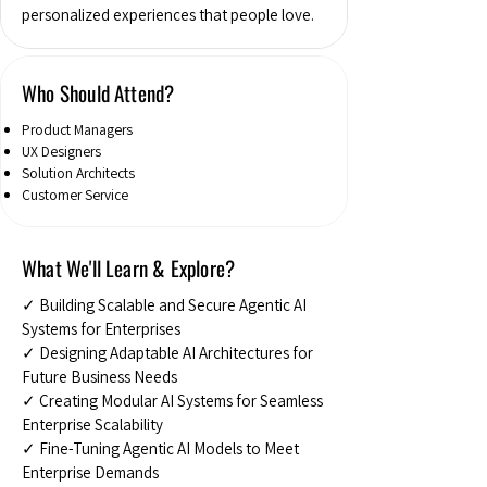
personalized experiences that people love.
Who Should Attend?
Product Managers
UX Designers
Solution Architects
Customer Service
What We'll Learn & Explore?
✓ Building Scalable and Secure Agentic AI
Systems for Enterprises
✓ Designing Adaptable AI Architectures for
Future Business Needs
✓ Creating Modular AI Systems for Seamless
Enterprise Scalability
✓ Fine-Tuning Agentic AI Models to Meet
Enterprise Demands