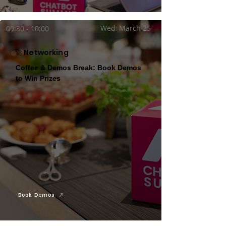
Wed, March 25
09:30 - 10:00
🚀 Networking
Coffee & Demos Break: Book Demos
to Win Prizes
Book Demos