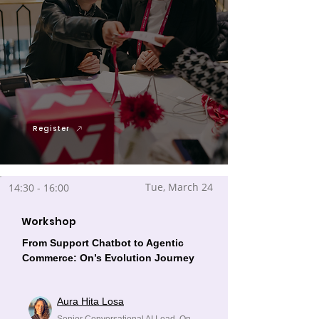
Register
Tue, March 24
14:30 - 16:00
Workshop
From Support Chatbot to Agentic
Commerce: On’s Evolution Journey
Aura Hita Losa