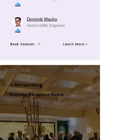
Dominik Macko
Senior AI/ML Engineer
Book Session
Learn More >
Tue, March 24
18:00 - 19:00
🚀 Networking
Evening Reception Event