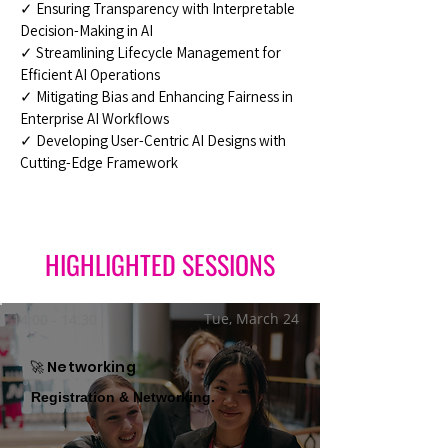
✓ Ensuring Transparency with Interpretable
Decision-Making in AI
✓ Streamlining Lifecycle Management for
Efficient AI Operations
✓ Mitigating Bias and Enhancing Fairness in
Enterprise AI Workflows
✓ Developing User-Centric AI Designs with
Cutting-Edge Framework
HIGHLIGHTED SESSIONS
Tue, March 24
14:00 - 14:30
🚀 Networking
Registration & Networking.