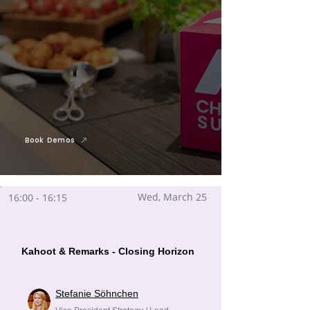
Book Demos
Wed, March 25
16:00 - 16:15
Kahoot & Remarks - Closing Horizon
Stefanie Söhnchen