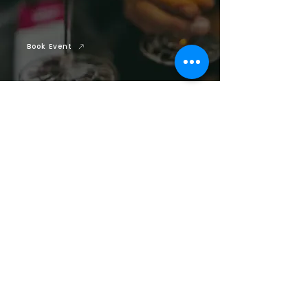
Book Event
Previous Track
Next Track
YOU MAY ALSO BE
INTERESTED IN
Our Speakers