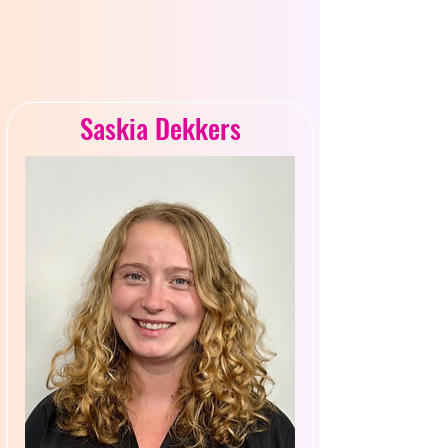
R INS
R INS
Saskia Dekkers