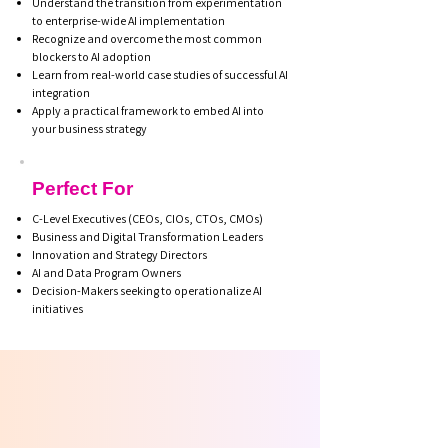
Understand the transition from experimentation
to enterprise-wide AI implementation
Recognize and overcome the most common
blockers to AI adoption
Learn from real-world case studies of successful AI
integration
Apply a practical framework to embed AI into
your business strategy
Perfect For
C-Level Executives (CEOs, CIOs, CTOs, CMOs)
Business and Digital Transformation Leaders
Innovation and Strategy Directors
AI and Data Program Owners
Decision-Makers seeking to operationalize AI
initiatives