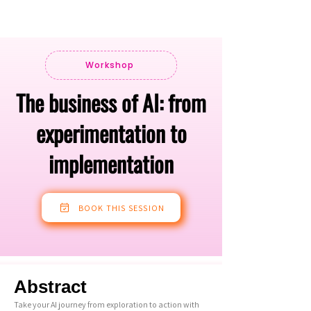
Workshop
The business of AI: from
experimentation to
implementation
BOOK THIS SESSION
Abstract
Take your AI journey from exploration to action with