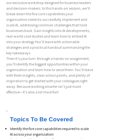
our exclusive workshop designed for business leaders
and decision-makers. In this hands-on session, we’ll
break down the five core capabilities your
organization needs to successfully implement and
scale AI, addressing common challenges that hold
businesses back. Gain insights into AI developments,
real-world case studies and learn how to embed AI
into your strategy You’ll leave with actionable
strategies and a practical handout summarizing the
key takeaways.
Then it’s your turn: through a hands-on assignment,
you’ll identify the biggest opportunities within your
organization and learn how to seize them. You’ll leave
with fresh insights, clear action points, and plenty of
inspiration to get started with your colleagues right
away. Because working smarter isn’t just more
effective—it’s also a lot more fun!
Topics To Be Covered
Identify the five core capabilities required to scale
AI across your organization