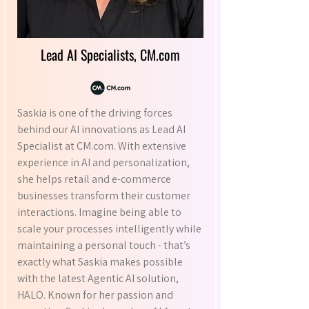
Lead AI Specialists, CM.com
Saskia is one of the driving forces
behind our AI innovations as Lead AI
Specialist at CM.com. With extensive
experience in AI and personalization,
she helps retail and e-commerce
businesses transform their customer
interactions. Imagine being able to
scale your processes intelligently while
maintaining a personal touch - that’s
exactly what Saskia makes possible
with the latest Agentic AI solution,
HALO. Known for her passion and