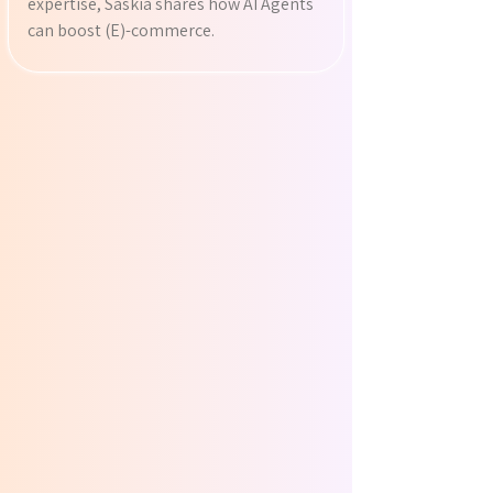
expertise, Saskia shares how AI Agents
can boost (E)-commerce.