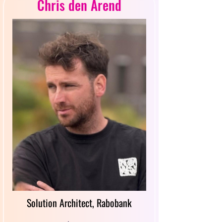
Chris den Arend
Solution Architect, Rabobank