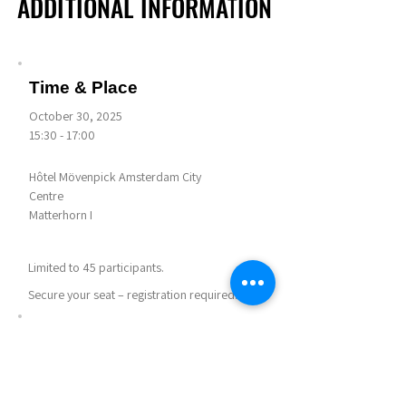
ADDITIONAL INFORMATION
ADDITIONAL INFORMATION
Time & Place
October 30, 2025
15:30 - 17:00
Hôtel Mövenpick Amsterdam City
Centre
Matterhorn I
Limited to 45 participants.
Secure your seat – registration required.
Notes
Agenda for this session:
Getting Settled - 5 mins
Information Session - 40 mins