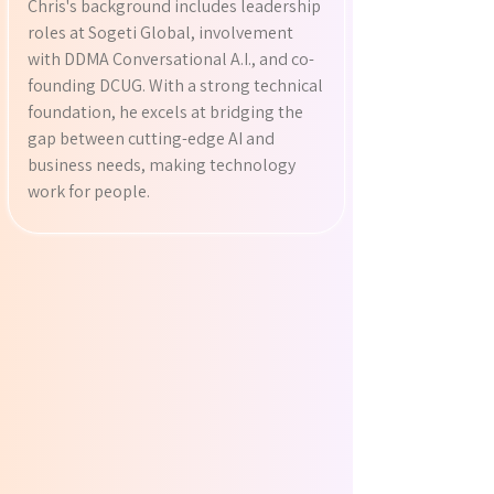
Chris's background includes leadership
roles at Sogeti Global, involvement
with DDMA Conversational A.I., and co-
founding DCUG. With a strong technical
foundation, he excels at bridging the
gap between cutting-edge AI and
business needs, making technology
work for people.