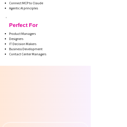
Connect MCP to Claude
Agentic AI principles
Perfect For
Product Managers
Designers
IT Decision Makers
Business Development
Contact Center Managers
R INS
R INS