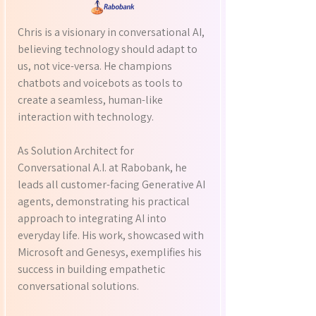
Chris is a visionary in conversational AI,
believing technology should adapt to
us, not vice-versa. He champions
chatbots and voicebots as tools to
create a seamless, human-like
interaction with technology.
As Solution Architect for
Conversational A.I. at Rabobank, he
leads all customer-facing Generative AI
agents, demonstrating his practical
approach to integrating AI into
everyday life. His work, showcased with
Microsoft and Genesys, exemplifies his
success in building empathetic
conversational solutions.