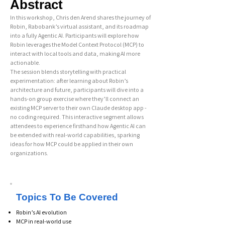
Abstract
In this workshop, Chris den Arend shares the journey of
Robin, Rabobank’s virtual assistant, and its roadmap
into a fully Agentic AI. Participants will explore how
Robin leverages the Model Context Protocol (MCP) to
interact with local tools and data, making AI more
actionable.
The session blends storytelling with practical
experimentation: after learning about Robin’s
architecture and future, participants will dive into a
hands-on group exercise where they’ll connect an
existing MCP server to their own Claude desktop app -
no coding required. This interactive segment allows
attendees to experience firsthand how Agentic AI can
be extended with real-world capabilities, sparking
ideas for how MCP could be applied in their own
organizations.
Topics To Be Covered
Robin’s AI evolution
MCP in real-world use