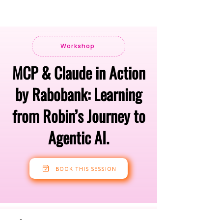
Workshop
MCP & Claude in Action
by Rabobank: Learning
from Robin’s Journey to
Agentic AI.
BOOK THIS SESSION