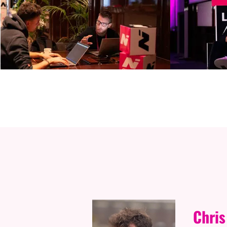
S
Chris