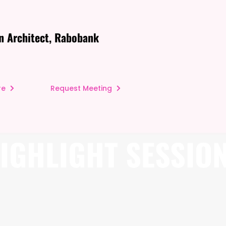
n Architect, Rabobank
re
Request Meeting
IGHLIGHT SESSIO