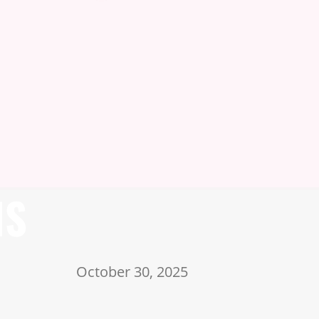
NS
October 30, 2025