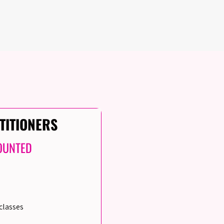
TITIONERS
OUNTED
classes