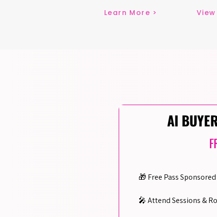
Learn More >
View
AI BUYE
F
🎁 Free Pass Sponsored 
🎤 Attend Sessions & R