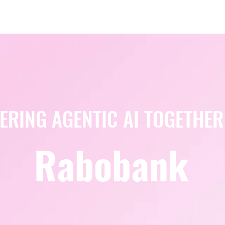
Berlin 2027 + Gallery 2026
Ecosystem
About
ERING AGENTIC AI TOGETHER
Rabobank