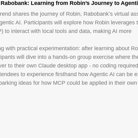
 Rabobank: Learning from Robin’s Journey to Agenti
rend shares the journey of Robin, Rabobank’s virtual ass
Agentic AI. Participants will explore how Robin leverages 
 to interact with local tools and data, making AI more
ng with practical experimentation: after learning about Ro
cipants will dive into a hands-on group exercise where the
er to their own Claude desktop app - no coding required
ttendees to experience firsthand how Agentic AI can be 
 sparking ideas for how MCP could be applied in their own