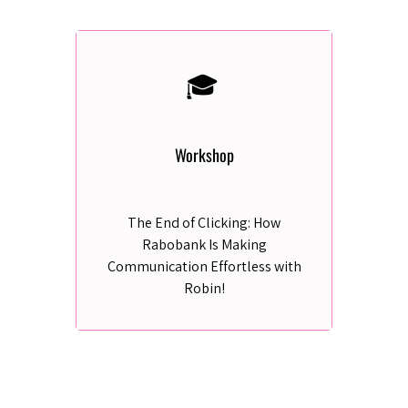
🎓
Workshop
The End of Clicking: How
Rabobank Is Making
Communication Effortless with
Robin!