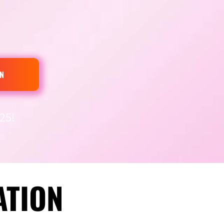
N
25!
ATION