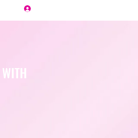
Join Us
 WITH