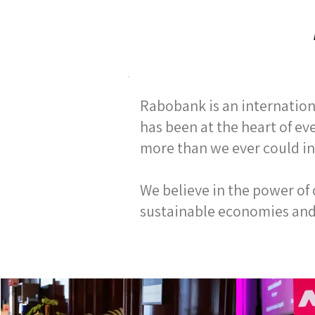
Rabobank is an internationa
has been at the heart of ev
more than we ever could in
We believe in the power of
sustainable economies and s