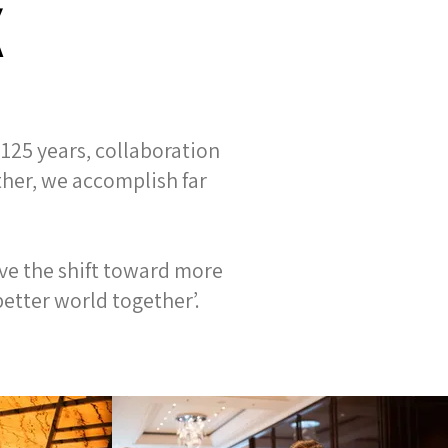
K
125 years, collaboration
ther, we accomplish far
ve the shift toward more
etter world together’.