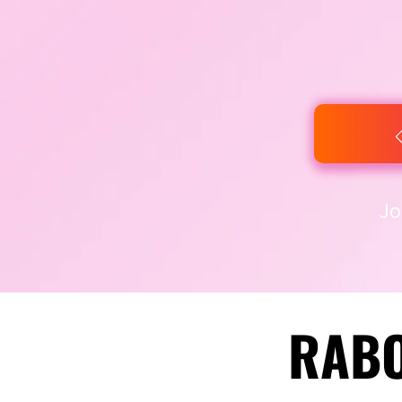
Jo
RABO