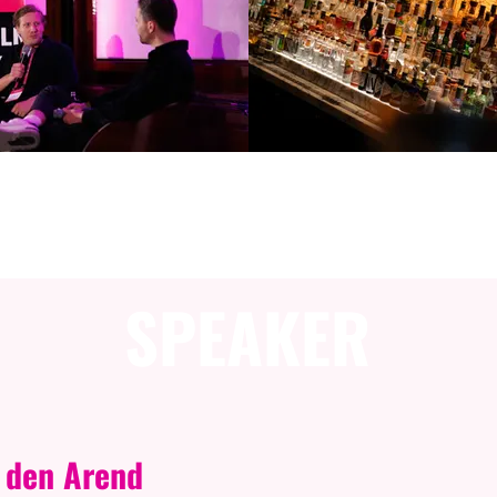
ESSION INFORMAT
SPEAKER
 den Arend