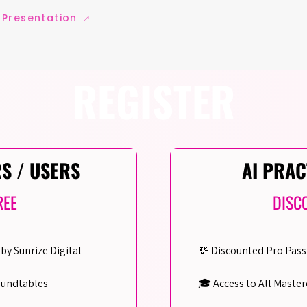
 Presentation
REGISTER
RS / USERS
AI PRAC
REE
DISC
by Sunrize Digital
💸 Discounted Pro Pass
oundtables
🎓 Access to All Master