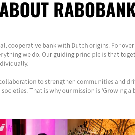
ABOUT RABOBAN
l, cooperative bank with Dutch origins. For over 
erything we do. Our guiding principle is that toge
dividually.
 collaboration to strengthen communities and dri
ocieties. That is why our mission is ‘Growing a b