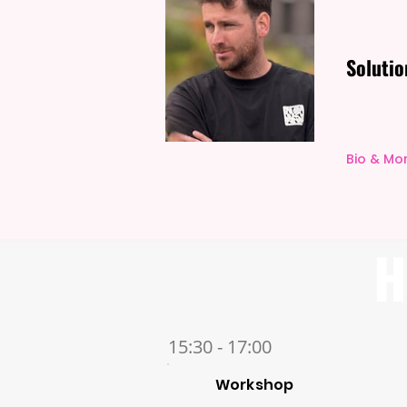
Solutio
Bio & Mo
H
15:30 - 17:00
Workshop