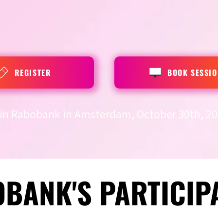
REGISTER
BOOK SESSIO
in Rabobank in Amsterdam, October 30th, 20
BANK'S PARTICIP