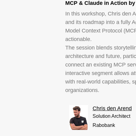
MCP & Claude in Action by
In this workshop, Chris den A
and its roadmap into a fully 
Model Context Protocol (MCP)
actionable.
The session blends storytelli
architecture and future, parti
connect an existing MCP serv
interactive segment allows a
with real-world capabilities,
organizations.
Chris den Arend
Solution Architect
Rabobank