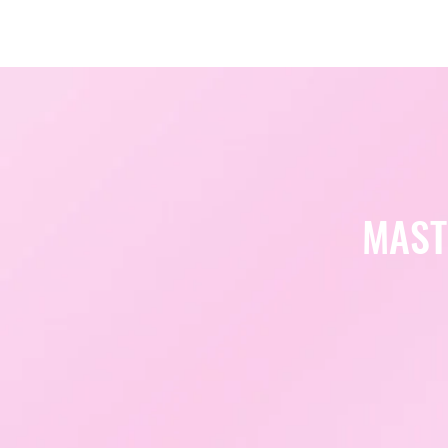
Amsterdam Nov 2026
MAST