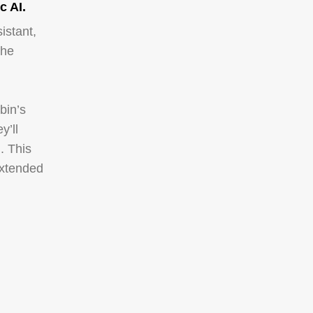
c AI.
istant,
the
bin’s
y’ll
. This
extended