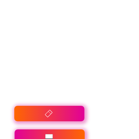
Connexie