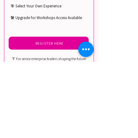
🎯 Select Your Own Experience
🛠️ Upgrade for Workshops Access Avalable
REGISTER HERE
👔 For senior enterprise leaders shaping the future
of voice, audio, and conversational AI adoption.
Includes: Chief Technology Officers, Chief Digital
Officers, VPs of Product & Innovation, Heads of AI &
Machine Learning, Chief Compliance & Legal
Officers, and Senior Strategy Leaders in media,
entertainment, telecom, and global enterprises.
AI PRACTITIONERS
DISCOUNTED