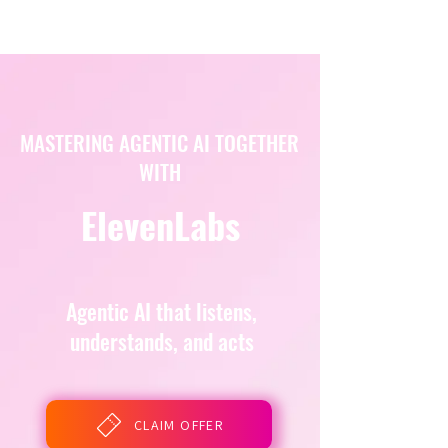
MASTERING AGENTIC AI TOGETHER
WITH
ElevenLabs
Agentic AI that listens,
understands, and acts
CLAIM OFFER