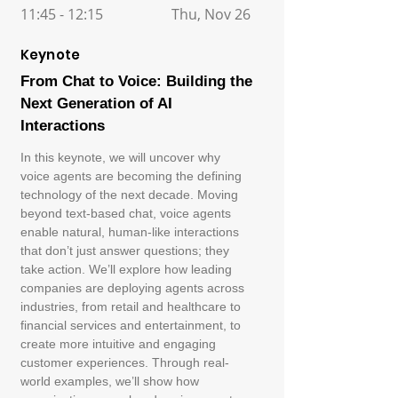
11:45 - 12:15
Thu, Nov 26
Keynote
From Chat to Voice: Building the
Next Generation of AI
Interactions
In this keynote, we will uncover why
voice agents are becoming the defining
technology of the next decade. Moving
beyond text-based chat, voice agents
enable natural, human-like interactions
that don’t just answer questions; they
take action. We’ll explore how leading
companies are deploying agents across
industries, from retail and healthcare to
financial services and entertainment, to
create more intuitive and engaging
customer experiences. Through real-
world examples, we’ll show how