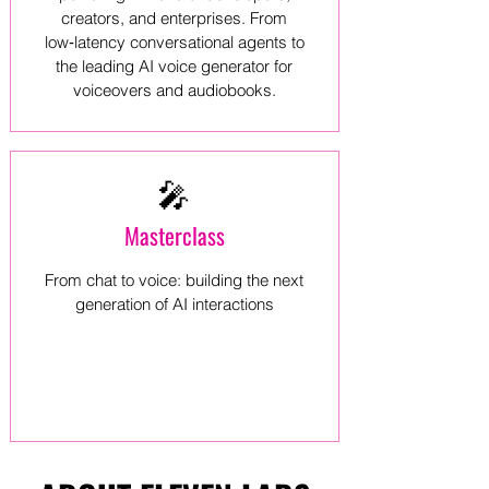
creators, and enterprises. From
low‑latency conversational agents to
the leading AI voice generator for
voiceovers and audiobooks.
🎤
Masterclass
From chat to voice: building the next
generation of AI interactions