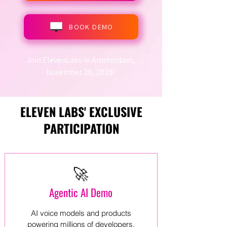
BOOK DEMO
Join ElevenLabs in Amsterdam,
November 26, 2026!
ELEVEN LABS' EXCLUSIVE
PARTICIPATION
🚀
Agentic AI Demo
AI voice models and products
powering millions of developers,