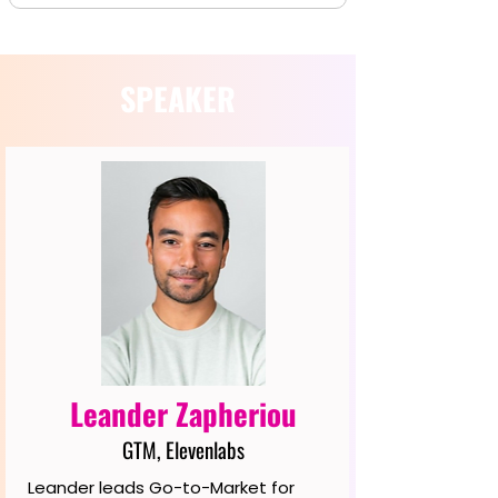
SPEAKER
Leander Zapheriou
GTM, Elevenlabs
Leander leads Go-to-Market for