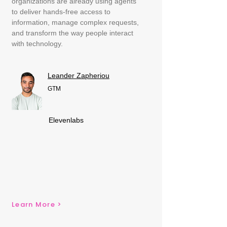
organizations are already using agents
to deliver hands-free access to
information, manage complex requests,
and transform the way people interact
with technology.
Leander Zapheriou
GTM
Elevenlabs
Learn More >