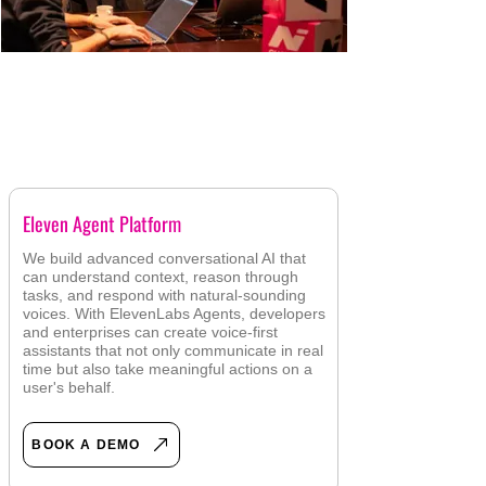
AGENTIC AI DEMOS
Eleven Agent Platform
We build advanced conversational AI that
can understand context, reason through
tasks, and respond with natural-sounding
voices. With ElevenLabs Agents, developers
and enterprises can create voice-first
assistants that not only communicate in real
time but also take meaningful actions on a
user's behalf.
BOOK A DEMO