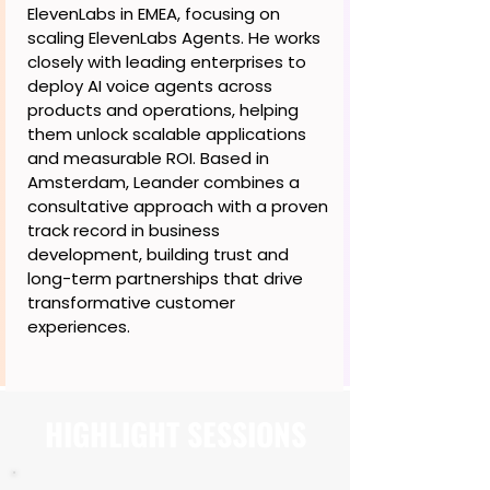
ElevenLabs in EMEA, focusing on
scaling ElevenLabs Agents. He works
closely with leading enterprises to
deploy AI voice agents across
products and operations, helping
them unlock scalable applications
and measurable ROI. Based in
Amsterdam, Leander combines a
consultative approach with a proven
track record in business
development, building trust and
long-term partnerships that drive
transformative customer
experiences.
HIGHLIGHT SESSIONS