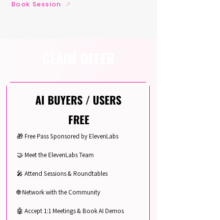
Book Session
CLAIM OFFER
AI BUYERS / USERS
FREE
🎁 Free Pass Sponsored by ElevenLabs
🤝 Meet the ElevenLabs Team
🎤 Attend Sessions & Roundtables
🌐 Network with the Community
🤖 Accept 1:1 Meetings & Book AI Demos