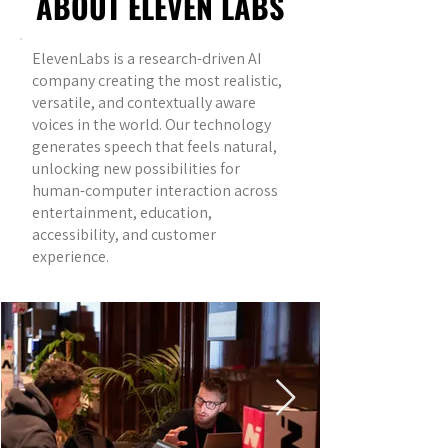
ABOUT ELEVEN LABS
ElevenLabs is a research-driven AI
company creating the most realistic,
versatile, and contextually aware
voices in the world. Our technology
generates speech that feels natural,
unlocking new possibilities for
human-computer interaction across
entertainment, education,
accessibility, and customer
experience.