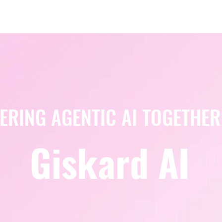
Berlin 2027 + Gallery 2026
Ecosystem
About
ERING AGENTIC AI TOGETHER
Giskard AI