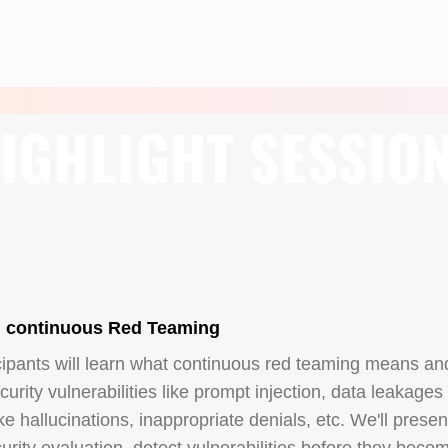
IGHLIGHT SESSIO
h continuous Red Teaming
cipants will learn what continuous red teaming means an
urity vulnerabilities like prompt injection, data leakages
ke hallucinations, inappropriate denials, etc. We'll prese