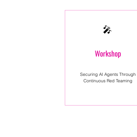
🎤
Workshop
Securing AI Agents Through
Continuous Red Teaming