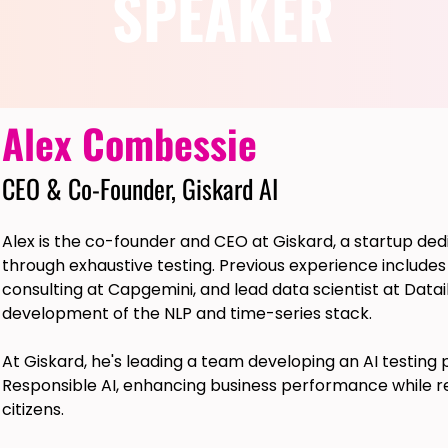
SPEAKER
Alex Combessie
CEO & Co-Founder, Giskard AI
Alex is the co-founder and CEO at Giskard, a startup ded
through exhaustive testing. Previous experience includes
consulting at Capgemini, and lead data scientist at Dat
development of the NLP and time-series stack.
At Giskard, he's leading a team developing an AI testing
Responsible AI, enhancing business performance while re
citizens.