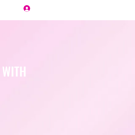
Join Us
 WITH