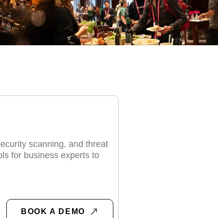
S
security scanning, and threat
ols for business experts to
BOOK A DEMO