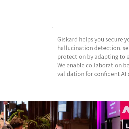
Giskard helps you secure y
hallucination detection, s
protection by adapting to e
We enable collaboration b
validation for confident A