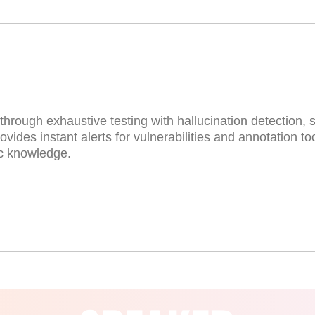
hrough exhaustive testing with hallucination detection, 
vides instant alerts for vulnerabilities and annotation to
ic knowledge.