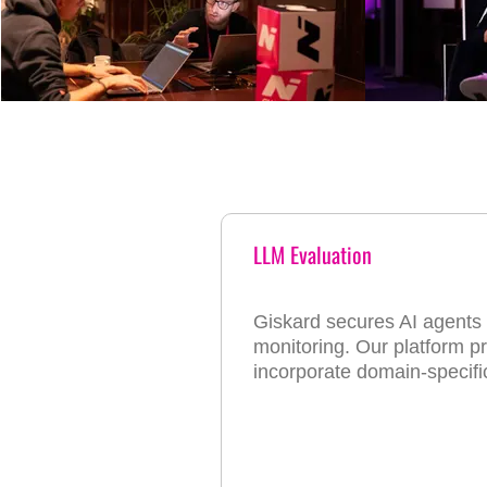
LLM Evaluation
Giskard secures AI agents t
monitoring. Our platform pro
incorporate domain-specif