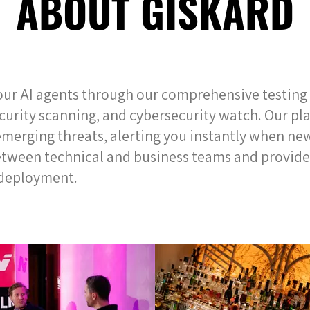
ABOUT GISKARD
our AI agents through our comprehensive testin
ecurity scanning, and cybersecurity watch. Our p
merging threats, alerting you instantly when new 
etween technical and business teams and provide
I deployment.