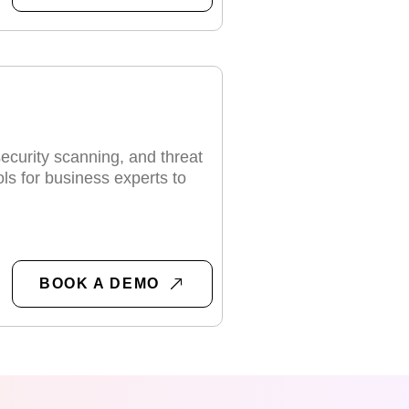
security scanning, and threat
ols for business experts to
BOOK A DEMO