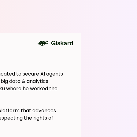
icated to secure AI agents
 big data & analytics
aiku where he worked the
 platform that advances
specting the rights of