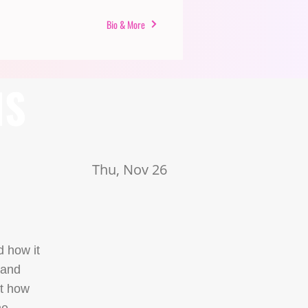
Bio & More
NS
Thu, Nov 26
d how it
 and
nt how