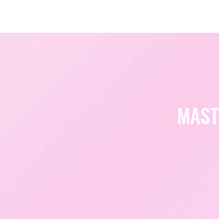
Amsterdam Nov 2026
MAST