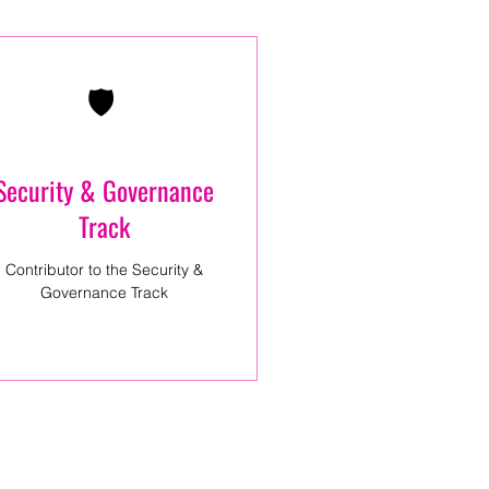
🛡️
Security & Governance
Track
Contributor to the Security &
Governance Track