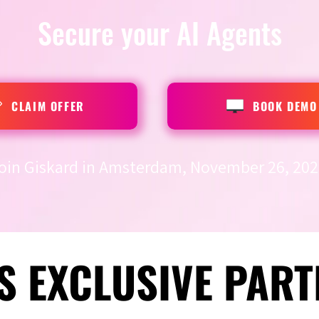
Secure your AI Agents
CLAIM OFFER
BOOK DEMO
oin Giskard in Amsterdam, November 26, 202
S EXCLUSIVE PART