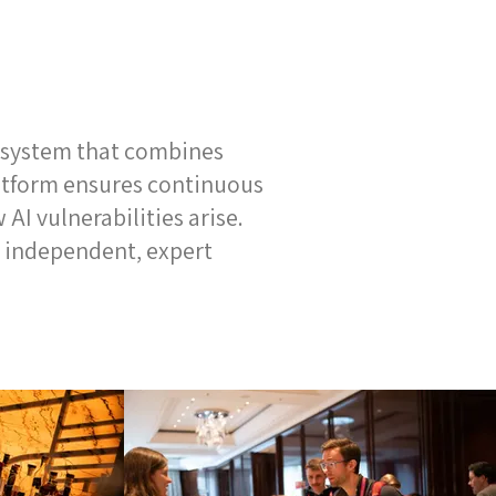
g system that combines
latform ensures continuous
AI vulnerabilities arise.
 independent, expert