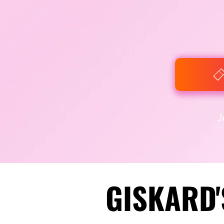
J
GISKARD'