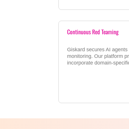
Continuous Red Teaming
Giskard secures AI agents t
monitoring. Our platform pro
incorporate domain-specif