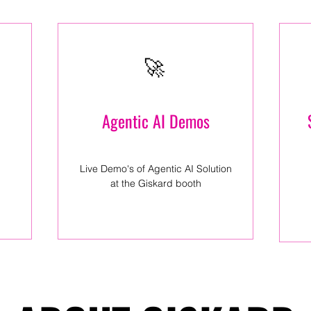
🚀
Agentic AI Demos
Live Demo's of Agentic AI Solution
at the Giskard booth