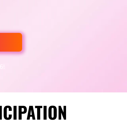
6!
ICIPATION