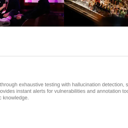
AGENTIC AI DEMO
hrough exhaustive testing with hallucination detection, 
vides instant alerts for vulnerabilities and annotation to
ic knowledge.