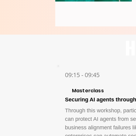
H
09:15 - 09:45
Masterclass
Securing AI agents throug
Through this workshop, parti
can protect AI agents from sec
business alignment failures li