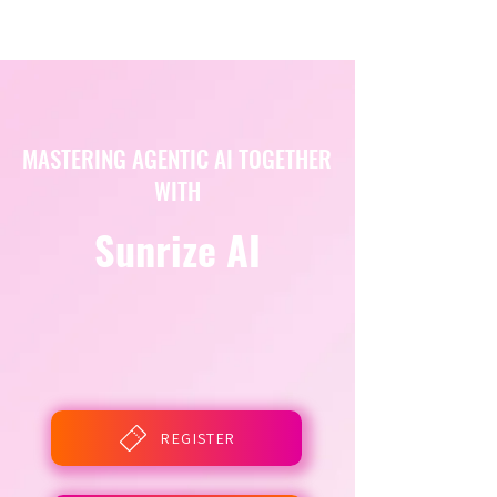
MASTERING AGENTIC AI TOGETHER
WITH
Sunrize AI
REGISTER