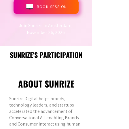
BOOK SESSION
Join Sunrize in Amsterdam,
November 26, 2026
SUNRIZE'S PARTICIPATION
ABOUT SUNRIZE
Sunrize Digital helps brands,
technology leaders, and startups
accelerated the advancement of
Conversational A.I. enabling Brands
and Consumer interact using human