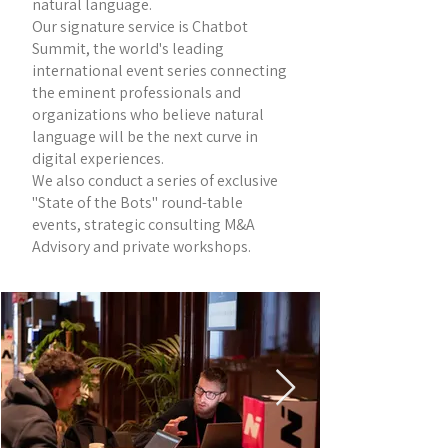
natural language.
Our signature service is Chatbot
Summit, the world's leading
international event series connecting
the eminent professionals and
organizations who believe natural
language will be the next curve in
digital experiences.
We also conduct a series of exclusive
"State of the Bots" round-table
events, strategic consulting M&A
Advisory and private workshops.