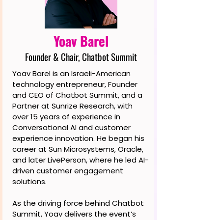
Yoav Barel
Founder & Chair, Chatbot Summit
Yoav Barel is an Israeli-American
technology entrepreneur, Founder
and CEO of Chatbot Summit, and a
Partner at Sunrize Research, with
over 15 years of experience in
Conversational AI and customer
experience innovation. He began his
career at Sun Microsystems, Oracle,
and later LivePerson, where he led AI-
driven customer engagement
solutions.
As the driving force behind Chatbot
Summit, Yoav delivers the event’s