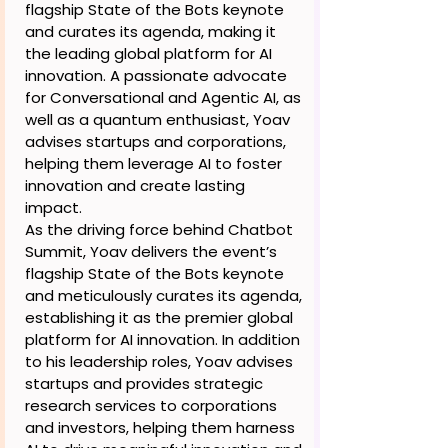
flagship State of the Bots keynote
and curates its agenda, making it
the leading global platform for AI
innovation. A passionate advocate
for Conversational and Agentic AI, as
well as a quantum enthusiast, Yoav
advises startups and corporations,
helping them leverage AI to foster
innovation and create lasting
impact.
As the driving force behind Chatbot
Summit, Yoav delivers the event’s
flagship State of the Bots keynote
and meticulously curates its agenda,
establishing it as the premier global
platform for AI innovation. In addition
to his leadership roles, Yoav advises
startups and provides strategic
research services to corporations
and investors, helping them harness