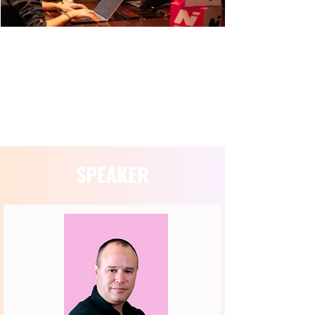
SESSION INFORMATION
SPEAKER