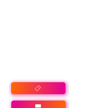
Winparts