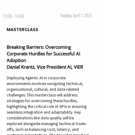
Tuesday, April 1, 2025
13:00 - 14:00
MASTERCLASS
Breaking Barriers: Overcoming
Corporate Hurdles for Successful AI
Adoption
Daniel Krantz, Vice President AI, VIER
Deploying Agentic AI in corporate
environments involves navigating technical,
organizational, cultural, and data-related
challenges. This masterclass will address
strategies for overcoming these hurdles,
highlighting the critical role of APIs in ensuring
seamless integration and adaptability. Key
considerations like data quality will be
explored alongside managing technical trade-
offs, such as balancing cost, latency, and