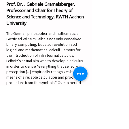
Prof. Dr. , Gabriele Gramelsberger,
Professor and Chair for Theory of
Science and Technology, RWTH Aachen
University
The German philosopher and mathematician
Gottfried Wilhelm Leibniz not only conceived
binary computing, but also revolutionized
logical and mathematical calculi. Famous for
the introduction of infinitesimal calculus,
Leibniz’s actual aim was to develop a calculus
in order to derive “everything that sensory
perception [...] empirically recognizes by
means of a reliable calculation and proof
procedure from the symbols.” Over a period
of more than forty years (1670 to 1716) he
invented this calculus which he called “Analysis
situ” – a forerunner of modern topology, a
masterpiece in symbolic logic, as well as the
basis of modern AI. However, the path that
Leibniz opened up with his Analysis situ also
introduced path dependencies that challenge
today’s AI development. Taking Leibniz's