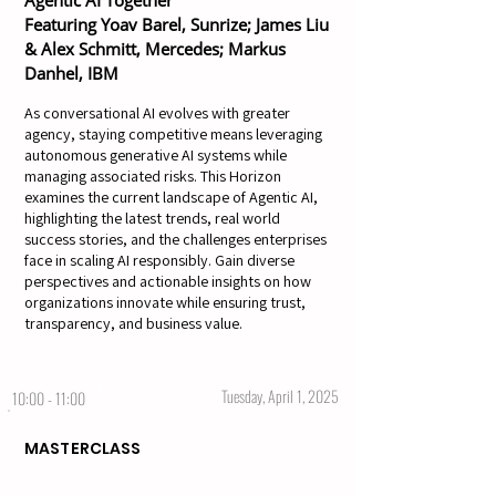
Agentic AI Together
Featuring Yoav Barel, Sunrize; James Liu
& Alex Schmitt, Mercedes; Markus
Danhel, IBM
As conversational AI evolves with greater
agency, staying competitive means leveraging
autonomous generative AI systems while
managing associated risks. This Horizon
examines the current landscape of Agentic AI,
highlighting the latest trends, real world
success stories, and the challenges enterprises
face in scaling AI responsibly. Gain diverse
perspectives and actionable insights on how
organizations innovate while ensuring trust,
transparency, and business value.
Tuesday, April 1, 2025
10:00 - 11:00
MASTERCLASS