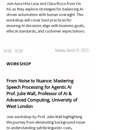
Join Aura Hita Losa and Clara Rizzo from On
AG as they explore strategies for balancing AI-
driven automation with human oversight. This
workshop will cover best practices for
ensuring AI decisions align with business goals,
ethical standards, and customer expectations.
Monday, March 31, 2025
14:00 - 16:00
WORKSHOP
From Noise to Nuance: Mastering
Speech Processing for Agentic AI
Prof. Julie Wall, Professor of AI &
Advanced Computing, University of
West London
Join workshop by Prof. Julie Wall highlighting
the journey from eliminating background noise
to understanding subtle linguistic cues,