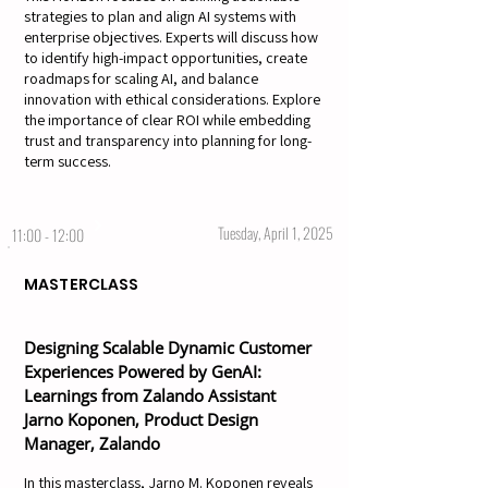
strategies to plan and align AI systems with
enterprise objectives. Experts will discuss how
to identify high-impact opportunities, create
roadmaps for scaling AI, and balance
innovation with ethical considerations. Explore
the importance of clear ROI while embedding
trust and transparency into planning for long-
term success.
Tuesday, April 1, 2025
11:00 - 12:00
MASTERCLASS
Designing Scalable Dynamic Customer
Experiences Powered by GenAI:
Learnings from Zalando Assistant
Jarno Koponen, Product Design
Manager, Zalando
In this masterclass, Jarno M. Koponen reveals