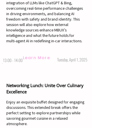
integration of LLMs like ChatGPT & Bing,
overcoming real-time performance challenges
in driving environments, and balancing AI
freedom with safety and brand identity. This
session will also explore how external
knowledge sources enhance MBUX’s
intelligence and what the future holds for
multi-agent AI in redefining in-car interactions.
Learn More
Tuesday, April 1, 2025
13:00 - 14:00
Networking Lunch: Unite Over Culinary
Excellence
Enjoy an exquisite buffet designed for engaging
discussions. This extended break offers the
perfect setting to explore partnerships while
savoring gourmet cuisine in a relaxed
atmosphere.