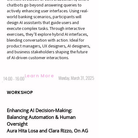
chatbots go beyond answering queries to
actively enhancing user interfaces. Using real-
world banking scenarios, participants will
design AI assistants that guide users and
execute complex tasks. Through interactive
exercises, they’ll explore hybrid AI interfaces,
blending conversation with action. Ideal for
product managers, UX designers, AI designers,
and business stakeholders shaping the future
of AI-driven customer interactions.
Learn More
Monday, March 31, 2025
14:00 - 16:00
WORKSHOP
Enhancing AI Decision-Making:
Balancing Automation & Human
Oversight
Aura Hita Losa and Clara Rizzo, On AG