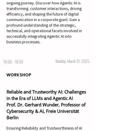
ongoing journey. Discover how Agentic AI is
transforming customer interactions, driving
efficiency, and shaping the future of digital
communication in a corporate giant. Gain a
profound understanding of the strategic,
technical, and operational facets involved in
successfully integrating Agentic AI into
business processes.
Monday, March 31, 2025
16:00 - 18:00
WORKSHOP
Reliable and Trustworthy AI: Challenges
in the Era of LLMs and Agentic AI
Prof. Dr. Gerhard Wunder, Professor of
Cybersecurity & AI, Freie Universität
Berlin
Ensuring Reliability and Trustworthiness of AI