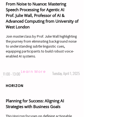
From Noise to Nuance: Mastering
Speech Processing for Agentic AI
Prof. Julie Wall, Professor of AI &
Advanced Computing from University of
West London
Join masterclass by Prof. Julie Wall highlighting
the journey from eliminating background noise
to understanding subtle linguistic cues,
equipping participants to build robust voice-
enabled AI systems.
Learn More
Tuesday, April 1, 2025
11:00 - 13:00
HORIZON
Planning for Success: Aligning AI
Strategies with Business Goals
This Horizon focuses on defining actionable