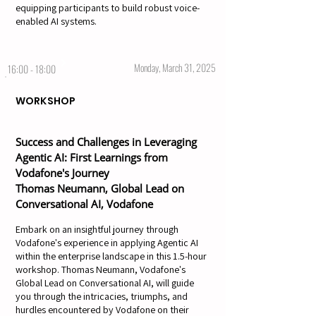
equipping participants to build robust voice-
enabled AI systems.
Monday, March 31, 2025
16:00 - 18:00
WORKSHOP
Success and Challenges in Leveraging
Agentic AI: First Learnings from
Vodafone's Journey
Thomas Neumann, Global Lead on
Conversational AI, Vodafone
Embark on an insightful journey through
Vodafone's experience in applying Agentic AI
within the enterprise landscape in this 1.5-hour
workshop. Thomas Neumann, Vodafone's
Global Lead on Conversational AI, will guide
you through the intricacies, triumphs, and
hurdles encountered by Vodafone on their