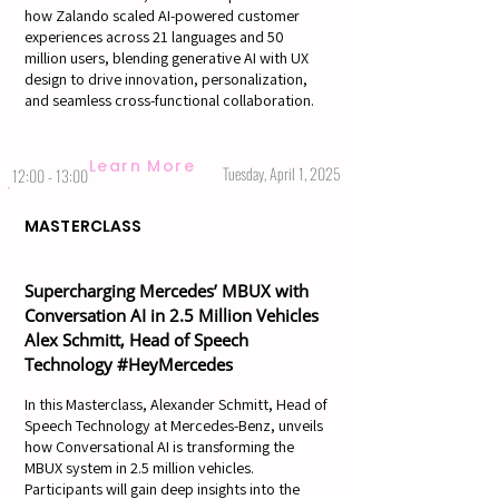
how Zalando scaled AI-powered customer
experiences across 21 languages and 50
million users, blending generative AI with UX
design to drive innovation, personalization,
and seamless cross-functional collaboration.
Learn More
Tuesday, April 1, 2025
12:00 - 13:00
MASTERCLASS
Supercharging Mercedes’ MBUX with
Conversation AI in 2.5 Million Vehicles
Alex Schmitt, Head of Speech
Technology #HeyMercedes
In this Masterclass, Alexander Schmitt, Head of
Speech Technology at Mercedes-Benz, unveils
how Conversational AI is transforming the
MBUX system in 2.5 million vehicles.
Participants will gain deep insights into the