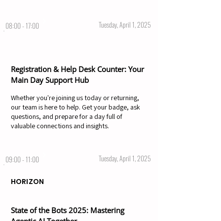
Tuesday, April 1, 2025
08:00 - 17:00
Registration & Help Desk Counter: Your
Main Day Support Hub
Whether you're joining us today or returning,
our team is here to help. Get your badge, ask
questions, and prepare for a day full of
valuable connections and insights.
Tuesday, April 1, 2025
09:00 - 11:00
HORIZON
State of the Bots 2025: Mastering