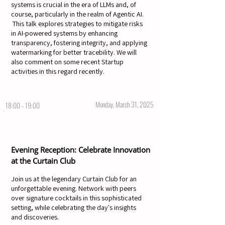
systems is crucial in the era of LLMs and, of
course, particularly in the realm of Agentic AI.
This talk explores strategies to mitigate risks
in AI-powered systems by enhancing
transparency, fostering integrity, and applying
watermarking for better tracebility. We will
also comment on some recent Startup
activities in this regard recently.
Monday, March 31, 2025
18:00 - 19:00
Evening Reception: Celebrate Innovation
at the Curtain Club
Join us at the legendary Curtain Club for an
unforgettable evening. Network with peers
over signature cocktails in this sophisticated
setting, while celebrating the day's insights
and discoveries.