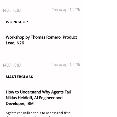
Tuesday, April 1, 2025
14:00 - 16:00
WORKSHOP
Workshop by Thomas Romero, Product
Lead, N26
Tuesday, April 1, 2025
14:00 - 15:00
MASTERCLASS
How to Understand Why Agents Fail
Niklas Heidloff, AI Engineer and
Developer, IBM
Agents can utilize tools to access real time