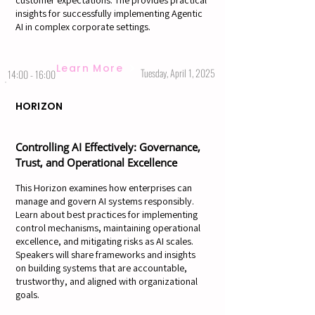
customer expectations. The provides practical
insights for successfully implementing Agentic
AI in complex corporate settings.
Learn More
Tuesday, April 1, 2025
14:00 - 16:00
HORIZON
Controlling AI Effectively: Governance,
Trust, and Operational Excellence
This Horizon examines how enterprises can
manage and govern AI systems responsibly.
Learn about best practices for implementing
control mechanisms, maintaining operational
excellence, and mitigating risks as AI scales.
Speakers will share frameworks and insights
on building systems that are accountable,
trustworthy, and aligned with organizational
goals.