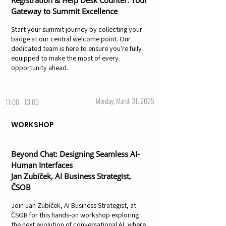
Registration & Help Desk Counter: Your
Gateway to Summit Excellence
Start your summit journey by collecting your
badge at our central welcome point. Our
dedicated team is here to ensure you're fully
equipped to make the most of every
opportunity ahead.
Monday, March 31, 2025
11:00 - 13:00
WORKSHOP
Beyond Chat: Designing Seamless AI-
Human Interfaces
Jan Zubíček, AI Business Strategist,
ČSOB
Join Jan Zubíček, AI Business Strategist, at
ČSOB for this hands-on workshop exploring
the next evolution of conversational AI, where