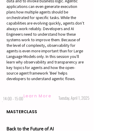
data and to invoke business logic. Agentic
applications can even generate execution
plans how multiple agents should be
orchestrated for specific tasks. While the
capabilities are evolving quickly, agents don't
always work reliably. Developers and AI
Engineers need to understand how these
systems work to improve them. Because of
the level of complexity, observability for
agents is even more important than for Large
Language Models only. In this session you'll
learn why observability and transparency are
key topics for agents and how the open-
source agent framework 'Bee' helps
developers to understand agentic flows.
Learn More
Tuesday, April 1, 2025
14:00 - 15:00
MASTERCLASS
Back to the Future of AI