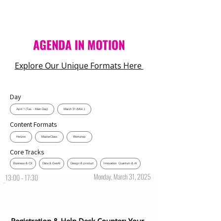
AGENDA IN MOTION
Explore Our Unique Formats Here
Day
April 1 (Tue. - Main Day)
March 31 (Mon.)
Content Formats
Horizon
MasterClass
Workshop
Core Tracks
Business & CX
Data & GenAI
Design & product
Innovation: Quantum & AI
Monday, March 31, 2025
13:00 - 17:30