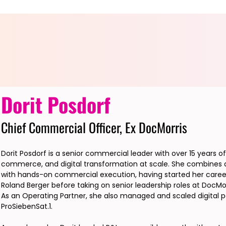
Dorit Posdorf
Chief Commercial Officer, Ex DocMorris
Dorit Posdorf is a senior commercial leader with over 15 years o
commerce, and digital transformation at scale. She combines a
with hands-on commercial execution, having started her career
Roland Berger before taking on senior leadership roles at DocMorr
As an Operating Partner, she also managed and scaled digital p
ProSiebenSat.1.