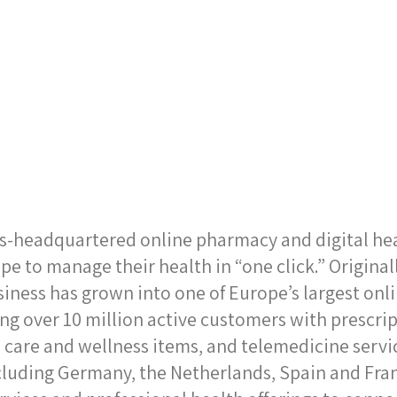
ss-headquartered online pharmacy and digital he
pe to manage their health in “one click.” Origina
siness has grown into one of Europe’s largest on
ng over 10 million active customers with prescri
 care and wellness items, and telemedicine serv
cluding Germany, the Netherlands, Spain and Fra