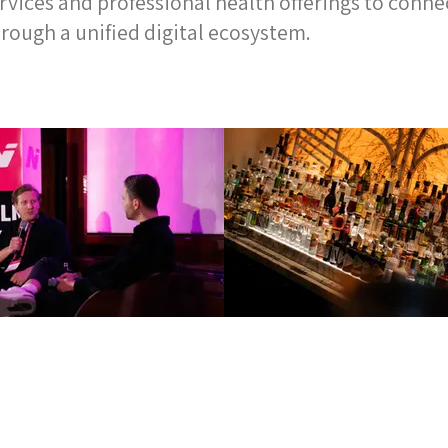
ices and professional health offerings to connec
rough a unified digital ecosystem.