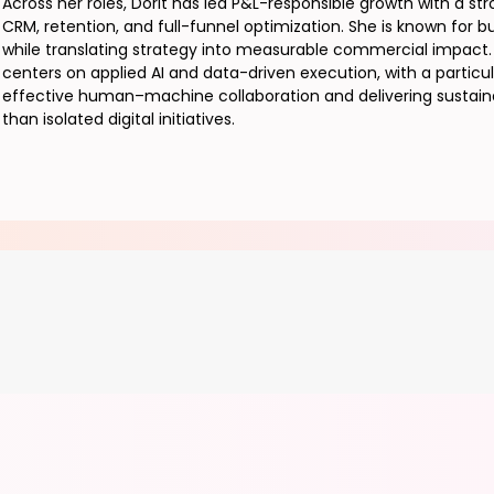
Across her roles, Dorit has led P&L-responsible growth with a st
CRM, retention, and full-funnel optimization. She is known for b
while translating strategy into measurable commercial impact. 
centers on applied AI and data-driven execution, with a partic
effective human–machine collaboration and delivering sustaina
than isolated digital initiatives.