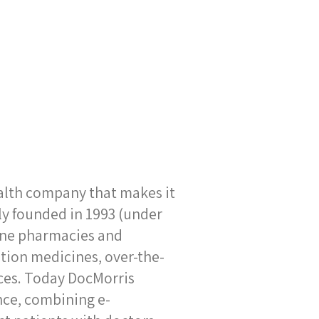
alth company that makes it
lly founded in 1993 (under
line pharmacies and
ption medicines, over-the-
ices. Today DocMorris
nce, combining e-