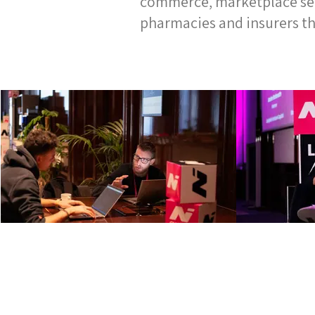
commerce, marketplace serv
pharmacies and insurers th