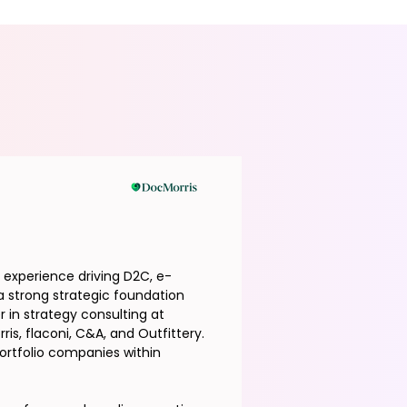
f experience driving D2C, e-
 strong strategic foundation
 in strategy consulting at
is, flaconi, C&A, and Outfittery.
ortfolio companies within