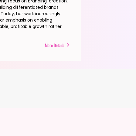
rong focus on branding, creation,
uilding differentiated brands
Today, her work increasingly
ular emphasis on enabling
ble, profitable growth rather
More Details