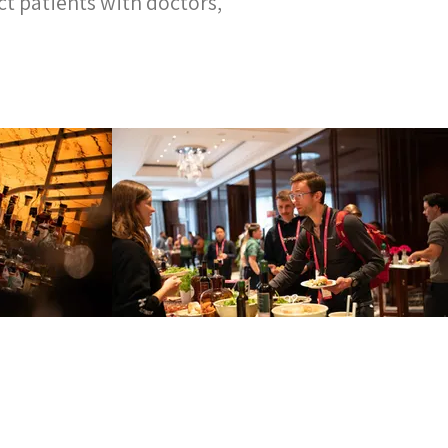
t patients with doctors,