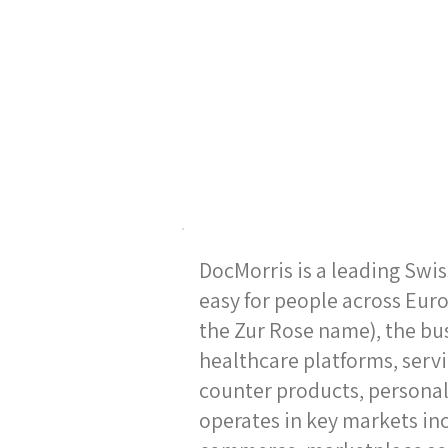
DocMorris is a leading Swi
easy for people across Euro
the Zur Rose name), the bu
healthcare platforms, servi
counter products, personal
operates in key markets in