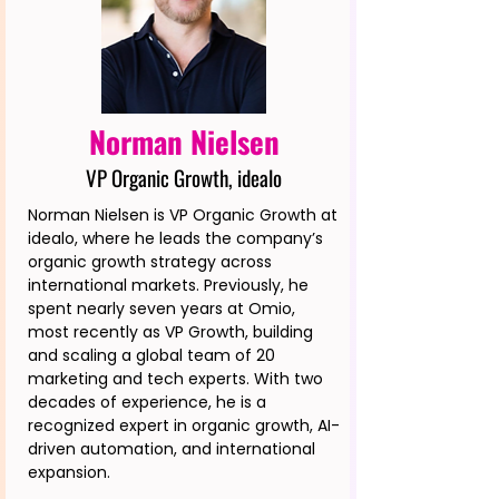
Norman Nielsen
VP Organic Growth, idealo
Norman Nielsen is VP Organic Growth at
idealo, where he leads the company’s
organic growth strategy across
international markets. Previously, he
spent nearly seven years at Omio,
most recently as VP Growth, building
and scaling a global team of 20
marketing and tech experts. With two
decades of experience, he is a
recognized expert in organic growth, AI-
driven automation, and international
expansion.