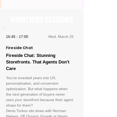
HIGHLIGHT SESSIONS
16:45 - 17:00
Wed, March 25
Fireside Chat
Fireside Chat: Stunning
Storefronts. That Agents Don't
Care
You've invested years into UX,
personalization, and conversion
optimization. But what happens when
the next generation of buyers never
sees your storefront because their agent
shops for them?
Denis Turkov sits down with Norman
Nielsen, VP Organic Growth at Idealo