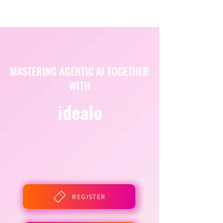
MASTERING AGENTIC AI TOGETHER
WITH
idealo
REGISTER