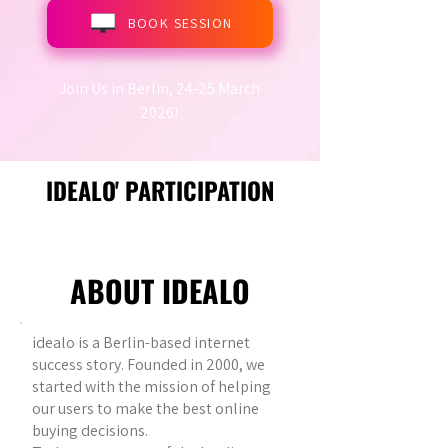
BOOK SESSION
Join Us in Berlin, 24-25 March
2026!
IDEALO' PARTICIPATION
ABOUT IDEALO
idealo is a Berlin-based internet
success story. Founded in 2000, we
started with the mission of helping
our users to make the best online
buying decisions.