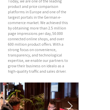
Today, we are one of the leading
product and price comparison
platforms in Europe and one of the
largest portals in the German e-
commerce market. We achieved this
by obtaining more than 2.5 million
page impressions per day, 50.000
connected online shops, and over
600 million product offers. With a
strong focus on convenience,
transparency, and technological
expertise, we enable our partners to
grow their business on idealo as a
high-quality traffic and sales driver.