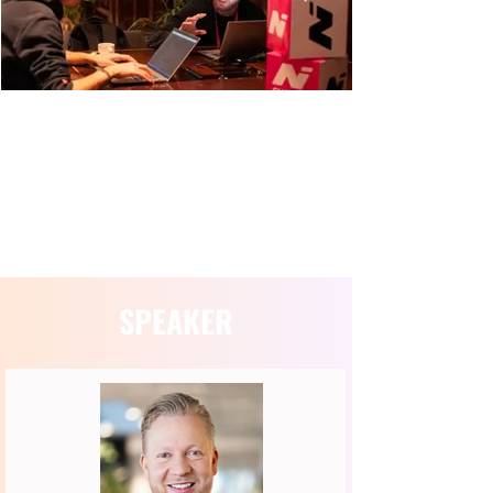
SESSION INFORMATION
SPEAKER