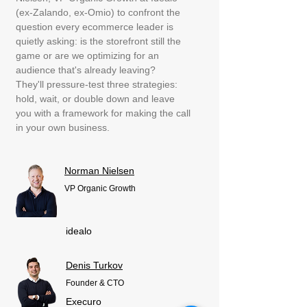
(ex-Zalando, ex-Omio) to confront the
question every ecommerce leader is
quietly asking: is the storefront still the
game or are we optimizing for an
audience that's already leaving?
They'll pressure-test three strategies:
hold, wait, or double down and leave
you with a framework for making the call
in your own business.
Norman Nielsen
VP Organic Growth
idealo
Denis Turkov
Founder & CTO
Execuro