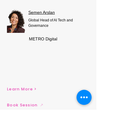
Semen Arslan
Global Head of AI Tech and
Governance
METRO Digital
Learn More >
Book Session