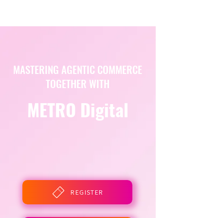
MASTERING AGENTIC COMMERCE
TOGETHER WITH
METRO Digital
REGISTER