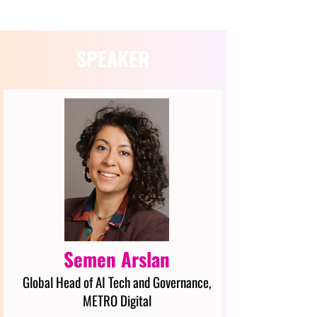
SPEAKER
Semen Arslan
Global Head of AI Tech and Governance,
METRO Digital