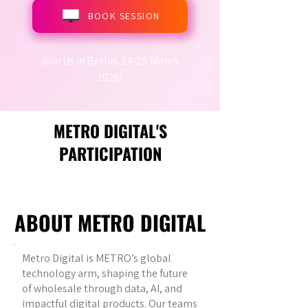
BOOK SESSION
Join Us in Berlin, 24-25 March
2026!
METRO DIGITAL'S
PARTICIPATION
ABOUT METRO DIGITAL
Metro Digital is METRO’s global
technology arm, shaping the future
of wholesale through data, AI, and
impactful digital products. Our teams