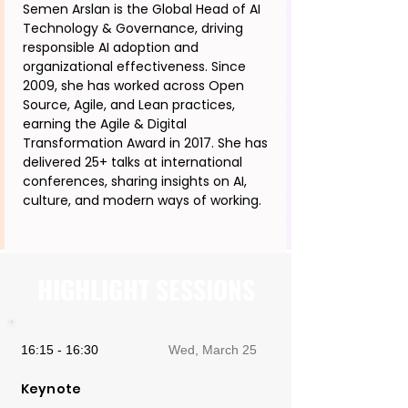
Semen Arslan is the Global Head of AI
Technology & Governance, driving
responsible AI adoption and
organizational effectiveness. Since
2009, she has worked across Open
Source, Agile, and Lean practices,
earning the Agile & Digital
Transformation Award in 2017. She has
delivered 25+ talks at international
conferences, sharing insights on AI,
culture, and modern ways of working.
HIGHLIGHT SESSIONS
16:15 - 16:30
Wed, March 25
Keynote