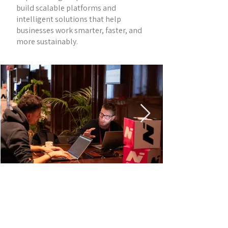
build scalable platforms and
intelligent solutions that help
businesses work smarter, faster, and
more sustainably.
SESSION INFORMATION