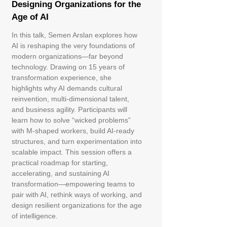
Designing Organizations for the
Age of AI
In this talk, Semen Arslan explores how
AI is reshaping the very foundations of
modern organizations—far beyond
technology. Drawing on 15 years of
transformation experience, she
highlights why AI demands cultural
reinvention, multi‑dimensional talent,
and business agility. Participants will
learn how to solve “wicked problems”
with M‑shaped workers, build AI‑ready
structures, and turn experimentation into
scalable impact. This session offers a
practical roadmap for starting,
accelerating, and sustaining AI
transformation—empowering teams to
pair with AI, rethink ways of working, and
design resilient organizations for the age
of intelligence.