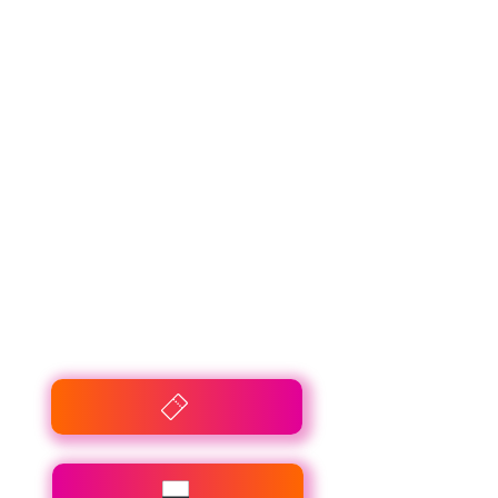
Rossmann