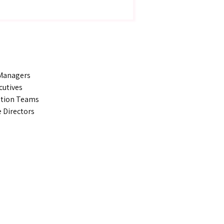
 Managers
cutives
ation Teams
 Directors