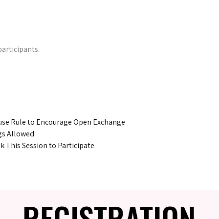
participants.
se Rule to Encourage Open Exchange
gs Allowed
 This Session to Participate
REGISTRATION
REGISTRATION