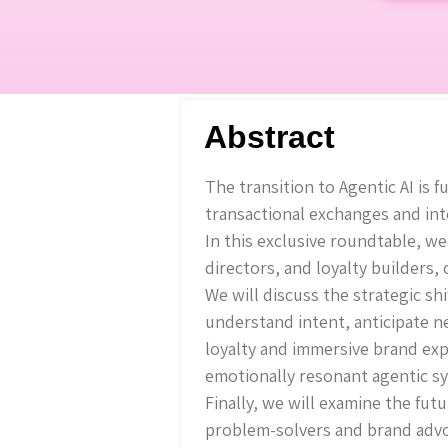
Abstract
The transition to Agentic AI i
transactional exchanges and int
In this exclusive roundtable, w
directors, and loyalty builders,
We will discuss the strategic 
understand intent, anticipate n
loyalty and immersive brand exp
emotionally resonant agentic sy
Finally, we will examine the fu
problem-solvers and brand advo