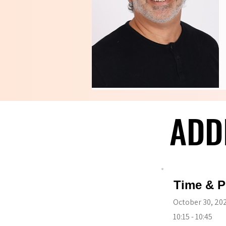
ADD
ADD
Time & P
October 30, 20
10:15 - 10:45