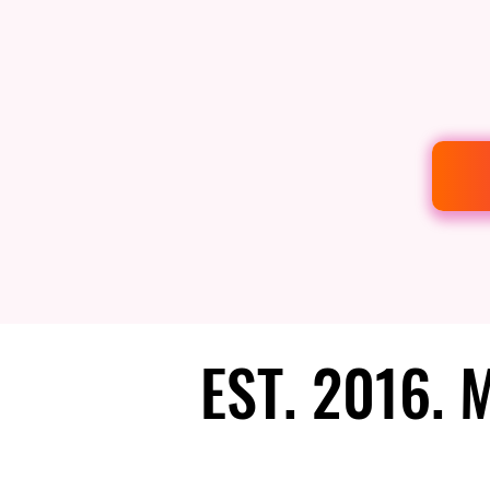
EST. 2016.
EST. 2016.