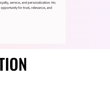
oyalty, service, and personalization. His
 opportunity for trust, relevance, and
TION
TION