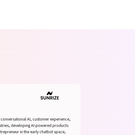
ABLE 
ABLE 
n conversational AI, customer experience,
dustries, developing AI-powered products
ntrepreneur in the early chatbot space,