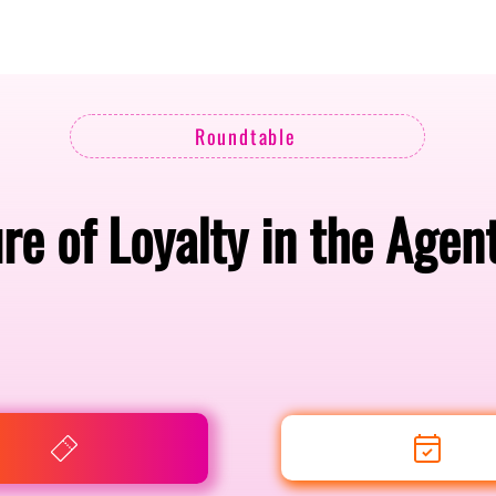
Berlin 2027 + Gallery 2026
Ecosystem
About
Roundtable
re of Loyalty in the Agent