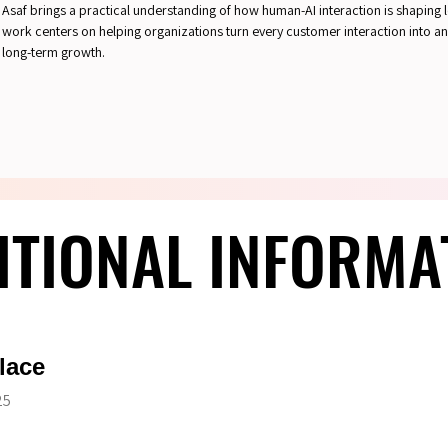
Asaf brings a practical understanding of how human-AI interaction is shaping l
work centers on helping organizations turn every customer interaction into an
long-term growth.
ITIONAL INFORMA
ITIONAL INFORMA
lace
25