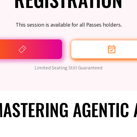
This session is available for all Passes holders.
Limited Seating Still Guaranteed
 MASTERING AGENTIC
 MASTERING AGENTIC