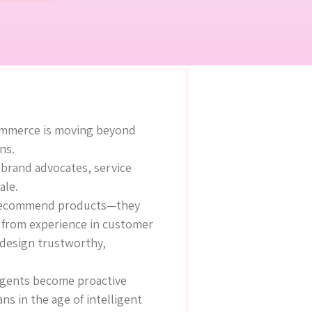
commerce is moving beyond
ns.
 brand advocates, service
ale.
st recommend products—they
g from experience in customer
 design trustworthy,
 agents become proactive
 in the age of intelligent