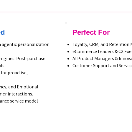
ed
Perfect For
 agentic personalization
Loyalty, CRM, and Retention
eCommerce Leaders & CX Exe
Engines: Post-purchase
AI Product Managers & Innov
ls.
Customer Support and Service
for proactive,
ency, and Emotional
er interactions.
mance service model