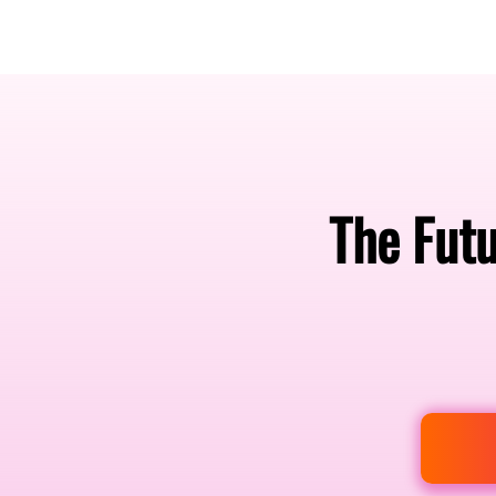
Amsterdam Nov 2026
The Futu