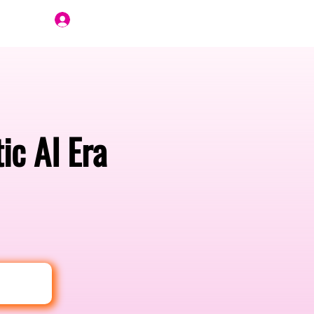
Join Us
ic AI Era