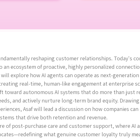
s fundamentally reshaping customer relationships. Today's 
o an ecosystem of proactive, highly personalized connectio
e will explore how AI agents can operate as next-generation
 creating real-time, human-like engagement at enterprise sc
shift toward autonomous AI systems that do more than ju
eeds, and actively nurture long-term brand equity. Drawin
eriences, Asaf will lead a discussion on how companies can
stems that drive both retention and revenue.
ture of post-purchase care and customer support, where AI
cates—redefining what genuine customer loyalty truly means