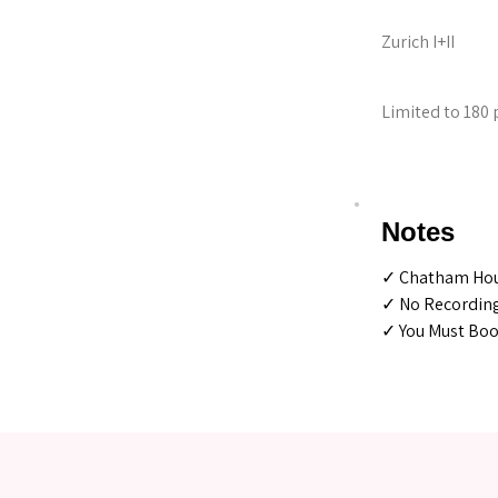
Zurich I+II
Limited to 180 
Notes
✓ Chatham Hou
✓ No Recordin
✓ You Must Book