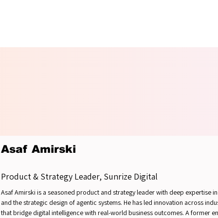
OUNDT
OUNDT
Asaf Amirski
Product & Strategy Leader, Sunrize Digital
Asaf Amirski is a seasoned product and strategy leader with deep expertise i
and the strategic design of agentic systems. He has led innovation across in
that bridge digital intelligence with real-world business outcomes. A former e