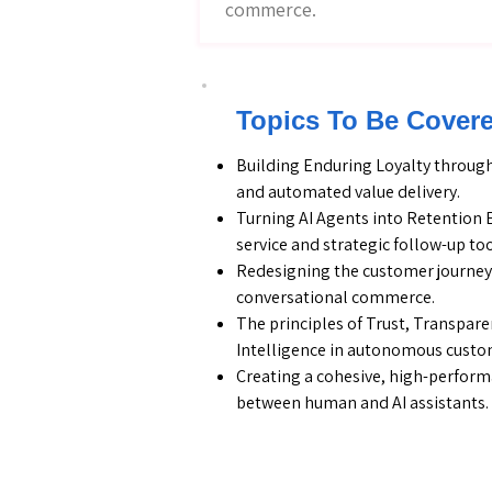
commerce.
Topics To Be Cover
Building Enduring Loyalty through
and automated value delivery.
Turning AI Agents into Retention 
service and strategic follow-up too
Redesigning the customer journey 
conversational commerce.
The principles of Trust, Transpar
Intelligence in autonomous custom
Creating a cohesive, high-perfor
between human and AI assistants.