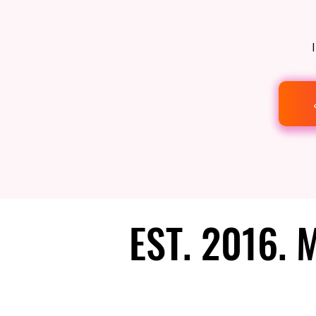
EST. 2016.
EST. 2016.