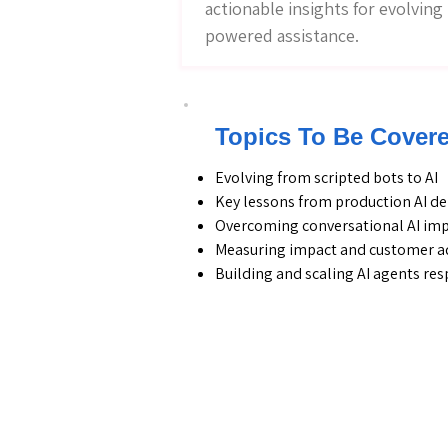
actionable insights for evolvin
powered assistance.
Topics To Be Cover
Evolving from scripted bots to AI
Key lessons from production AI 
Overcoming conversational AI im
Measuring impact and customer a
Building and scaling AI agents re