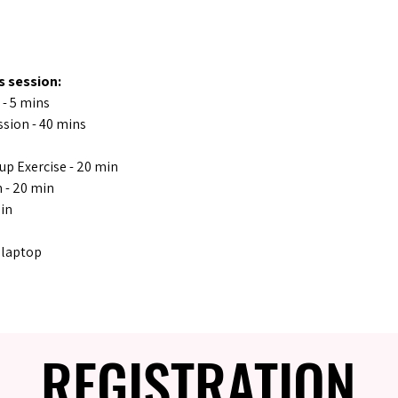
s session:
 - 5 mins
sion - 40 mins
oup Exercise - 20 min
 - 20 min
min
 laptop
REGISTRATION
REGISTRATION