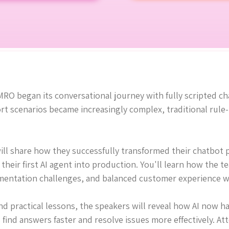
RO began its conversational journey with fully scripted c
rt scenarios became increasingly complex, traditional rul
will share how they successfully transformed their chatbot 
their first AI agent into production. You'll learn how the 
entation challenges, and balanced customer experience w
 practical lessons, the speakers will reveal how AI now h
find answers faster and resolve issues more effectively. At