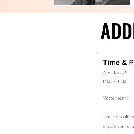
ADD
ADD
Time & P
Wed, Nov 25
14:30 - 16:00
Matterhorn III
Limited to 40 p
Secure your sea