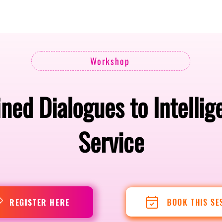
Berlin 2027 + Gallery 2026
Ecosystem
About
Workshop
ned Dialogues to Intelli
Service
BOOK THIS SE
REGISTER HERE