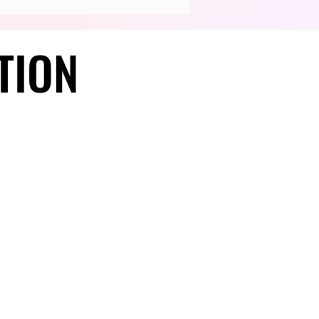
TION
TION