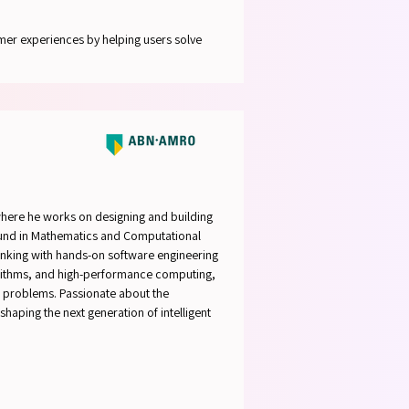
mer experiences by helping users solve
here he works on designing and building
ound in Mathematics and Computational
inking with hands-on software engineering
algorithms, and high-performance computing,
d problems. Passionate about the
haping the next generation of intelligent