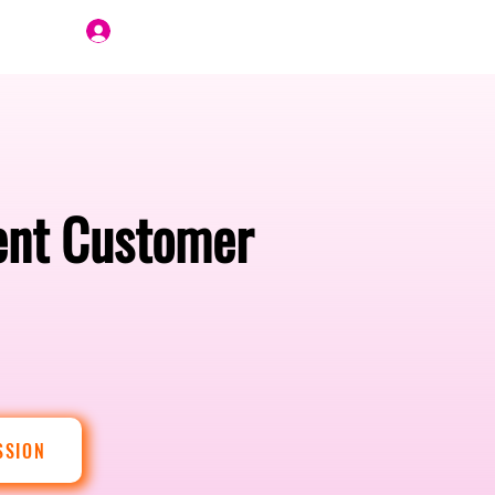
Join Us
gent Customer
SSION