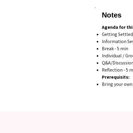
Notes
Agenda for thi
Getting Settled
Information Ses
Break - 5 min
Individual / Gr
Q&A/Discussion
Reflection - 5 
Prerequisits:
Bring your own