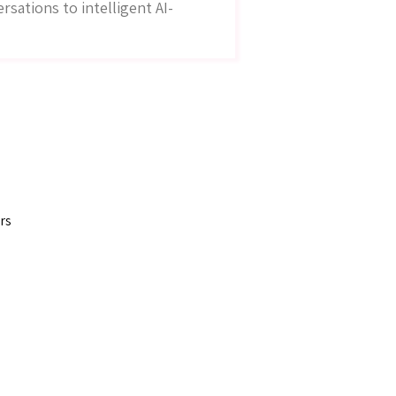
sations to intelligent AI-
rs