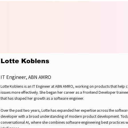
UR IN
UR IN
Lotte Koblens
IT Engineer, ABN AMRO
Lotte Koblens is an IT Engineer at ABN AMRO, working on products that help
issues more effectively. She began her career as a Frontend Developer trainee
that has shaped her growth as a software engineer.
Over the past two years, Lotte has expanded her expertise across the software 
developer with a broad understanding of modern product development. Today,
conversational AI, where she combines software engineering best practices wit