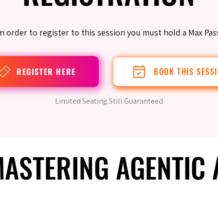
In order to register to this session you must hold a Max Pas
REGISTER HERE
BOOK THIS SESS
Limited Seating Still Guaranteed
 MASTERING AGENTIC
 MASTERING AGENTIC