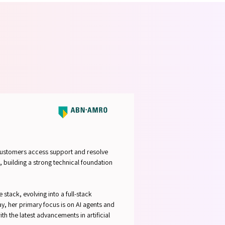
STRUC
STRUC
 customers access support and resolve
, building a strong technical foundation
stack, evolving into a full-stack
 her primary focus is on AI agents and
h the latest advancements in artificial