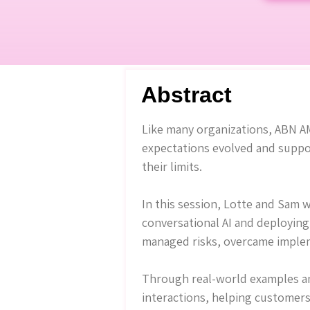
Abstract
Like many organizations, ABN AM
expectations evolved and suppo
their limits.
In this session, Lotte and Sam 
conversational AI and deploying 
managed risks, overcame implem
Through real-world examples and
interactions, helping customers 