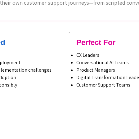
g their own customer support journeys—from scripted conver
ed
Perfect For
CX Leaders
deployment
Conversational AI Teams
plementation challenges
Product Managers
doption
Digital Transformation Leade
sponsibly
Customer Support Teams