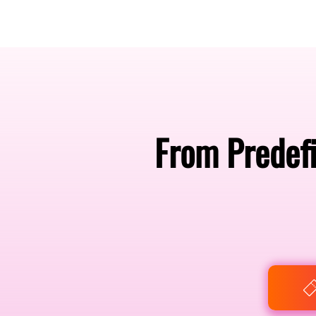
Amsterdam Nov 2026
From Predefi