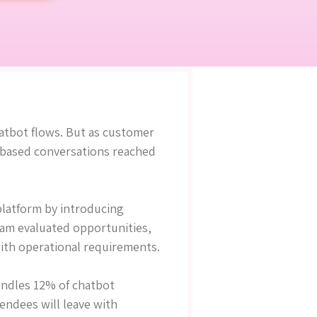
hatbot flows. But as customer
e-based conversations reached
platform by introducing
team evaluated opportunities,
ith operational requirements.
andles 12% of chatbot
tendees will leave with