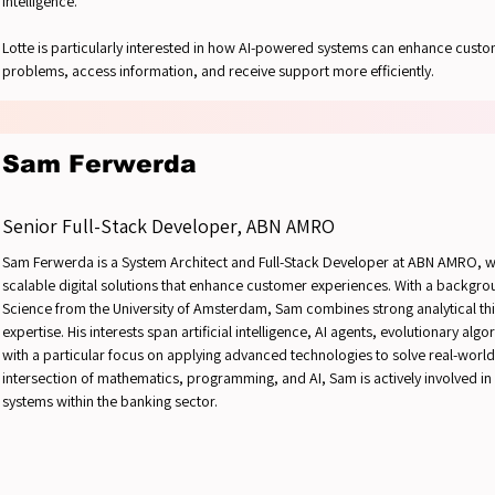
intelligence.
Lotte is particularly interested in how AI-powered systems can enhance custo
problems, access information, and receive support more efficiently.
Sam Ferwerda
Senior Full-Stack Developer, ABN AMRO
Sam Ferwerda is a System Architect and Full-Stack Developer at ABN AMRO, w
scalable digital solutions that enhance customer experiences. With a backgr
Science from the University of Amsterdam, Sam combines strong analytical th
expertise. His interests span artificial intelligence, AI agents, evolutionary 
with a particular focus on applying advanced technologies to solve real-worl
intersection of mathematics, programming, and AI, Sam is actively involved in s
systems within the banking sector.