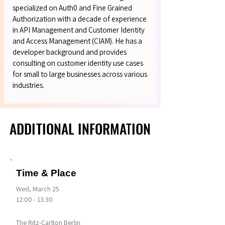
specialized on Auth0 and Fine Grained
Authorization with a decade of experience
in API Management and Customer Identity
and Access Management (CIAM). He has a
developer background and provides
consulting on customer identity use cases
for small to large businesses across various
industries.
ADDITIONAL INFORMATION
ADDITIONAL INFORMATION
Time & Place
Wed, March 25
12:00 - 13:30
The Ritz-Carlton Berlin