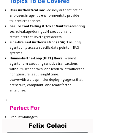
Topics To Be Covered
User Authentication:
Securely authenticating
end-users in agentic environments to provide
tailored experiences.
Secure Tool Calling & Token Vaults:
Preventing
secret leakage during LLM execution and
remediate root-level agent access.
Fine-Grained Authorization (FGA):
Ensuring
agents only access specific data points in RAG
systems.
Human-In-The-Loop (HITL) flows:
Prevent
agents from executing sensitive transactions
without user approval and learn to introduce the
right guardrails at the right time.
Leave with a blueprint for deploying agents that
are secure, compliant, and ready for the
enterprise.
Perfect For
Product Managers
Enterprise Developers
Felix Colaci
GenAI Engineers
Security & IAM teams