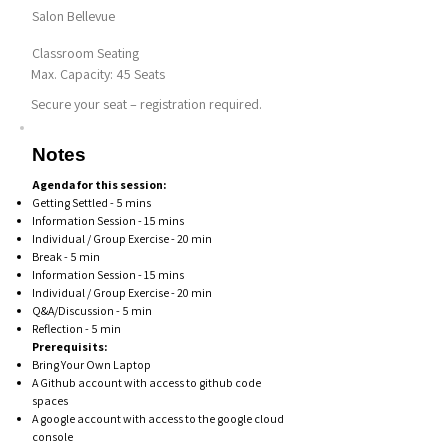
Salon Bellevue
Classroom Seating
Max. Capacity: 45 Seats
Secure your seat – registration required.
Notes
Agenda for this session:
Getting Settled - 5 mins
Information Session - 15 mins
Individual / Group Exercise - 20 min
Break - 5 min
Information Session - 15 mins
Individual / Group Exercise - 20 min
Q&A/Discussion - 5 min
Reflection - 5 min
Prerequisits:
Bring Your Own Laptop
A Github account with access to github code
spaces
A google account with access to the google cloud
console