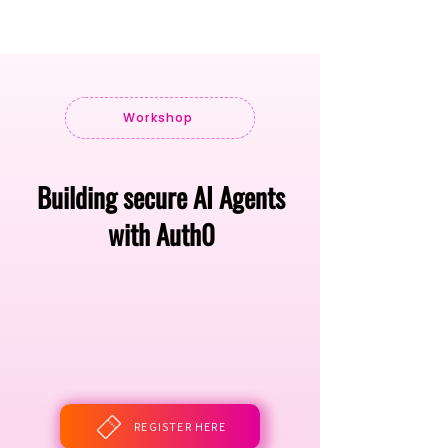
Workshop
Building secure AI Agents
with Auth0
REGISTER HERE