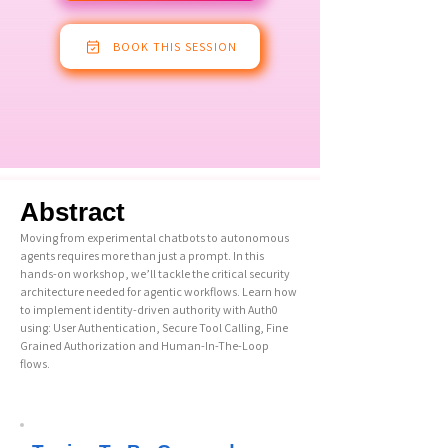
BOOK THIS SESSION
Abstract
Moving from experimental chatbots to autonomous
agents requires more than just a prompt. In this
hands-on workshop, we’ll tackle the critical security
architecture needed for agentic workflows. Learn how
to implement identity-driven authority with Auth0
using: User Authentication, Secure Tool Calling, Fine
Grained Authorization and Human-In-The-Loop
flows.