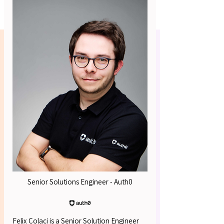
Platform Architects
R INS
R INS
Senior Solutions Engineer - Auth0
Felix Colaci is a Senior Solution Engineer