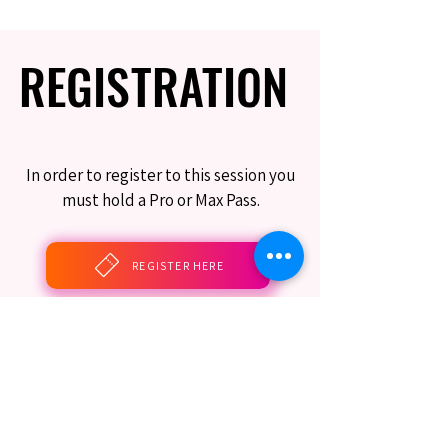
REGISTRATION
REGISTRATION
In order to register to this session you
must hold a Pro or Max Pass.
REGISTER HERE
BOOK THIS SESSION
Limited Seating Still Guaranteed