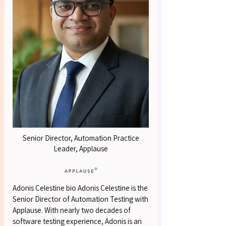
OUR S
OUR S
Senior Director, Automation Practice
Leader, Applause
Adonis Celestine bio Adonis Celestine is the
Senior Director of Automation Testing with
Applause. With nearly two decades of
software testing experience, Adonis is an