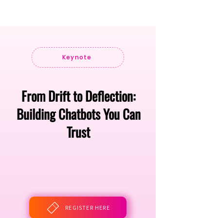
Keynote
From Drift to Deflection:
Building Chatbots You Can
Trust
REGISTER HERE