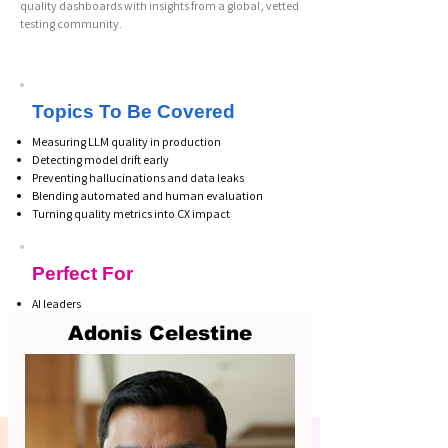
quality dashboards with insights from a global, vetted
testing community.
Topics To Be Covered
Measuring LLM quality in production
Detecting model drift early
Preventing hallucinations and data leaks
Blending automated and human evaluation
Turning quality metrics into CX impact
Perfect For
AI leaders
CX executives
Adonis Celestine
QA & testing teams
Conversational AI owners
Support operations leaders