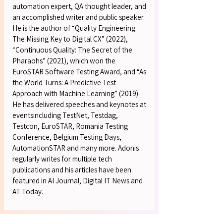
automation expert, QA thought leader, and
an accomplished writer and public speaker.
He is the author of “Quality Engineering:
The Missing Key to Digital CX” (2022),
“Continuous Quality: The Secret of the
Pharaohs” (2021), which won the
EuroSTAR Software Testing Award, and “As
the World Turns: A Predictive Test
Approach with Machine Learning” (2019).
He has delivered speeches and keynotes at
eventsincluding TestNet, Testdag,
Testcon, EuroSTAR, Romania Testing
Conference, Belgium Testing Days,
AutomationSTAR and many more. Adonis
regularly writes for multiple tech
publications and his articles have been
featured in AI Journal, Digital IT News and
AT Today.