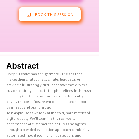
BOOK THIS SESSION
Abstract
Every AI Leader has a "nightmare". The one that
makes their chatbot hallucinate, leak data, or
provide a frustratingly circular answer that drives a
customer straight back to the phone lines. In the rush
to deploy GenAI, many brands are inadvertently
paying the cost of lost retention, increased support
overhead, and brand erosion.
Join Applause as we look at the cold, hard metrics of
digital quality. We’ll examine the real-world
performance of customer-facing LLMs and agents
through a blended evaluation approach combining
automated model scoring, drift detection, and