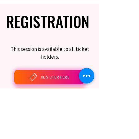
REGISTRATION
REGISTRATION
This session is available to all ticket
holders.
REGISTER HERE
BOOK THIS SESSION
Limited Seating Still Guaranteed