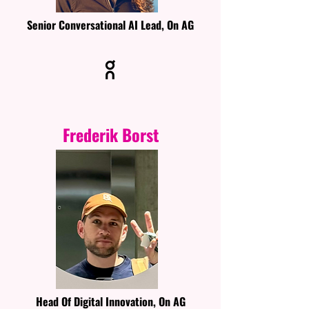
Senior Conversational AI Lead, On AG
Frederik Borst
Head Of Digital Innovation, On AG