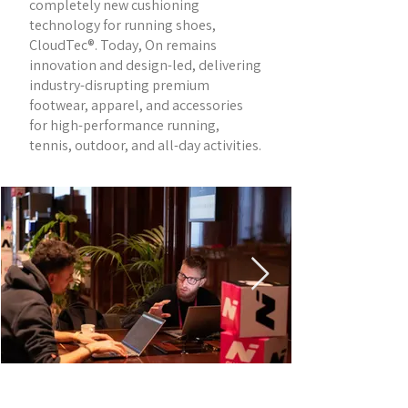
completely new cushioning
technology for running shoes,
CloudTec®. Today, On remains
innovation and design-led, delivering
industry-disrupting premium
footwear, apparel, and accessories
for high-performance running,
tennis, outdoor, and all-day activities.