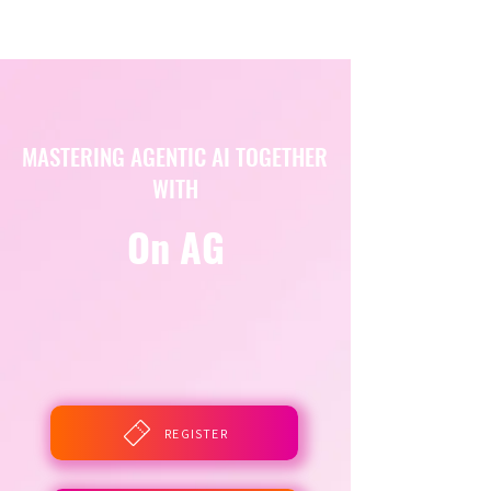
MASTERING AGENTIC AI TOGETHER
WITH
On AG
REGISTER