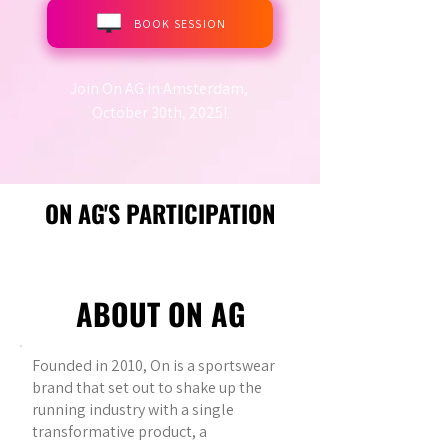
BOOK SESSION
Join On AG in Amsterdam,
October 30th, 2025!
ON AG'S PARTICIPATION
ABOUT ON AG
Founded in 2010, On is a sportswear
brand that set out to shake up the
running industry with a single
transformative product, a