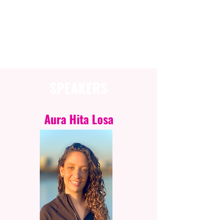
SESSION INFORMATION
SPEAKERS
Aura Hita Losa