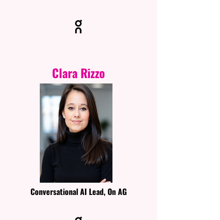
Clara Rizzo
Conversational AI Lead, On AG