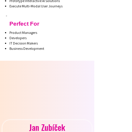
Prototype Interactive AI Solutions
Execute Multi-Modal User Journeys
Perfect For
Product Managers
Developers
IT Decision Makers
Business Development
R INS
R INS
Jan Zubíček