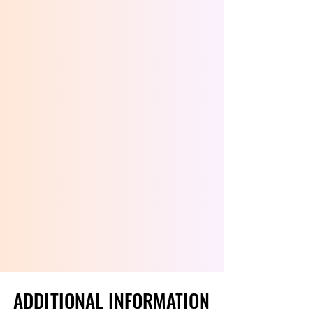
ADDITIONAL INFORMATION
ADDITIONAL INFORMATION