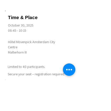
Time & Place
October 30, 2025
08:45 - 10:15
Hôtel Mövenpick Amsterdam City
Centre
Matterhorn III
Limited to 40 participants.
Secure your seat – registration required.
Notes
Agenda for this session:
Getting Settled - 5 mins
Information Session - 40 mins
Break - 5 min