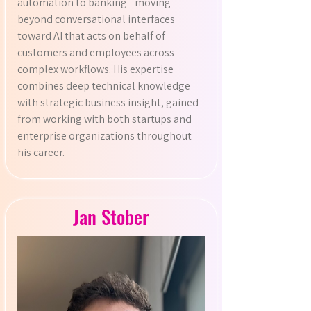
automation to banking - moving
beyond conversational interfaces
toward AI that acts on behalf of
customers and employees across
complex workflows. His expertise
combines deep technical knowledge
with strategic business insight, gained
from working with both startups and
enterprise organizations throughout
his career.
Jan Stober