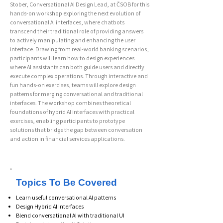
Stober, Conversational AI Design Lead, at ČSOB for this
hands-on workshop exploring the next evolution of
conversational AI interfaces, where chatbots
transcend their traditional role of providing answers
to actively manipulating and enhancing the user
interface. Drawing from real-world banking scenarios,
participants will learn how to design experiences
where AI assistants can both guide users and directly
execute complex operations. Through interactive and
fun hands-on exercises, teams will explore design
patterns for merging conversational and traditional
interfaces. The workshop combines theoretical
foundations of hybrid AI interfaces with practical
exercises, enabling participants to prototype
solutions that bridge the gap between conversation
and action in financial services applications.
Topics To Be Covered
Learn useful conversational AI patterns
Design Hybrid AI Interfaces
Blend conversational AI with traditional UI