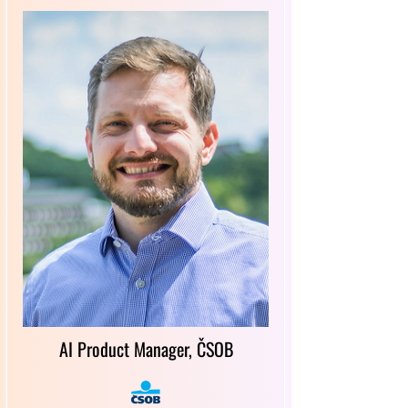
AI Product Manager, ČSOB