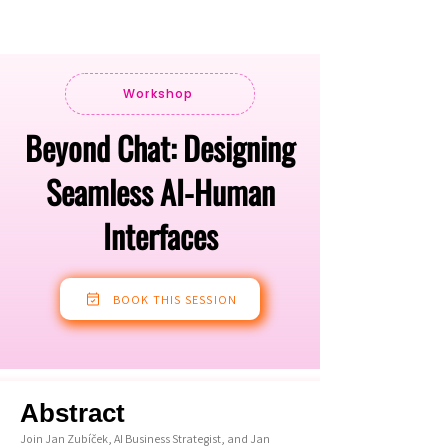
Workshop
Beyond Chat: Designing
Seamless AI-Human
Interfaces
BOOK THIS SESSION
Abstract
Join Jan Zubíček, AI Business Strategist, and Jan