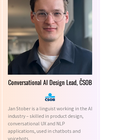
Conversational AI Design Lead, ČSOB
Jan Stober is a linguist working in the AI
industry – skilled in product design,
conversational UX and NLP
applications, used in chatbots and
voicebots.