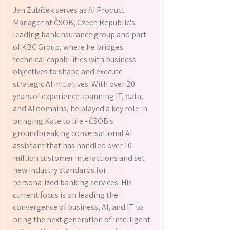
Jan Zubíček serves as AI Product
Manager at ČSOB, Czech Republic's
leading bankinsurance group and part
of KBC Group, where he bridges
technical capabilities with business
objectives to shape and execute
strategic AI initiatives. With over 20
years of experience spanning IT, data,
and AI domains, he played a key role in
bringing Kate to life - ČSOB's
groundbreaking conversational AI
assistant that has handled over 10
million customer interactions and set
new industry standards for
personalized banking services. His
current focus is on leading the
convergence of business, AI, and IT to
bring the next generation of intelligent