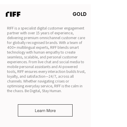
GOLD
RIFF is a specialist digital customer engagement
partner with over 15 years of experience,
delivering premium omnichannel customer care
for globally recognised brands. With a team of
400+ multilingual experts, RIFF blends smart
technology with human empathy to create
seamless, scalable, and personal customer
experiences. From live chat and social media to
mobile personal assistants and AI-powered
tools, RIFF ensures every interaction builds trust,
loyalty, and satisfaction—24/7, across all
channels. Whether navigating crises or
optimising everyday service, RIFF is the calm in
the chaos. Be Digital, Stay Human.
Learn More