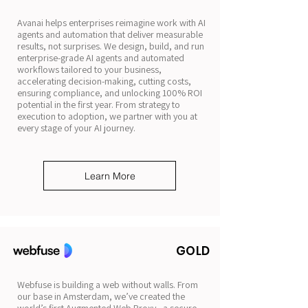
Avanai helps enterprises reimagine work with AI
agents and automation that deliver measurable
results, not surprises. We design, build, and run
enterprise-grade AI agents and automated
workflows tailored to your business,
accelerating decision-making, cutting costs,
ensuring compliance, and unlocking 100% ROI
potential in the first year. From strategy to
execution to adoption, we partner with you at
every stage of your AI journey.
Learn More
GOLD
Webfuse is building a web without walls. From
our base in Amsterdam, we’ve created the