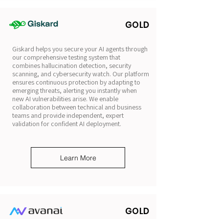
GOLD
Giskard helps you secure your AI agents through
our comprehensive testing system that
combines hallucination detection, security
scanning, and cybersecurity watch. Our platform
ensures continuous protection by adapting to
emerging threats, alerting you instantly when
new AI vulnerabilities arise. We enable
collaboration between technical and business
teams and provide independent, expert
validation for confident AI deployment.
Learn More
GOLD