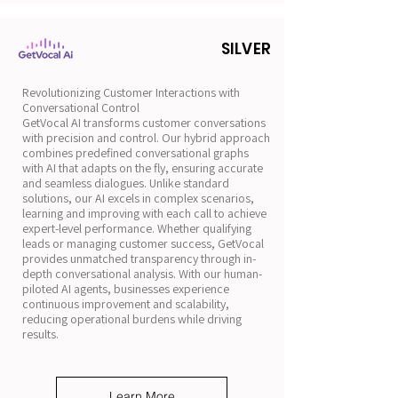
SILVER
Revolutionizing Customer Interactions with
Conversational Control
GetVocal AI transforms customer conversations
with precision and control. Our hybrid approach
combines predefined conversational graphs
with AI that adapts on the fly, ensuring accurate
and seamless dialogues. Unlike standard
solutions, our AI excels in complex scenarios,
learning and improving with each call to achieve
expert-level performance. Whether qualifying
leads or managing customer success, GetVocal
provides unmatched transparency through in-
depth conversational analysis. With our human-
piloted AI agents, businesses experience
continuous improvement and scalability,
reducing operational burdens while driving
results.
Learn More