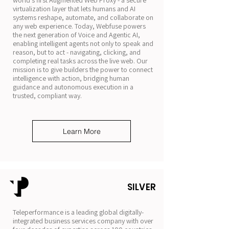
world’s first Augmented Web Proxy - a secure
virtualization layer that lets humans and AI
systems reshape, automate, and collaborate on
any web experience. Today, Webfuse powers
the next generation of Voice and Agentic AI,
enabling intelligent agents not only to speak and
reason, but to act - navigating, clicking, and
completing real tasks across the live web. Our
mission is to give builders the power to connect
intelligence with action, bridging human
guidance and autonomous execution in a
trusted, compliant way.
Learn More
SILVER
Teleperformance is a leading global digitally-
integrated business services company with over