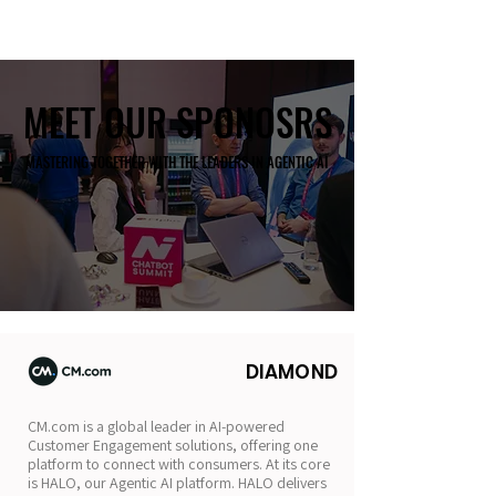
MEET OUR SPONOSRS
MEET OUR SPONOSRS
MASTERING TOGETHER WITH THE LEADERS IN AGENTIC AI
MASTERING TOGETHER WITH THE LEADERS IN AGENTIC AI
DIAMOND
CM.com is a global leader in AI-powered
Customer Engagement solutions, offering one
platform to connect with consumers. At its core
is HALO, our Agentic AI platform. HALO delivers