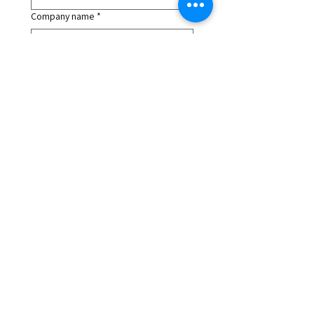
Company name
*
Job Title
*
LinkedIn URL
*
What Edition Are You Interested In?
*
What is your main goal?
*
How did you hear about us?