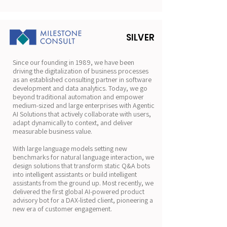
SILVER
Since our founding in 1989, we have been
driving the digitalization of business processes
as an established consulting partner in software
development and data analytics. Today, we go
beyond traditional automation and empower
medium-sized and large enterprises with Agentic
AI Solutions that actively collaborate with users,
adapt dynamically to context, and deliver
measurable business value.
With large language models setting new
benchmarks for natural language interaction, we
design solutions that transform static Q&A bots
into intelligent assistants or build intelligent
assistants from the ground up. Most recently, we
delivered the first global AI-powered product
advisory bot for a DAX-listed client, pioneering a
new era of customer engagement.