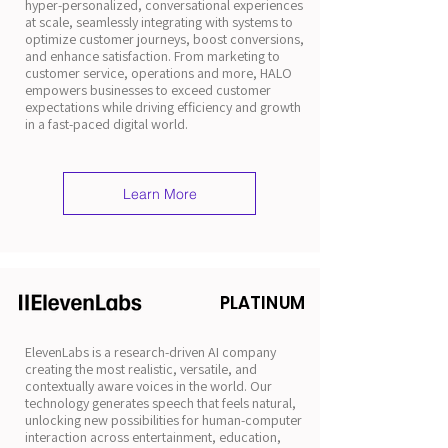
hyper-personalized, conversational experiences
at scale, seamlessly integrating with systems to
optimize customer journeys, boost conversions,
and enhance satisfaction. From marketing to
customer service, operations and more, HALO
empowers businesses to exceed customer
expectations while driving efficiency and growth
in a fast-paced digital world.
Learn More
PLATINUM
ElevenLabs is a research-driven AI company
creating the most realistic, versatile, and
contextually aware voices in the world. Our
technology generates speech that feels natural,
unlocking new possibilities for human-computer
interaction across entertainment, education,