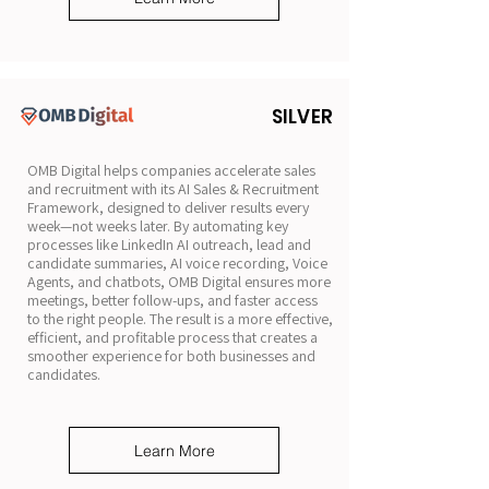
SILVER
OMB Digital helps companies accelerate sales
and recruitment with its AI Sales & Recruitment
Framework, designed to deliver results every
week—not weeks later. By automating key
processes like LinkedIn AI outreach, lead and
candidate summaries, AI voice recording, Voice
Agents, and chatbots, OMB Digital ensures more
meetings, better follow-ups, and faster access
to the right people. The result is a more effective,
efficient, and profitable process that creates a
smoother experience for both businesses and
candidates.
Learn More