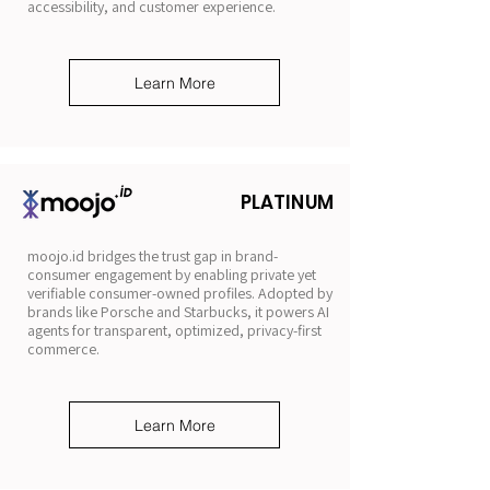
accessibility, and customer experience.
Learn More
PLATINUM
moojo.id bridges the trust gap in brand-
consumer engagement by enabling private yet
verifiable consumer-owned profiles. Adopted by
brands like Porsche and Starbucks, it powers AI
agents for transparent, optimized, privacy-first
commerce.
Learn More