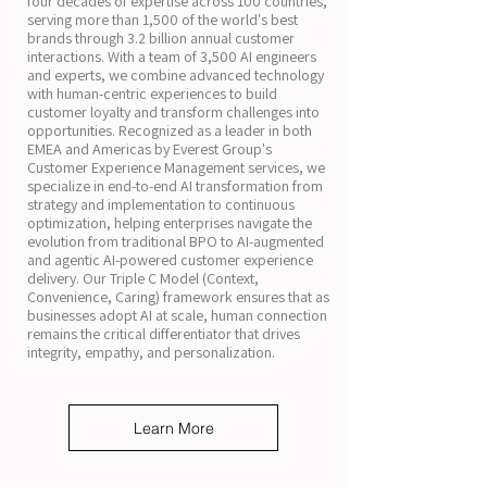
four decades of expertise across 100 countries,
serving more than 1,500 of the world's best
brands through 3.2 billion annual customer
interactions. With a team of 3,500 AI engineers
and experts, we combine advanced technology
with human-centric experiences to build
customer loyalty and transform challenges into
opportunities. Recognized as a leader in both
EMEA and Americas by Everest Group's
Customer Experience Management services, we
specialize in end-to-end AI transformation from
strategy and implementation to continuous
optimization, helping enterprises navigate the
evolution from traditional BPO to AI-augmented
and agentic AI-powered customer experience
delivery. Our Triple C Model (Context,
Convenience, Caring) framework ensures that as
businesses adopt AI at scale, human connection
remains the critical differentiator that drives
integrity, empathy, and personalization.
Learn More