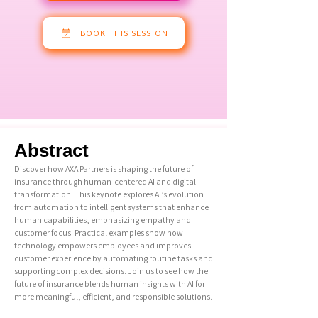
BOOK THIS SESSION
Abstract
Discover how AXA Partners is shaping the future of
insurance through human-centered AI and digital
transformation. This keynote explores AI’s evolution
from automation to intelligent systems that enhance
human capabilities, emphasizing empathy and
customer focus. Practical examples show how
technology empowers employees and improves
customer experience by automating routine tasks and
supporting complex decisions. Join us to see how the
future of insurance blends human insights with AI for
more meaningful, efficient, and responsible solutions.