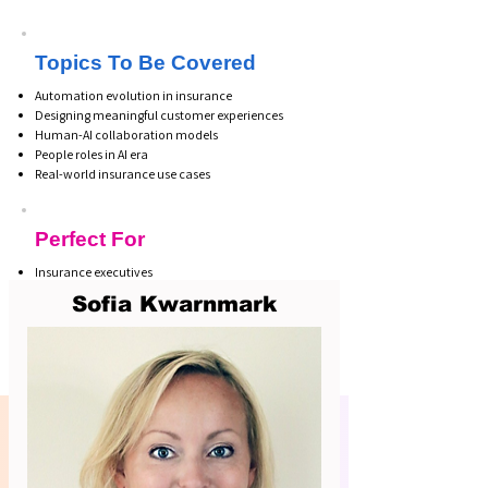
Topics To Be Covered
Automation evolution in insurance
Designing meaningful customer experiences
Human-AI collaboration models
People roles in AI era
Real-world insurance use cases
Perfect For
Insurance executives
CX leaders
Sofia Kwarnmark
Digital transformation teams
Innovation & automation leads
Business product owners