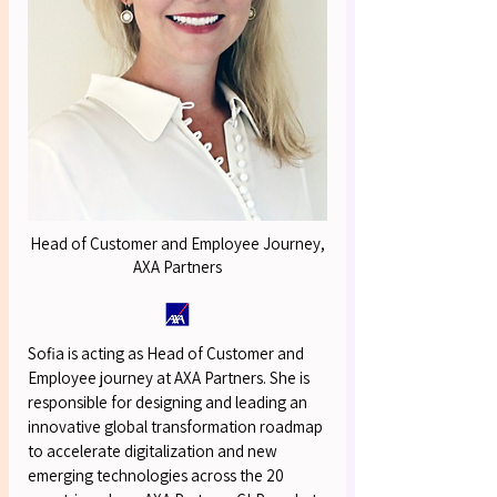
OUR S
OUR S
Head of Customer and Employee Journey,
AXA Partners
Sofia is acting as Head of Customer and
Employee journey at AXA Partners. She is
responsible for designing and leading an
innovative global transformation roadmap
to accelerate digitalization and new
emerging technologies across the 20