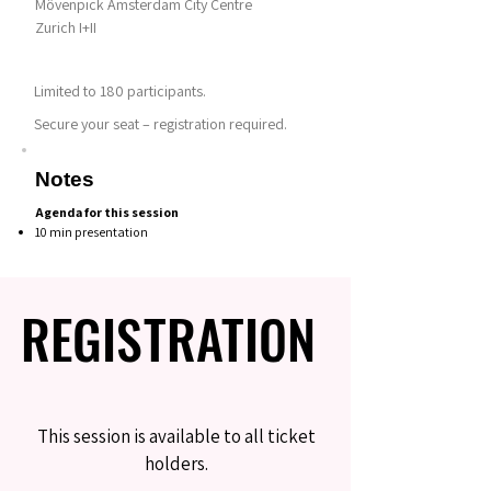
Mövenpick Amsterdam City Centre
Zurich I+II
Limited to 180 participants.
Secure your seat – registration required.
Notes
Agenda for this session
10 min presentation
REGISTRATION
REGISTRATION
This session is available to all ticket
holders.