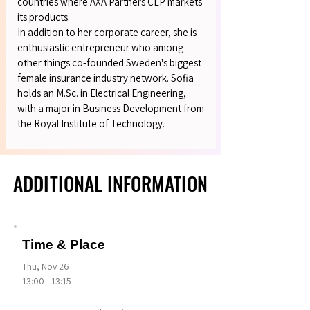
countries where AXA Partners CLP markets
its products.
In addition to her corporate career, she is
enthusiastic entrepreneur who among
other things co-founded Sweden's biggest
female insurance industry network. Sofia
holds an M.Sc. in Electrical Engineering,
with a major in Business Development from
the Royal Institute of Technology.
ADDITIONAL INFORMATION
ADDITIONAL INFORMATION
Time & Place
Thu, Nov 26
13:00 - 13:15