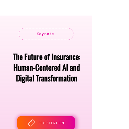
Keynote
The Future of Insurance:
Human-Centered AI and
Digital Transformation
REGISTER HERE