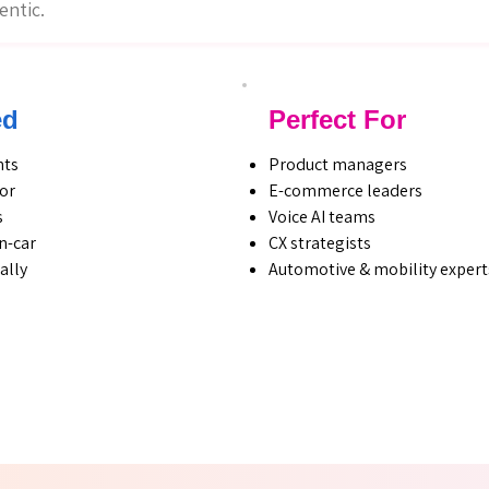
entic.
ed
Perfect For
hts
Product managers
ior
E-commerce leaders
s
Voice AI teams
n-car
CX strategists
ally
Automotive & mobility expert