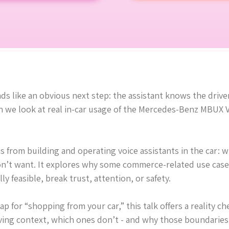
s like an obvious next step: the assistant knows the driver
e look at real in-car usage of the Mercedes-Benz MBUX Vir
ns from building and operating voice assistants in the car: 
on’t want. It explores why some commerce-related use cases 
y feasible, break trust, attention, or safety.
p for “shopping from your car,” this talk offers a reality 
iving context, which ones don’t - and why those boundaries