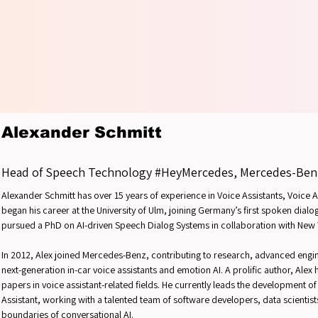
YOUR 
YOUR 
Alexander Schmitt
Head of Speech Technology #HeyMercedes, Mercedes-Ben
Alexander Schmitt has over 15 years of experience in Voice Assistants, Voice
began his career at the University of Ulm, joining Germany’s first spoken dial
pursued a PhD on AI-driven Speech Dialog Systems in collaboration with New
In 2012, Alex joined Mercedes-Benz, contributing to research, advanced eng
next-generation in-car voice assistants and emotion AI. A prolific author, Alex
papers in voice assistant-related fields. He currently leads the development 
Assistant, working with a talented team of software developers, data scientis
boundaries of conversational AI.