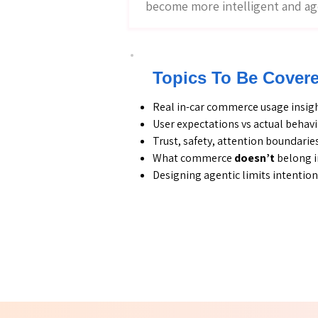
become more intelligent and ag
Topics To Be Cover
Real in-car commerce usage insig
User expectations vs actual behav
Trust, safety, attention boundarie
What commerce
doesn’t
belong i
Designing agentic limits intention