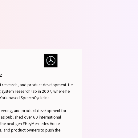
SPEAK
SPEAK
z
 AI research, and product development. He
og system research lab in 2007, where he
 York-based SpeechCycle Inc.
ineering, and product development for
 has published over 60 international
of the next-gen #HeyMercedes Voice
ts, and product owners to push the