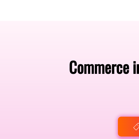
Amsterdam Nov 2026
Commerce in