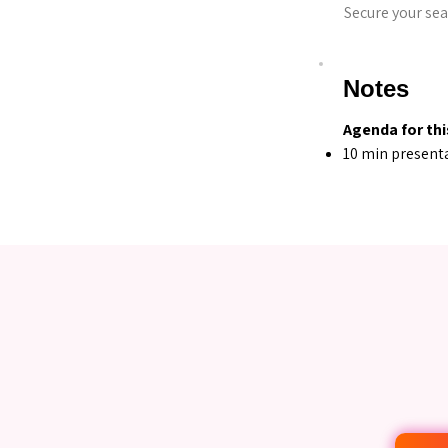
Secure your sea
Notes
Agenda for thi
10 min present