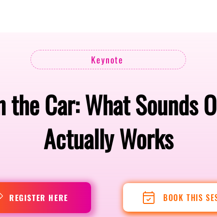
Berlin 2027 + Gallery 2026
Ecosystem
About
Keynote
 the Car: What Sounds O
Actually Works
BOOK THIS SE
REGISTER HERE