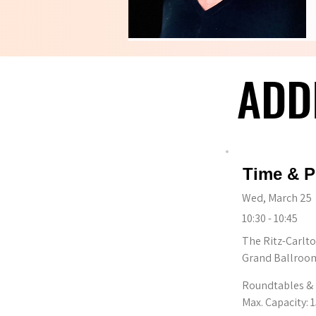
ADD
ADD
Time & P
Wed, March 25
10:30 - 10:45
The Ritz-Carlto
Grand Ballroom
Roundtables & 
Max. Capacity: 