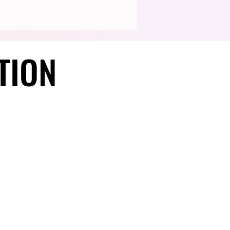
TION
TION