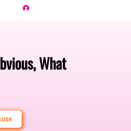
Join Us
bvious, What
SSION