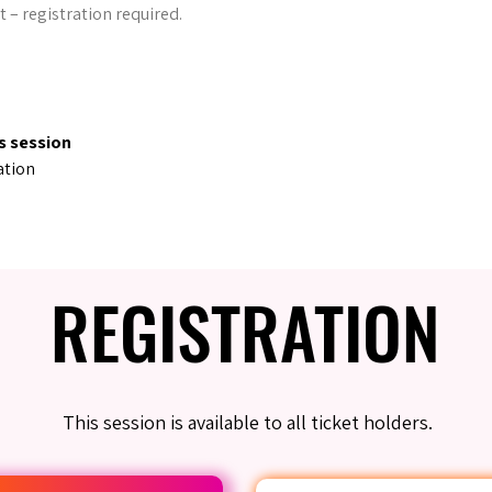
t – registration required.
s session
ation
REGISTRATION
REGISTRATION
This session is available to all ticket holders.