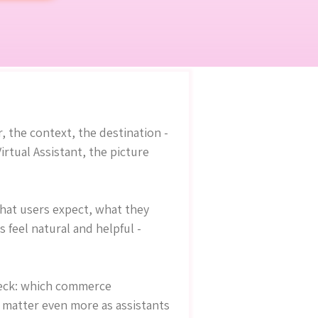
, the context, the destination -
tual Assistant, the picture
what users expect, what they
feel natural and helpful -
check: which commerce
 matter even more as assistants