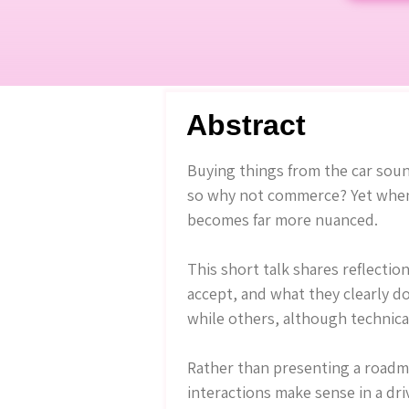
Abstract
Buying things from the car sound
so why not commerce? Yet when w
becomes far more nuanced.
This short talk shares reflectio
accept, and what they clearly d
while others, although technicall
Rather than presenting a roadma
interactions make sense in a dr