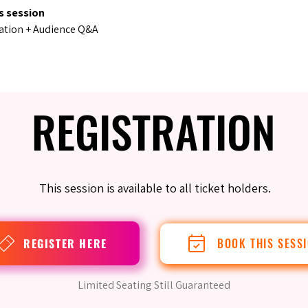
s session
ation + Audience Q&A
REGISTRATION
REGISTRATION
This session is available to all ticket holders.
REGISTER HERE
BOOK THIS SESS
Limited Seating Still Guaranteed