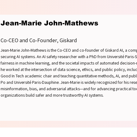
YOUR 
YOUR 
Jean-Marie John-Mathews
Co-CEO and Co-Founder, Giskard
Jean-Marie John-Mathews is the Co-CEO and co-founder of Giskard AI, a comp
securing AI systems. An AI safety researcher with a PhD from Université Paris-
fairness in machine learning, and the societal impacts of automated decision
he worked at the intersection of data science, ethics, and public policy, includi
Good In Tech academic chair and teaching quantitative methods, AI, and public
Po and Université Paris-Dauphine. Jean-Marie is widely recognized for his res
misinformation, bias, and adversarial attacks—and for advancing practical t
organizations build safer and more trustworthy AI systems.