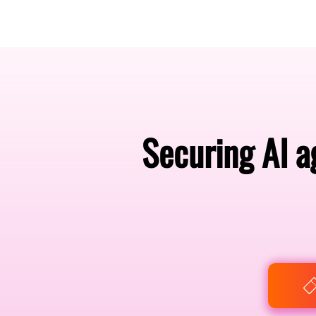
Amsterdam Nov 2026
Securing AI a