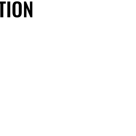
TION
TION