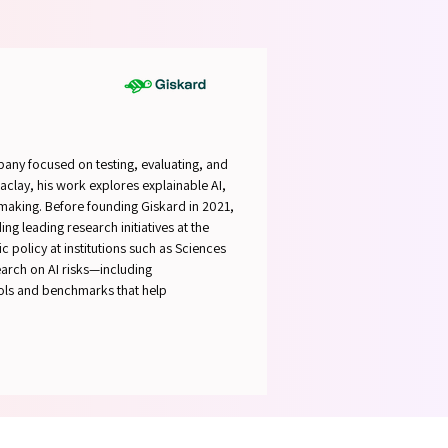
SPEAK
SPEAK
any focused on testing, evaluating, and
Saclay, his work explores explainable AI,
-making. Before founding Giskard in 2021,
ng leading research initiatives at the
 policy at institutions such as Sciences
earch on AI risks—including
ools and benchmarks that help