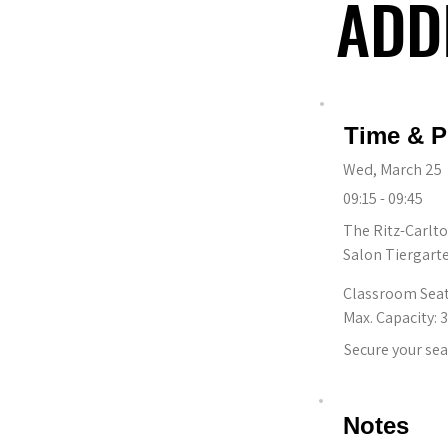
ADD
ADD
Time & P
Wed, March 25
09:15 - 09:45
The Ritz-Carlto
Salon Tiergart
Classroom Sea
Max. Capacity: 
Secure your sea
Notes