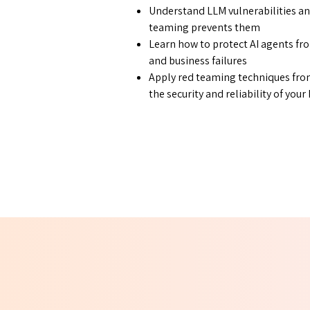
Understand LLM vulnerabilities an
teaming prevents them
Learn how to protect AI agents fro
and business failures
Apply red teaming techniques from
the security and reliability of you