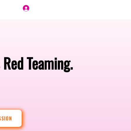
Join Us
s Red Teaming.
SSION