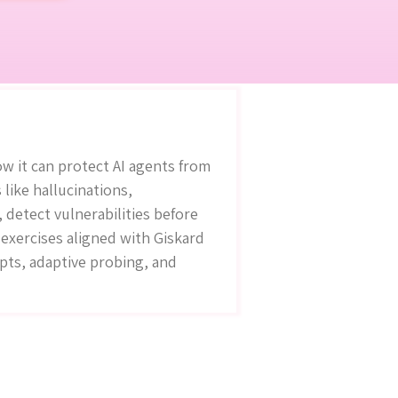
w it can protect AI agents from
 like hallucinations,
 detect vulnerabilities before
exercises aligned with Giskard
mpts, adaptive probing, and