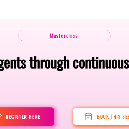
Berlin 2027 + Gallery 2026
Ecosystem
About
Masterclass
gents through continuou
BOOK THIS SE
REGISTER HERE