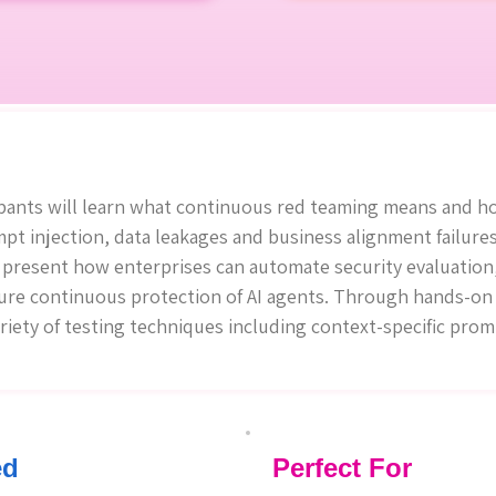
pants will learn what continuous red teaming means and ho
ompt injection, data leakages and business alignment failures
l present how enterprises can automate security evaluation,
ure continuous protection of AI agents. Through hands-on 
ariety of testing techniques including context-specific pro
ed
Perfect For