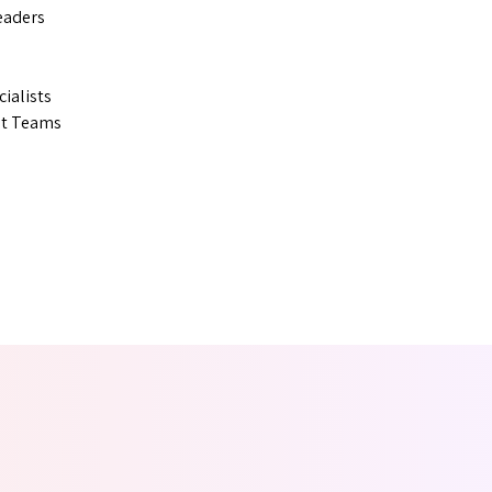
eaders
ialists
nt Teams