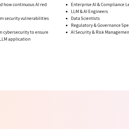
d how continuous AI red
Enterprise AI & Compliance L
LLM & AI Engineers
m security vulnerabilities
Data Scientists
Regulatory & Governance Spec
 cybersecurity to ensure
AI Security & Risk Manageme
r LLM application