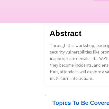
Abstract
Through this workshop, partici
security vulnerabilities like pr
inappropriate denials, etc. We'l
they become incidents, and ens
Hub, attendees will explore a v
multi-turn interactions.
Topics To Be Cover