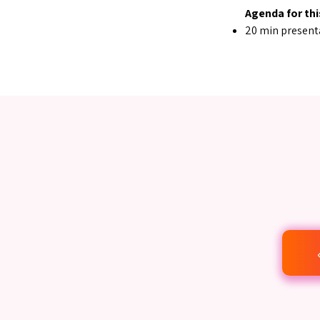
Agenda for thi
20 min present