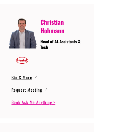
Christian
Hohmann
Head of AI-Assistants &
Tech
Bio & More
Request Meeting
Book Ask Me Anything >