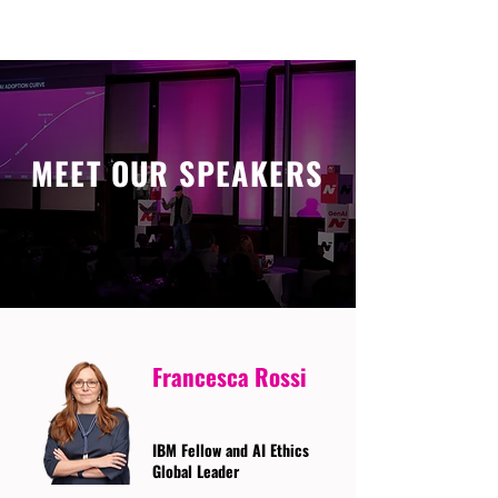
MEET OUR SPEAKERS
Francesca Rossi
IBM Fellow and AI Ethics
Global Leader