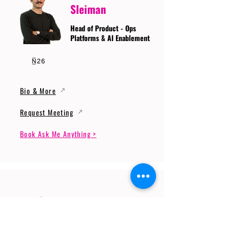
Sleiman
Head of Product - Ops
Platforms & AI Enablement
Bio & More
Request Meeting
Book Ask Me Anything >
Prof. Dr. Gerhard
Wunder