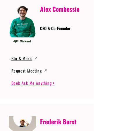
Alex Combessie
CEO & Co-Founder
Bio & More
Request Meeting
Book Ask Me Anything >
Frederik Borst