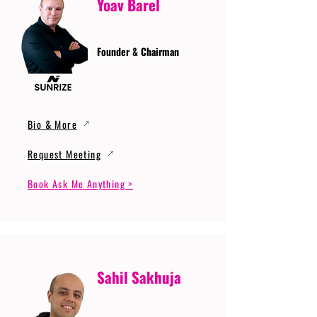
Yoav Barel
Founder & Chairman
Bio & More
Request Meeting
Book Ask Me Anything >
Sahil Sakhuja