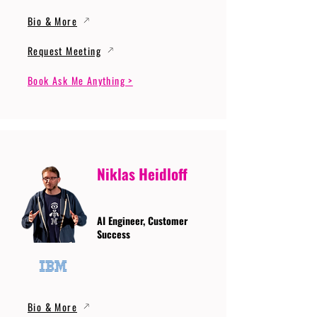
Bio & More
Request Meeting
Book Ask Me Anything >
Niklas Heidloff
AI Engineer, Customer
Success
Bio & More