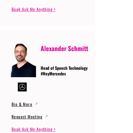
Book Ask Me Anything >
Alexander Schmitt
Head of Speech Technology
#HeyMercedes
Bio & More
Request Meeting
Book Ask Me Anything >