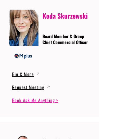
Koda Skurzewski
Board Member & Group
Chief Commercial Officer
Bio & More
Request Meeting
Book Ask Me Anything >