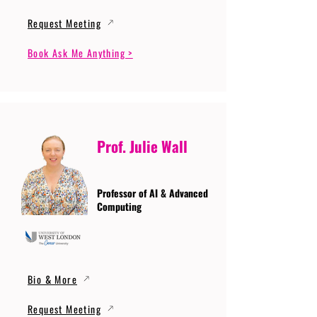
Request Meeting
Book Ask Me Anything >
Prof. Julie Wall
Professor of AI & Advanced
Computing
Bio & More
Request Meeting