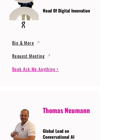
Head Of Digital Innovation
Bio & More
Request Meeting
Book Ask Me Anything >
Thomas Neumann
Global Lead on
Conversational AI