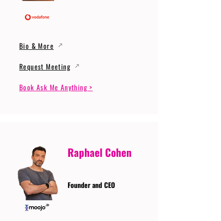
Bio & More
Request Meeting
Book Ask Me Anything >
Raphael Cohen
Founder and CEO