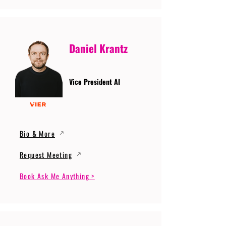
Daniel Krantz
Vice President AI
Bio & More
Request Meeting
Book Ask Me Anything >