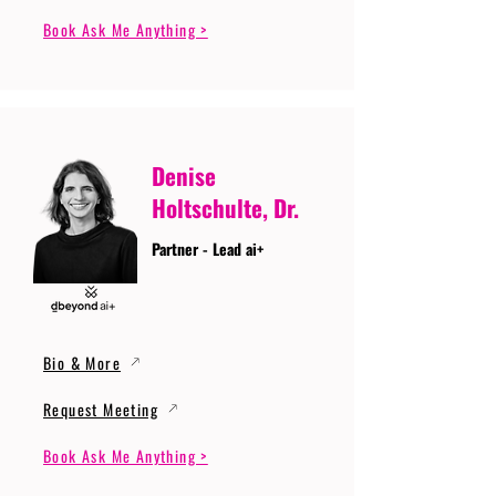
Book Ask Me Anything >
Denise
Holtschulte, Dr.
Partner - Lead ai+
Bio & More
Request Meeting
Book Ask Me Anything >