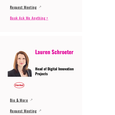
Request Meeting
Book Ask Me Anything >
Lauren Schroeter
Head of Digital Innovation
Projects
Bio & More
Request Meeting