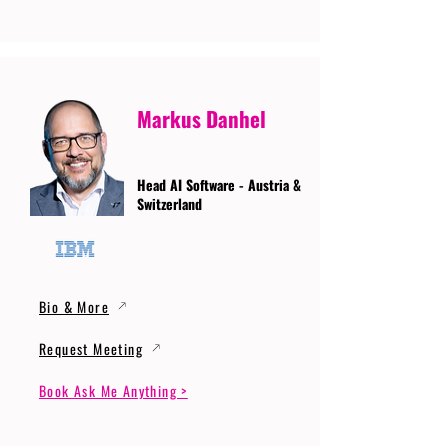
Markus Danhel
Head AI Software - Austria &
Switzerland
Bio & More
Request Meeting
Book Ask Me Anything >