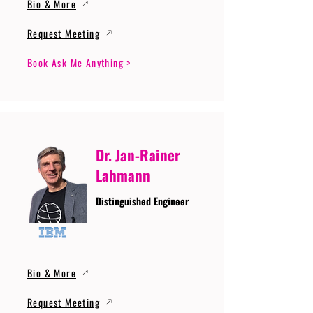
Bio & More
Request Meeting
Book Ask Me Anything >
Dr. Jan-Rainer
Lahmann
Distinguished Engineer
Bio & More
Request Meeting