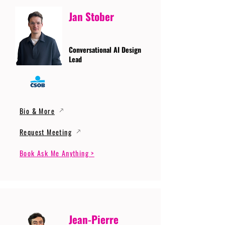
Jan Stober
Conversational AI Design
Lead
Bio & More
Request Meeting
Book Ask Me Anything >
Jean-Pierre