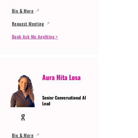
Bio & More
Request Meeting
Book Ask Me Anything >
Aura Hita Losa
Senior Conversational AI
Lead
Bio & More