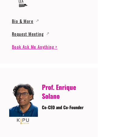
Bio & More
Request Meeting
Book Ask Me Anything >
Prof. Enrique
Solano
Co-CEO and Co-Founder