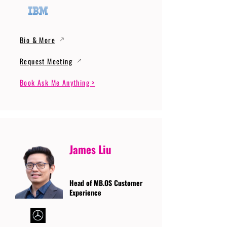
Bio & More
Request Meeting
Book Ask Me Anything >
James Liu
Head of MB.OS Customer
Experience