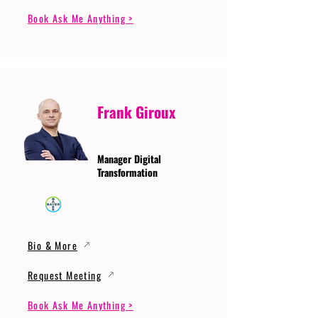
Book Ask Me Anything >
Frank Giroux
Manager Digital
Transformation
Bio & More
Request Meeting
Book Ask Me Anything >