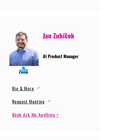
Jan Zubíček
AI Product Manager
Bio & More
Request Meeting
Book Ask Me Anything >