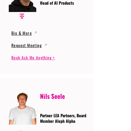
Head of AI Products
Bio & More
Request Meeting
Book Ask Me Anything >
Nils Seele
Partner LEA Partners, Board
Member Aleph Alpha