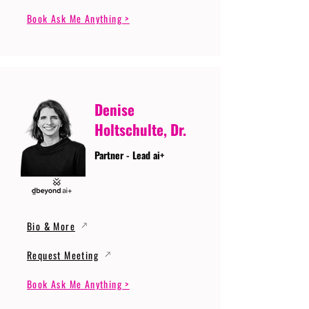
Book Ask Me Anything >
Denise
Holtschulte, Dr.
Partner - Lead ai+
Bio & More
Request Meeting
Book Ask Me Anything >