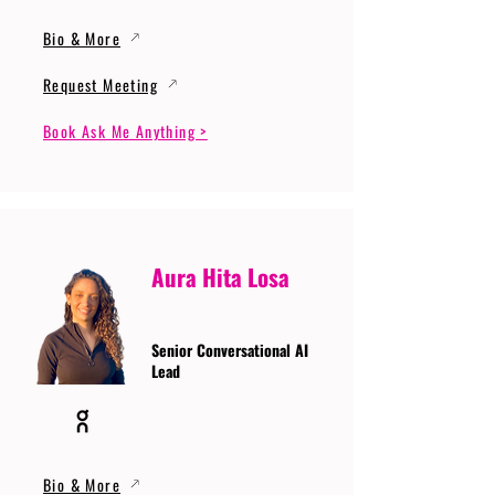
Bio & More
Request Meeting
Book Ask Me Anything >
Aura Hita Losa
Senior Conversational AI
Lead
Bio & More