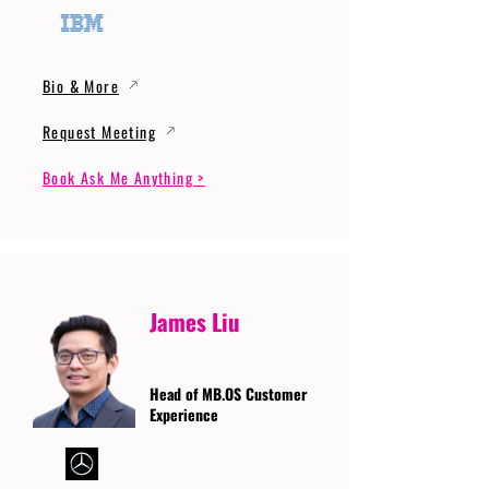
Bio & More
Request Meeting
Book Ask Me Anything >
James Liu
Head of MB.OS Customer
Experience