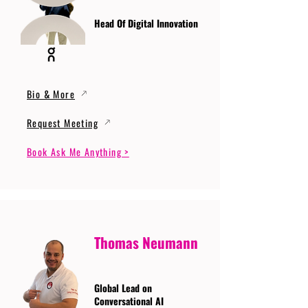
Head Of Digital Innovation
Bio & More
Request Meeting
Book Ask Me Anything >
Thomas Neumann
Global Lead on
Conversational AI