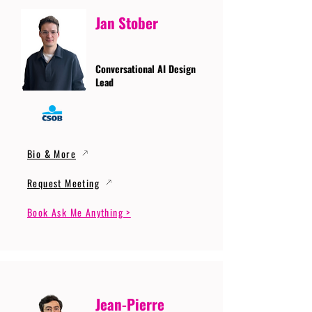
Jan Stober
Conversational AI Design
Lead
Bio & More
Request Meeting
Book Ask Me Anything >
Jean-Pierre