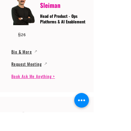
Sleiman
Head of Product - Ops
Platforms & AI Enablement
Bio & More
Request Meeting
Book Ask Me Anything >
Prof. Dr. Gerhard
Wunder