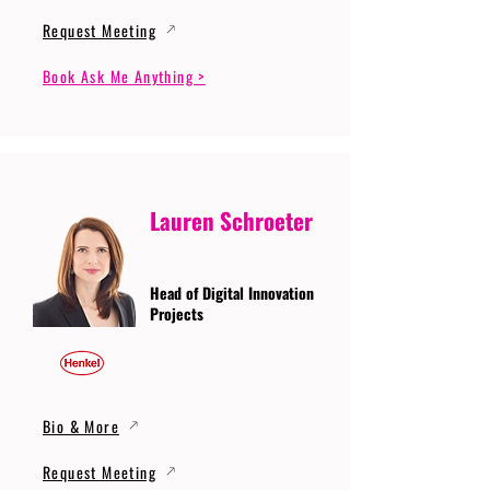
Request Meeting
Book Ask Me Anything >
Lauren Schroeter
Head of Digital Innovation
Projects
Bio & More
Request Meeting