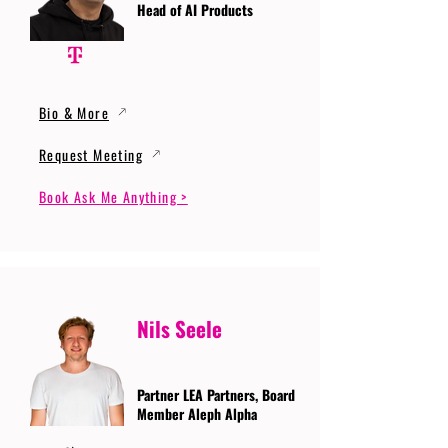
Head of AI Products
Bio & More
Request Meeting
Book Ask Me Anything >
Nils Seele
Partner LEA Partners, Board
Member Aleph Alpha