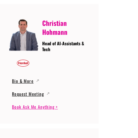
Christian
Hohmann
Head of AI-Assistants &
Tech
Bio & More
Request Meeting
Book Ask Me Anything >