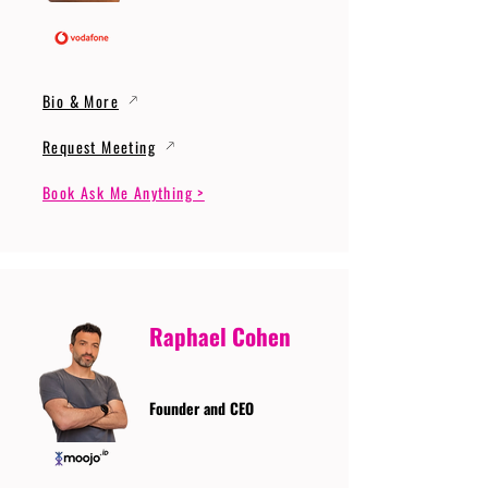
Bio & More
Request Meeting
Book Ask Me Anything >
Raphael Cohen
Founder and CEO