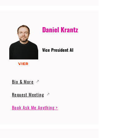
Daniel Krantz
Vice President AI
Bio & More
Request Meeting
Book Ask Me Anything >