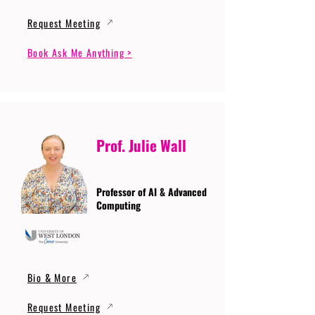
Request Meeting
Book Ask Me Anything >
Prof. Julie Wall
Professor of AI & Advanced
Computing
Bio & More
Request Meeting