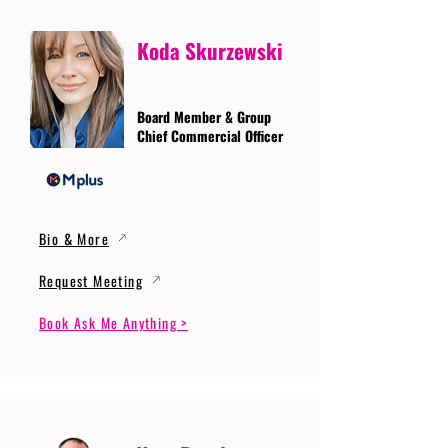
Koda Skurzewski
Board Member & Group
Chief Commercial Officer
Bio & More
Request Meeting
Book Ask Me Anything >