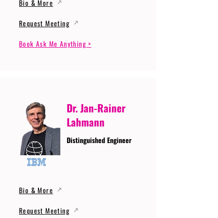
Bio & More
Request Meeting
Book Ask Me Anything >
Dr. Jan-Rainer
Lahmann
Distinguished Engineer
Bio & More
Request Meeting