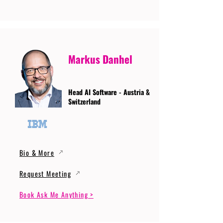
Markus Danhel
Head AI Software - Austria &
Switzerland
Bio & More
Request Meeting
Book Ask Me Anything >