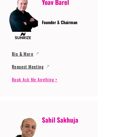
Yoav Barel
Founder & Chairman
Bio & More
Request Meeting
Book Ask Me Anything >
Sahil Sakhuja