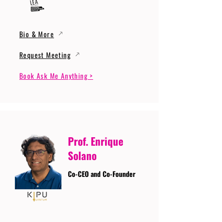
Bio & More
Request Meeting
Book Ask Me Anything >
Prof. Enrique
Solano
Co-CEO and Co-Founder