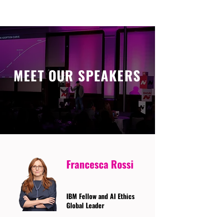
MEET OUR SPEAKERS
Francesca Rossi
IBM Fellow and AI Ethics
Global Leader