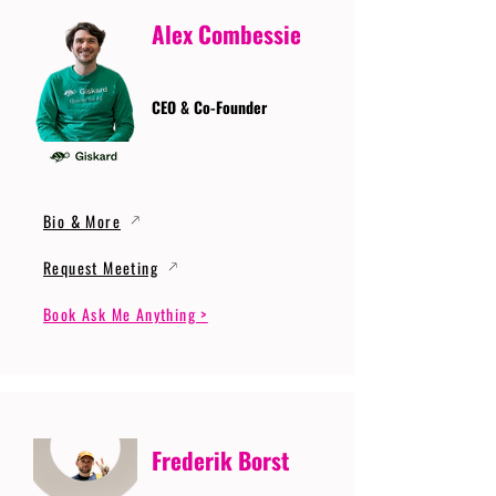
Alex Combessie
CEO & Co-Founder
Bio & More
Request Meeting
Book Ask Me Anything >
Frederik Borst