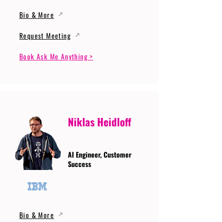
Bio & More
Request Meeting
Book Ask Me Anything >
Niklas Heidloff
AI Engineer, Customer
Success
Bio & More