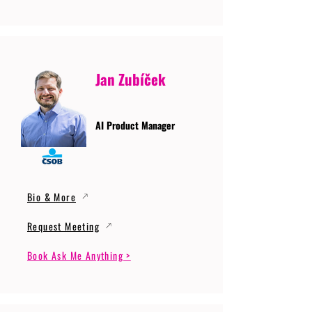
Jan Zubíček
AI Product Manager
Bio & More
Request Meeting
Book Ask Me Anything >