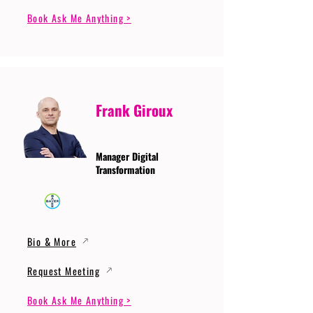
Book Ask Me Anything >
Frank Giroux
Manager Digital
Transformation
Bio & More
Request Meeting
Book Ask Me Anything >