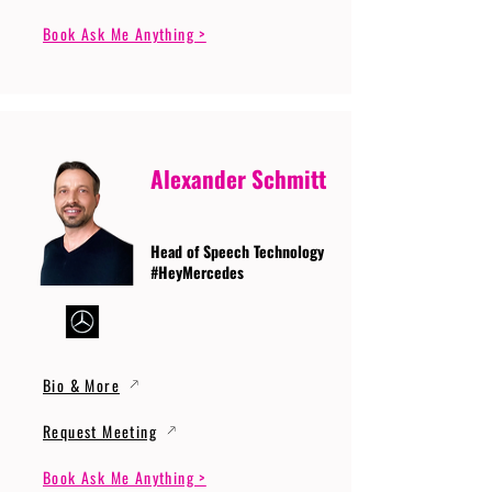
Book Ask Me Anything >
Alexander Schmitt
Head of Speech Technology
#HeyMercedes
Bio & More
Request Meeting
Book Ask Me Anything >