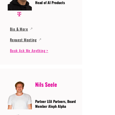
Head of AI Products
Bio & More
Request Meeting
Book Ask Me Anything >
Nils Seele
Partner LEA Partners, Board
Member Aleph Alpha