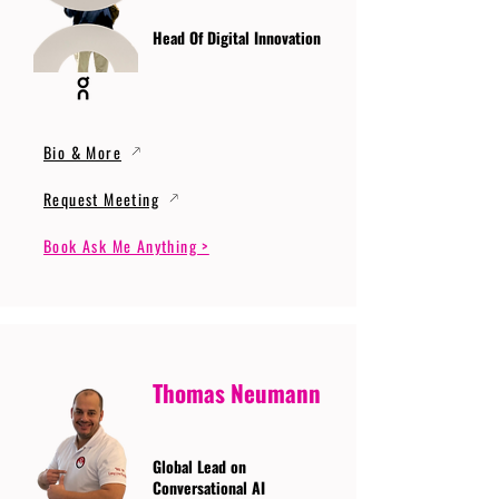
Head Of Digital Innovation
Bio & More
Request Meeting
Book Ask Me Anything >
Thomas Neumann
Global Lead on
Conversational AI