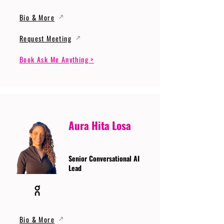
Bio & More
Request Meeting
Book Ask Me Anything >
Aura Hita Losa
Senior Conversational AI
Lead
Bio & More