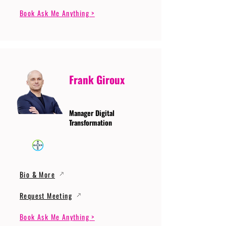
Book Ask Me Anything >
Frank Giroux
Manager Digital
Transformation
Bio & More
Request Meeting
Book Ask Me Anything >