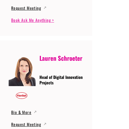
Request Meeting
Book Ask Me Anything >
Lauren Schroeter
Head of Digital Innovation
Projects
Bio & More
Request Meeting