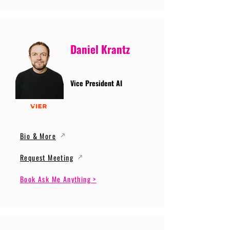
Daniel Krantz
Vice President AI
Bio & More
Request Meeting
Book Ask Me Anything >