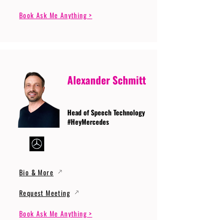
Book Ask Me Anything >
Alexander Schmitt
Head of Speech Technology
#HeyMercedes
Bio & More
Request Meeting
Book Ask Me Anything >