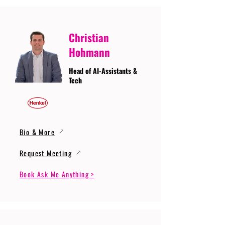
Christian
Hohmann
Head of AI-Assistants &
Tech
Bio & More
Request Meeting
Book Ask Me Anything >