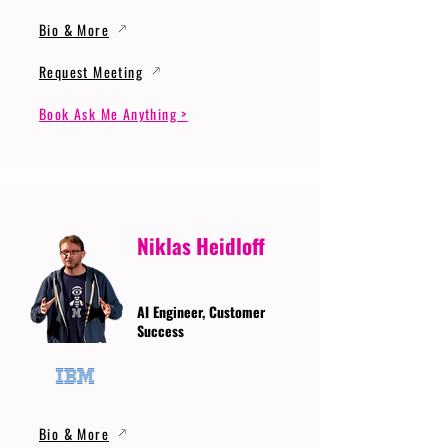
Bio & More
Request Meeting
Book Ask Me Anything >
Niklas Heidloff
AI Engineer, Customer
Success
Bio & More