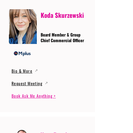
Koda Skurzewski
Board Member & Group
Chief Commercial Officer
Bio & More
Request Meeting
Book Ask Me Anything >