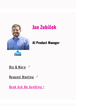
Jan Zubíček
AI Product Manager
Bio & More
Request Meeting
Book Ask Me Anything >