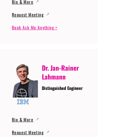
Bio & More
Request Meeting
Book Ask Me Anything >
Dr. Jan-Rainer
Lahmann
Distinguished Engineer
Bio & More
Request Meeting