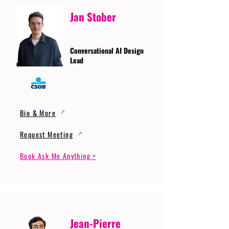
Jan Stober
Conversational AI Design
Lead
Bio & More
Request Meeting
Book Ask Me Anything >
Jean-Pierre