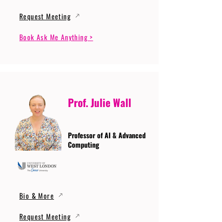
Request Meeting
Book Ask Me Anything >
Prof. Julie Wall
Professor of AI & Advanced
Computing
Bio & More
Request Meeting