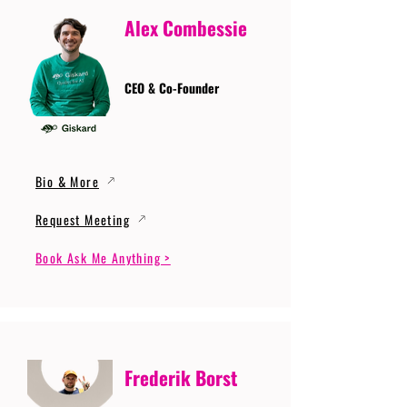
Alex Combessie
CEO & Co-Founder
Bio & More
Request Meeting
Book Ask Me Anything >
Frederik Borst