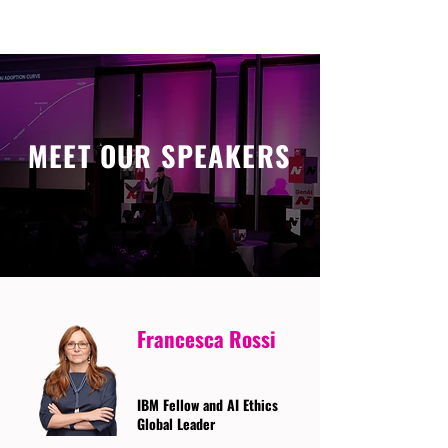
MEET OUR SPEAKERS
Francesca Rossi
IBM Fellow and AI Ethics
Global Leader