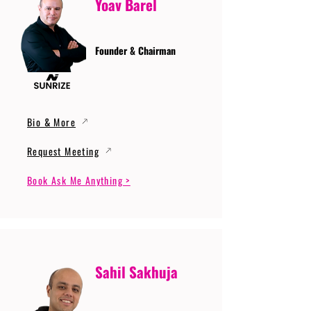
Yoav Barel
Founder & Chairman
Bio & More
Request Meeting
Book Ask Me Anything >
Sahil Sakhuja