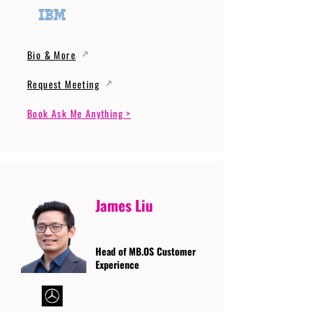
Bio & More
Request Meeting
Book Ask Me Anything >
James Liu
Head of MB.OS Customer
Experience