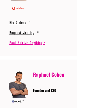
Bio & More
Request Meeting
Book Ask Me Anything >
Raphael Cohen
Founder and CEO