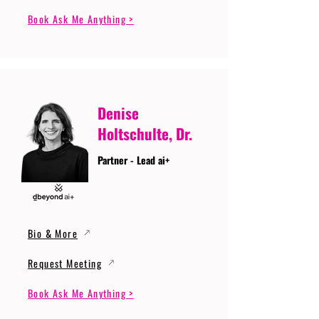
Book Ask Me Anything >
Denise
Holtschulte, Dr.
Partner - Lead ai+
Bio & More
Request Meeting
Book Ask Me Anything >