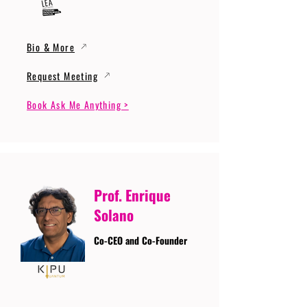
Bio & More
Request Meeting
Book Ask Me Anything >
Prof. Enrique
Solano
Co-CEO and Co-Founder