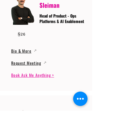
Sleiman
Head of Product - Ops
Platforms & AI Enablement
Bio & More
Request Meeting
Book Ask Me Anything >
Prof. Dr. Gerhard
Wunder