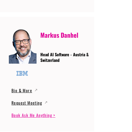
Markus Danhel
Head AI Software - Austria &
Switzerland
Bio & More
Request Meeting
Book Ask Me Anything >