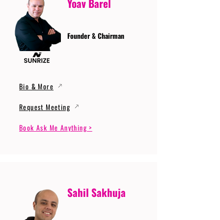
Yoav Barel
Founder & Chairman
Bio & More
Request Meeting
Book Ask Me Anything >
Sahil Sakhuja