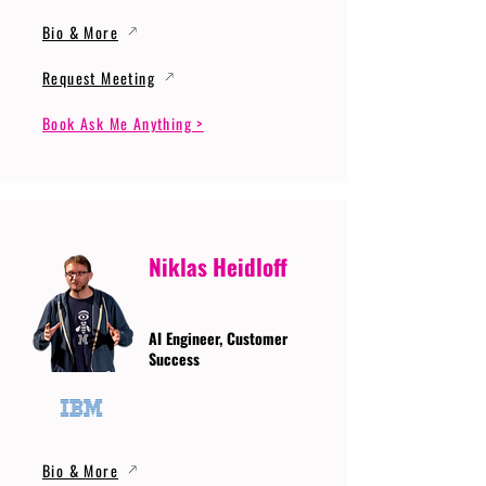
Bio & More
Request Meeting
Book Ask Me Anything >
Niklas Heidloff
AI Engineer, Customer
Success
Bio & More