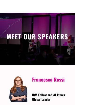
MEET OUR SPEAKERS
Francesca Rossi
IBM Fellow and AI Ethics
Global Leader