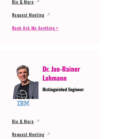
Bio & More
Request Meeting
Book Ask Me Anything >
Dr. Jan-Rainer
Lahmann
Distinguished Engineer
Bio & More
Request Meeting