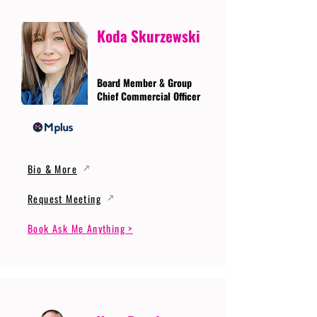
Koda Skurzewski
Board Member & Group
Chief Commercial Officer
Bio & More
Request Meeting
Book Ask Me Anything >