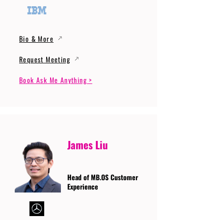
Bio & More
Request Meeting
Book Ask Me Anything >
James Liu
Head of MB.OS Customer
Experience