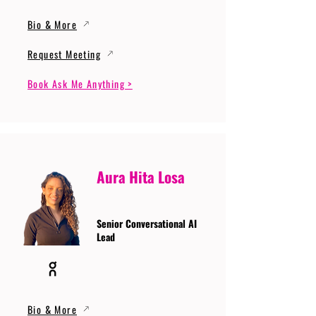
Bio & More
Request Meeting
Book Ask Me Anything >
Aura Hita Losa
Senior Conversational AI
Lead
Bio & More