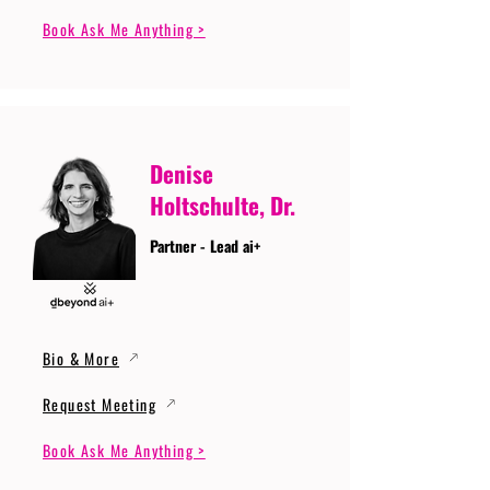
Book Ask Me Anything >
Denise
Holtschulte, Dr.
Partner - Lead ai+
Bio & More
Request Meeting
Book Ask Me Anything >