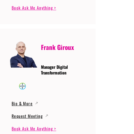
Book Ask Me Anything >
Frank Giroux
Manager Digital
Transformation
Bio & More
Request Meeting
Book Ask Me Anything >