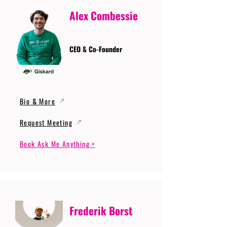
Alex Combessie
CEO & Co-Founder
Bio & More
Request Meeting
Book Ask Me Anything >
Frederik Borst