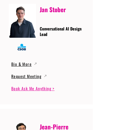
Jan Stober
Conversational AI Design
Lead
Bio & More
Request Meeting
Book Ask Me Anything >
Jean-Pierre