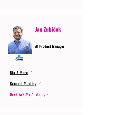
Jan Zubíček
AI Product Manager
Bio & More
Request Meeting
Book Ask Me Anything >