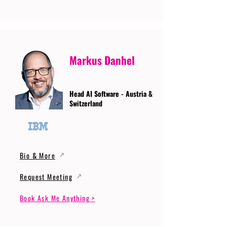
Markus Danhel
Head AI Software - Austria &
Switzerland
Bio & More
Request Meeting
Book Ask Me Anything >