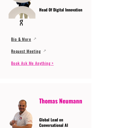
Head Of Digital Innovation
Bio & More
Request Meeting
Book Ask Me Anything >
Thomas Neumann
Global Lead on
Conversational AI