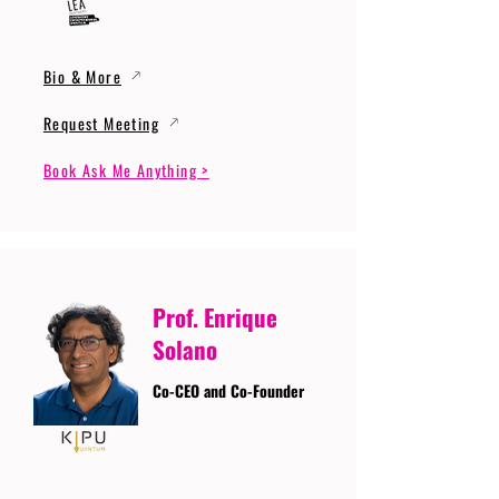
Bio & More
Request Meeting
Book Ask Me Anything >
Prof. Enrique
Solano
Co-CEO and Co-Founder