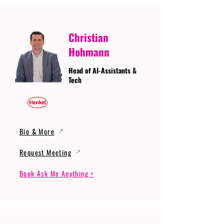
Christian
Hohmann
Head of AI-Assistants &
Tech
Bio & More
Request Meeting
Book Ask Me Anything >