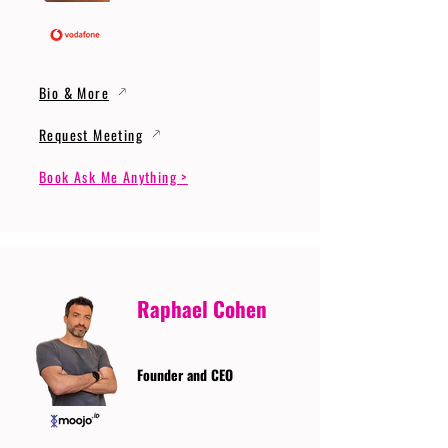
Bio & More
Request Meeting
Book Ask Me Anything >
Raphael Cohen
Founder and CEO