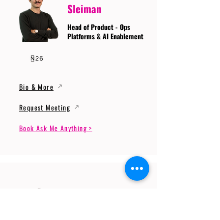
Sleiman
Head of Product - Ops
Platforms & AI Enablement
Bio & More
Request Meeting
Book Ask Me Anything >
Prof. Dr. Gerhard
Wunder