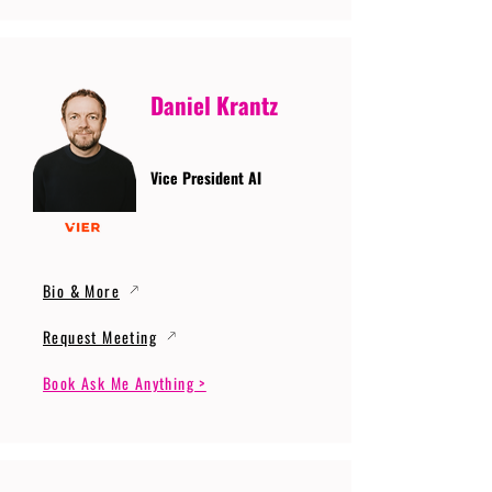
Daniel Krantz
Vice President AI
Bio & More
Request Meeting
Book Ask Me Anything >