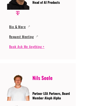
Head of AI Products
Bio & More
Request Meeting
Book Ask Me Anything >
Nils Seele
Partner LEA Partners, Board
Member Aleph Alpha