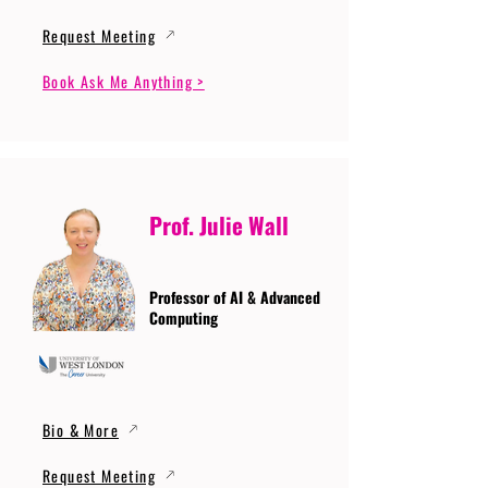
Request Meeting
Book Ask Me Anything >
Prof. Julie Wall
Professor of AI & Advanced
Computing
Bio & More
Request Meeting