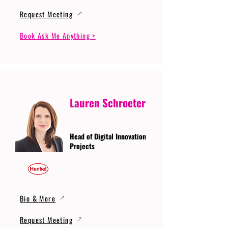
Request Meeting
Book Ask Me Anything >
Lauren Schroeter
Head of Digital Innovation
Projects
Bio & More
Request Meeting