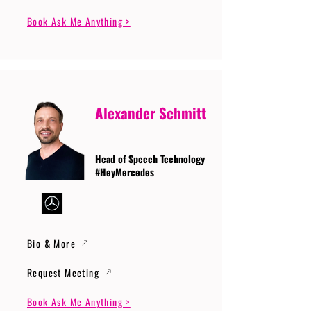
Book Ask Me Anything >
Alexander Schmitt
Head of Speech Technology
#HeyMercedes
Bio & More
Request Meeting
Book Ask Me Anything >