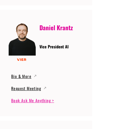
Daniel Krantz
Vice President AI
Bio & More
Request Meeting
Book Ask Me Anything >