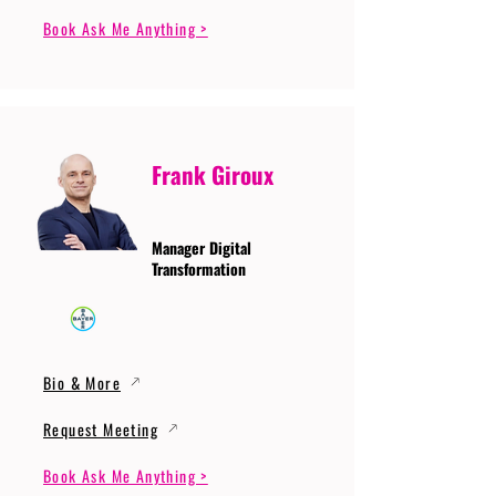
Book Ask Me Anything >
Frank Giroux
Manager Digital
Transformation
Bio & More
Request Meeting
Book Ask Me Anything >