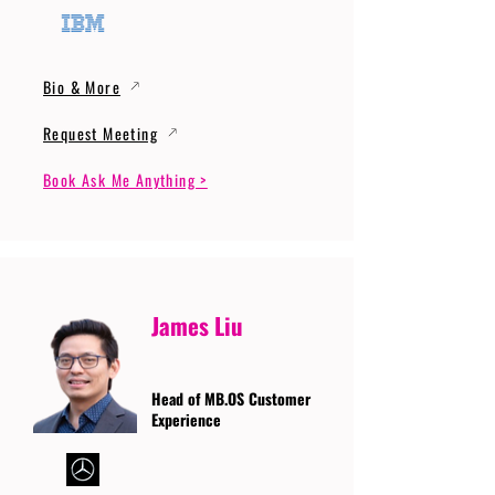
Bio & More
Request Meeting
Book Ask Me Anything >
James Liu
Head of MB.OS Customer
Experience