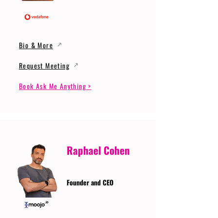
Bio & More
Request Meeting
Book Ask Me Anything >
Raphael Cohen
Founder and CEO