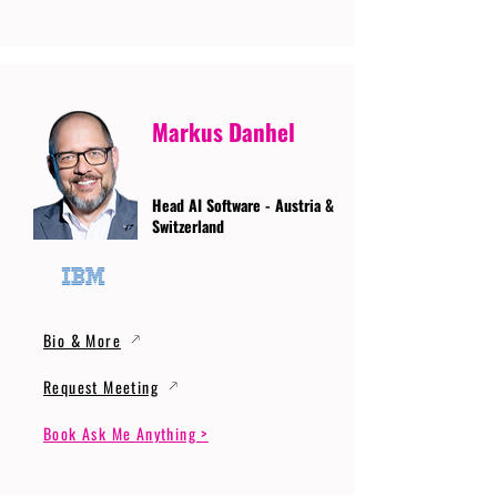
Markus Danhel
Head AI Software - Austria &
Switzerland
Bio & More
Request Meeting
Book Ask Me Anything >