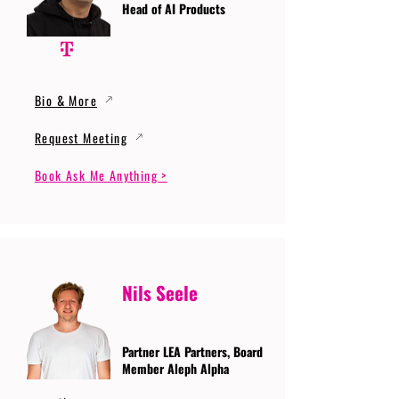
Head of AI Products
Bio & More
Request Meeting
Book Ask Me Anything >
Nils Seele
Partner LEA Partners, Board
Member Aleph Alpha