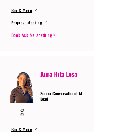
Bio & More
Request Meeting
Book Ask Me Anything >
Aura Hita Losa
Senior Conversational AI
Lead
Bio & More