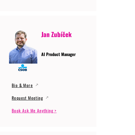
Jan Zubíček
AI Product Manager
Bio & More
Request Meeting
Book Ask Me Anything >