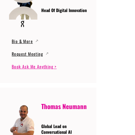
Head Of Digital Innovation
Bio & More
Request Meeting
Book Ask Me Anything >
Thomas Neumann
Global Lead on
Conversational AI