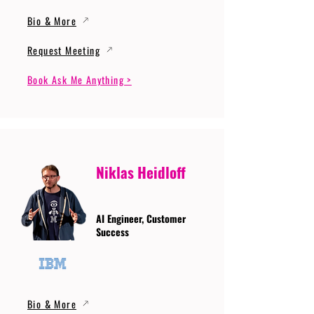
Bio & More
Request Meeting
Book Ask Me Anything >
Niklas Heidloff
AI Engineer, Customer
Success
Bio & More