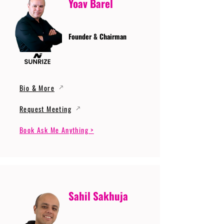
Yoav Barel
Founder & Chairman
Bio & More
Request Meeting
Book Ask Me Anything >
Sahil Sakhuja