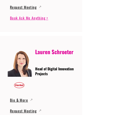
Request Meeting
Book Ask Me Anything >
Lauren Schroeter
Head of Digital Innovation
Projects
Bio & More
Request Meeting