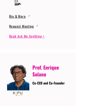
Bio & More
Request Meeting
Book Ask Me Anything >
Prof. Enrique
Solano
Co-CEO and Co-Founder