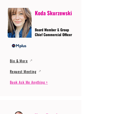
Koda Skurzewski
Board Member & Group
Chief Commercial Officer
Bio & More
Request Meeting
Book Ask Me Anything >