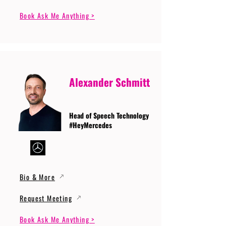
Book Ask Me Anything >
Alexander Schmitt
Head of Speech Technology
#HeyMercedes
Bio & More
Request Meeting
Book Ask Me Anything >