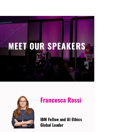
MEET OUR SPEAKERS
Francesca Rossi
IBM Fellow and AI Ethics
Global Leader