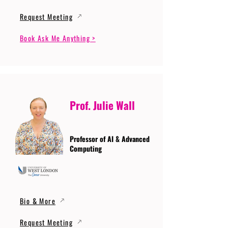
Request Meeting
Book Ask Me Anything >
Prof. Julie Wall
Professor of AI & Advanced
Computing
Bio & More
Request Meeting