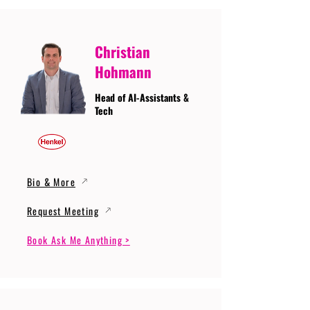
Christian
Hohmann
Head of AI-Assistants &
Tech
Bio & More
Request Meeting
Book Ask Me Anything >