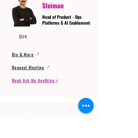
Sleiman
Head of Product - Ops
Platforms & AI Enablement
Bio & More
Request Meeting
Book Ask Me Anything >
Prof. Dr. Gerhard
Wunder