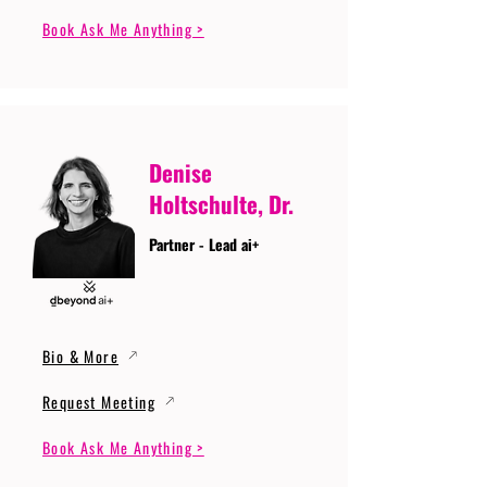
Book Ask Me Anything >
Denise
Holtschulte, Dr.
Partner - Lead ai+
Bio & More
Request Meeting
Book Ask Me Anything >