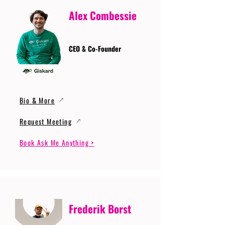
Alex Combessie
CEO & Co-Founder
Bio & More
Request Meeting
Book Ask Me Anything >
Frederik Borst