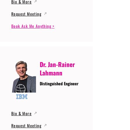
Bio & More
Request Meeting
Book Ask Me Anything >
Dr. Jan-Rainer
Lahmann
Distinguished Engineer
Bio & More
Request Meeting