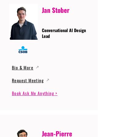
Jan Stober
Conversational AI Design
Lead
Bio & More
Request Meeting
Book Ask Me Anything >
Jean-Pierre