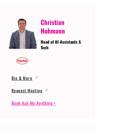
Christian
Hohmann
Head of AI-Assistants &
Tech
Bio & More
Request Meeting
Book Ask Me Anything >