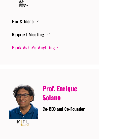
Bio & More
Request Meeting
Book Ask Me Anything >
Prof. Enrique
Solano
Co-CEO and Co-Founder