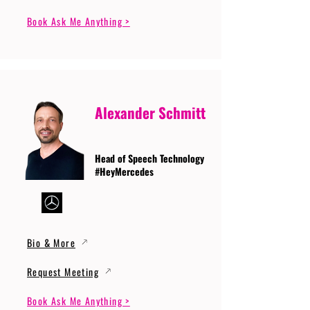
Book Ask Me Anything >
Alexander Schmitt
Head of Speech Technology
#HeyMercedes
Bio & More
Request Meeting
Book Ask Me Anything >