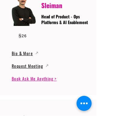
Sleiman
Head of Product - Ops
Platforms & AI Enablement
Bio & More
Request Meeting
Book Ask Me Anything >
Prof. Dr. Gerhard
Wunder