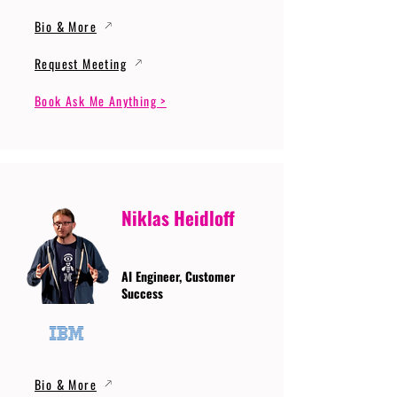
Bio & More
Request Meeting
Book Ask Me Anything >
Niklas Heidloff
AI Engineer, Customer
Success
Bio & More