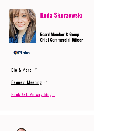
Koda Skurzewski
Board Member & Group
Chief Commercial Officer
Bio & More
Request Meeting
Book Ask Me Anything >