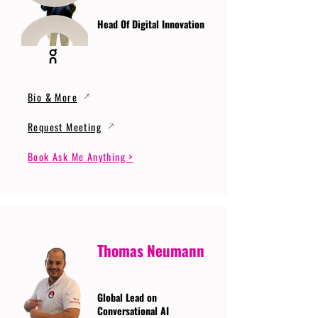
Head Of Digital Innovation
Bio & More
Request Meeting
Book Ask Me Anything >
Thomas Neumann
Global Lead on
Conversational AI