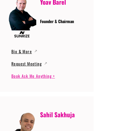
Yoav Barel
Founder & Chairman
Bio & More
Request Meeting
Book Ask Me Anything >
Sahil Sakhuja