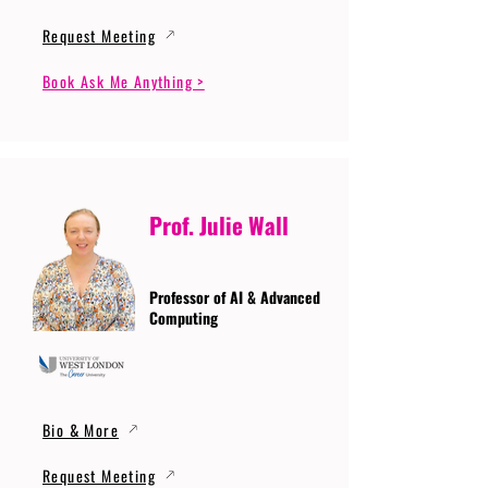
Request Meeting
Book Ask Me Anything >
Prof. Julie Wall
Professor of AI & Advanced
Computing
Bio & More
Request Meeting