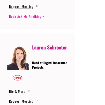
Request Meeting
Book Ask Me Anything >
Lauren Schroeter
Head of Digital Innovation
Projects
Bio & More
Request Meeting