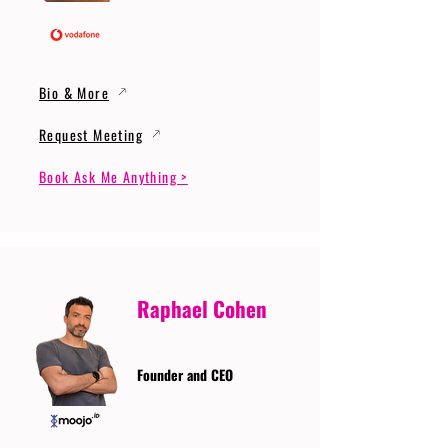
Bio & More
Request Meeting
Book Ask Me Anything >
Raphael Cohen
Founder and CEO