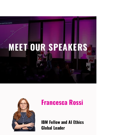
MEET OUR SPEAKERS
Francesca Rossi
IBM Fellow and AI Ethics
Global Leader