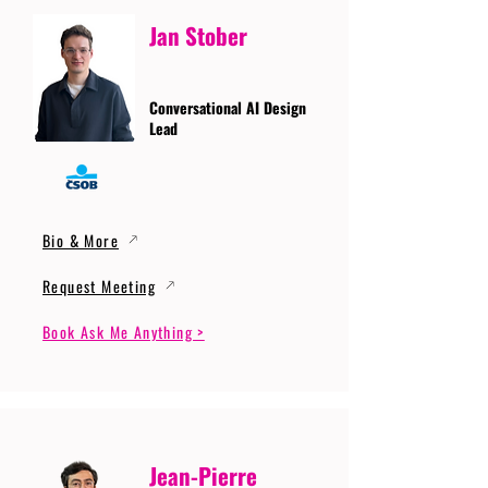
Jan Stober
Conversational AI Design
Lead
Bio & More
Request Meeting
Book Ask Me Anything >
Jean-Pierre