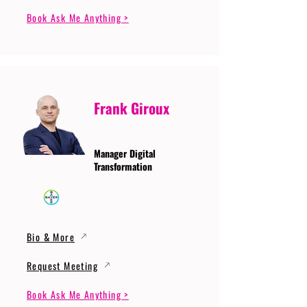
Book Ask Me Anything >
Frank Giroux
Manager Digital
Transformation
Bio & More
Request Meeting
Book Ask Me Anything >