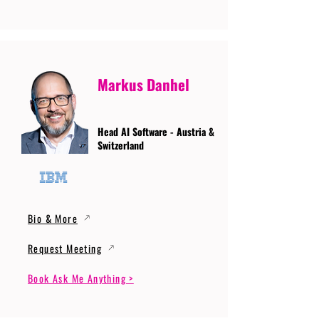
Markus Danhel
Head AI Software - Austria &
Switzerland
Bio & More
Request Meeting
Book Ask Me Anything >