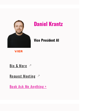
Daniel Krantz
Vice President AI
Bio & More
Request Meeting
Book Ask Me Anything >