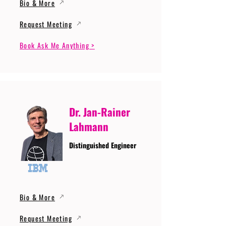
Bio & More
Request Meeting
Book Ask Me Anything >
Dr. Jan-Rainer
Lahmann
Distinguished Engineer
Bio & More
Request Meeting