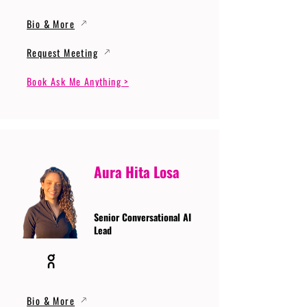
Bio & More
Request Meeting
Book Ask Me Anything >
Aura Hita Losa
Senior Conversational AI
Lead
Bio & More