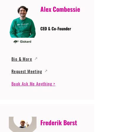
Alex Combessie
CEO & Co-Founder
Bio & More
Request Meeting
Book Ask Me Anything >
Frederik Borst