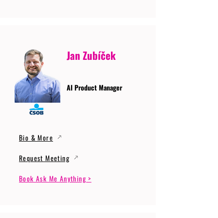
Jan Zubíček
AI Product Manager
Bio & More
Request Meeting
Book Ask Me Anything >