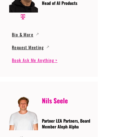
Head of AI Products
Bio & More
Request Meeting
Book Ask Me Anything >
Nils Seele
Partner LEA Partners, Board
Member Aleph Alpha