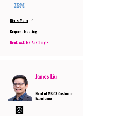
Bio & More
Request Meeting
Book Ask Me Anything >
James Liu
Head of MB.OS Customer
Experience