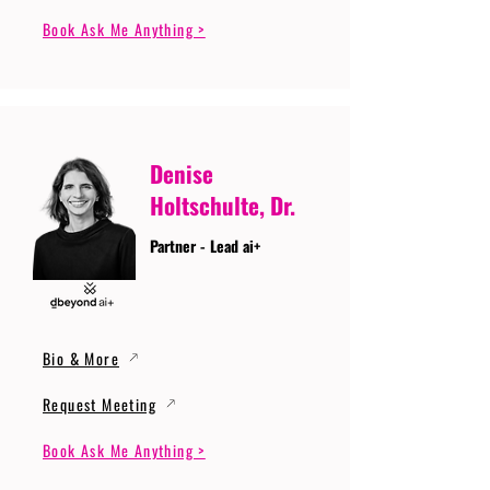
Book Ask Me Anything >
Denise
Holtschulte, Dr.
Partner - Lead ai+
Bio & More
Request Meeting
Book Ask Me Anything >