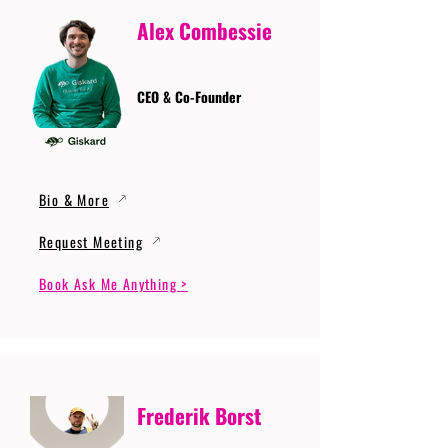
Alex Combessie
CEO & Co-Founder
Bio & More
Request Meeting
Book Ask Me Anything >
Frederik Borst