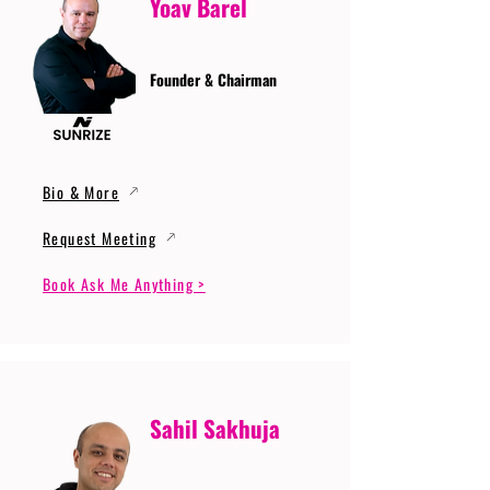
Yoav Barel
Founder & Chairman
Bio & More
Request Meeting
Book Ask Me Anything >
Sahil Sakhuja