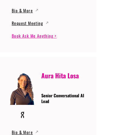
Bio & More
Request Meeting
Book Ask Me Anything >
Aura Hita Losa
Senior Conversational AI
Lead
Bio & More