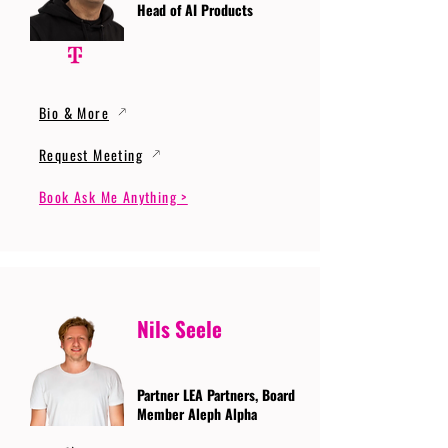
Head of AI Products
Bio & More
Request Meeting
Book Ask Me Anything >
Nils Seele
Partner LEA Partners, Board
Member Aleph Alpha