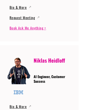
Bio & More
Request Meeting
Book Ask Me Anything >
Niklas Heidloff
AI Engineer, Customer
Success
Bio & More