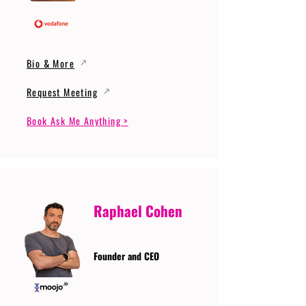
Bio & More
Request Meeting
Book Ask Me Anything >
Raphael Cohen
Founder and CEO