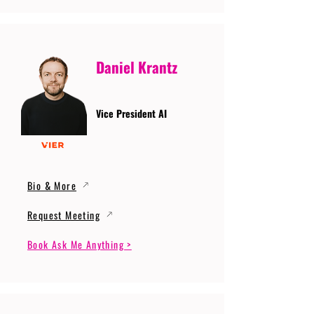
Daniel Krantz
Vice President AI
Bio & More
Request Meeting
Book Ask Me Anything >