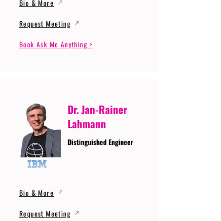
Bio & More
Request Meeting
Book Ask Me Anything >
Dr. Jan-Rainer
Lahmann
Distinguished Engineer
Bio & More
Request Meeting