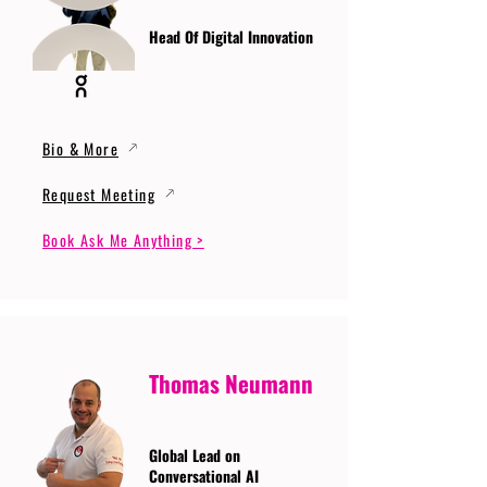
Head Of Digital Innovation
Bio & More
Request Meeting
Book Ask Me Anything >
Thomas Neumann
Global Lead on
Conversational AI