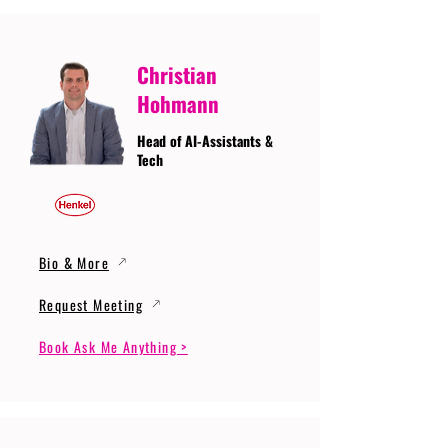
Christian
Hohmann
Head of AI-Assistants &
Tech
Bio & More
Request Meeting
Book Ask Me Anything >