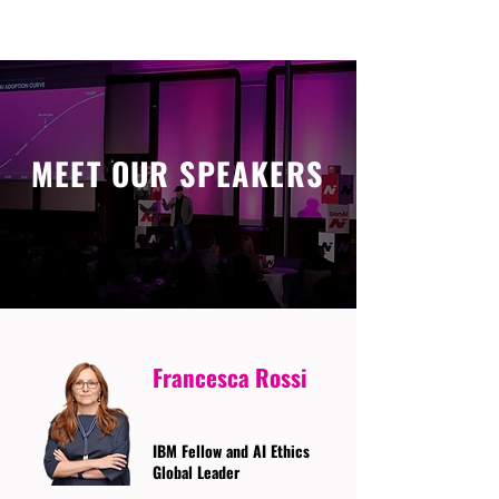
MEET OUR SPEAKERS
Francesca Rossi
IBM Fellow and AI Ethics
Global Leader