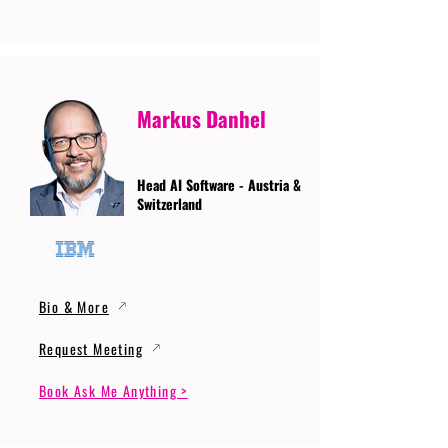
Markus Danhel
Head AI Software - Austria &
Switzerland
Bio & More
Request Meeting
Book Ask Me Anything >