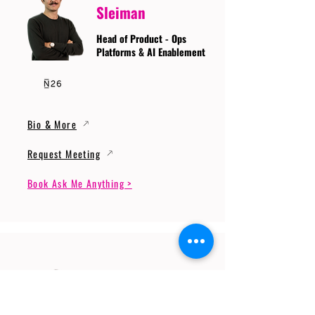
Sleiman
Head of Product - Ops
Platforms & AI Enablement
Bio & More
Request Meeting
Book Ask Me Anything >
Prof. Dr. Gerhard
Wunder