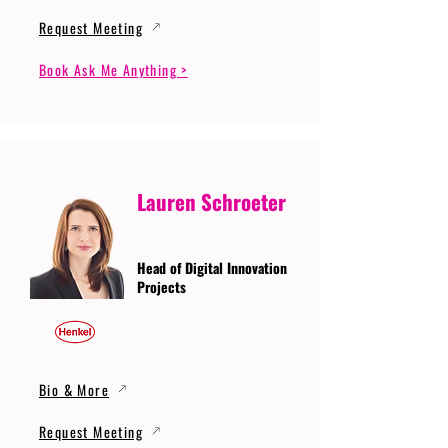
Request Meeting
Book Ask Me Anything >
Lauren Schroeter
Head of Digital Innovation
Projects
Bio & More
Request Meeting