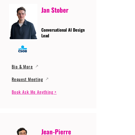
Jan Stober
Conversational AI Design
Lead
Bio & More
Request Meeting
Book Ask Me Anything >
Jean-Pierre