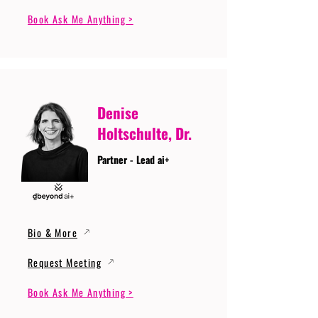
Book Ask Me Anything >
Denise
Holtschulte, Dr.
Partner - Lead ai+
Bio & More
Request Meeting
Book Ask Me Anything >