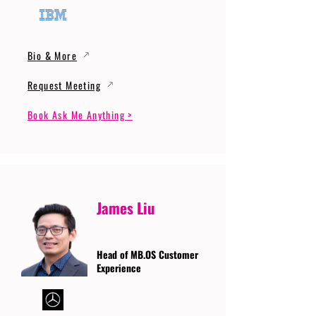
Bio & More
Request Meeting
Book Ask Me Anything >
James Liu
Head of MB.OS Customer
Experience