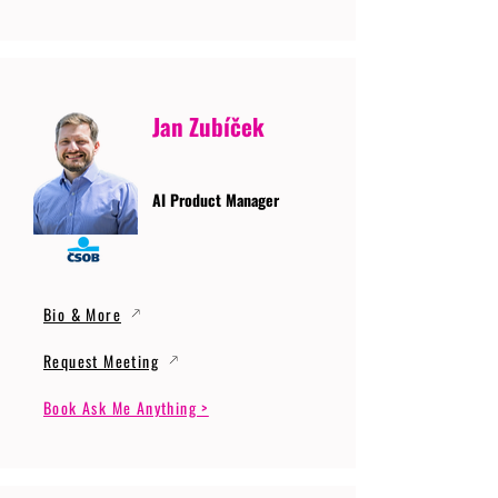
Jan Zubíček
AI Product Manager
Bio & More
Request Meeting
Book Ask Me Anything >