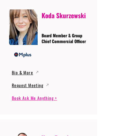
Koda Skurzewski
Board Member & Group
Chief Commercial Officer
Bio & More
Request Meeting
Book Ask Me Anything >