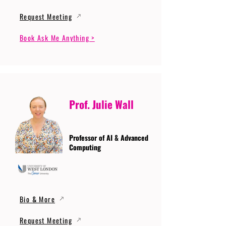
Request Meeting
Book Ask Me Anything >
Prof. Julie Wall
Professor of AI & Advanced
Computing
Bio & More
Request Meeting