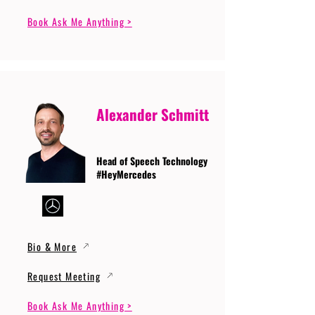
Book Ask Me Anything >
Alexander Schmitt
Head of Speech Technology
#HeyMercedes
Bio & More
Request Meeting
Book Ask Me Anything >