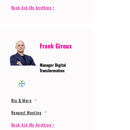
Book Ask Me Anything >
Frank Giroux
Manager Digital
Transformation
Bio & More
Request Meeting
Book Ask Me Anything >