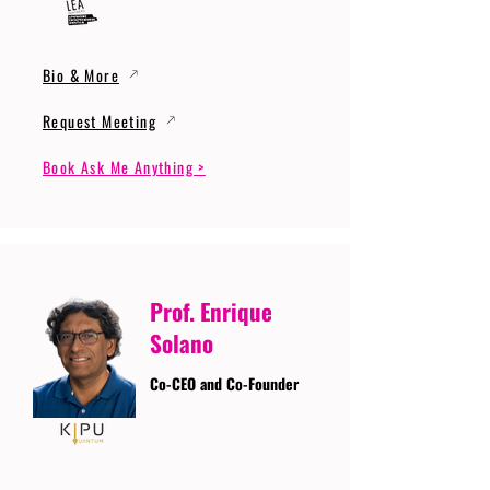
Bio & More
Request Meeting
Book Ask Me Anything >
Prof. Enrique
Solano
Co-CEO and Co-Founder