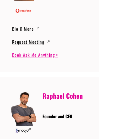
Bio & More
Request Meeting
Book Ask Me Anything >
Raphael Cohen
Founder and CEO