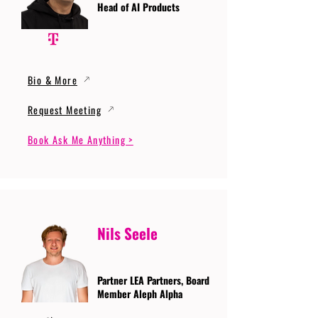
Head of AI Products
Bio & More
Request Meeting
Book Ask Me Anything >
Nils Seele
Partner LEA Partners, Board
Member Aleph Alpha