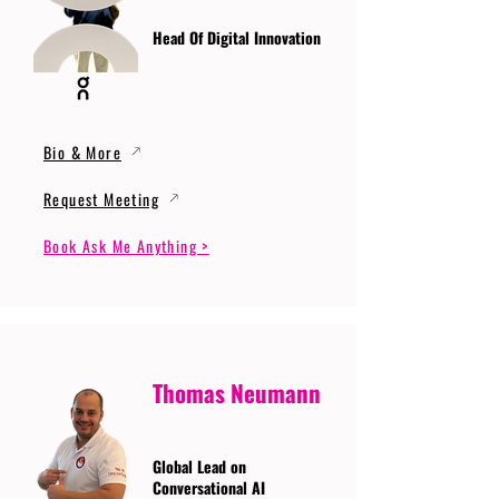
Head Of Digital Innovation
Bio & More
Request Meeting
Book Ask Me Anything >
Thomas Neumann
Global Lead on
Conversational AI