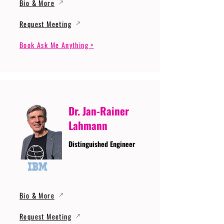
Bio & More
Request Meeting
Book Ask Me Anything >
Dr. Jan-Rainer
Lahmann
Distinguished Engineer
Bio & More
Request Meeting