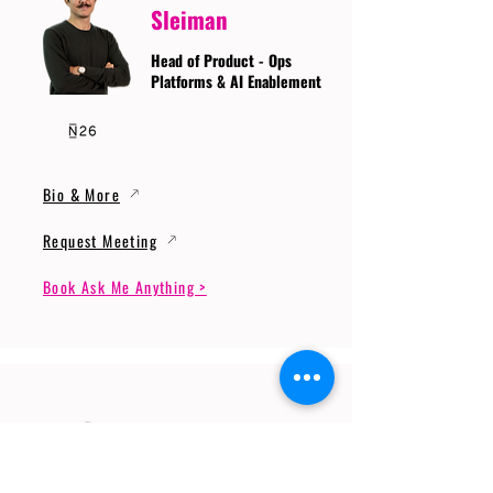
Sleiman
Head of Product - Ops
Platforms & AI Enablement
Bio & More
Request Meeting
Book Ask Me Anything >
Prof. Dr. Gerhard
Wunder