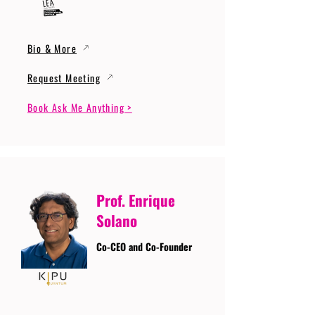
Bio & More
Request Meeting
Book Ask Me Anything >
Prof. Enrique
Solano
Co-CEO and Co-Founder