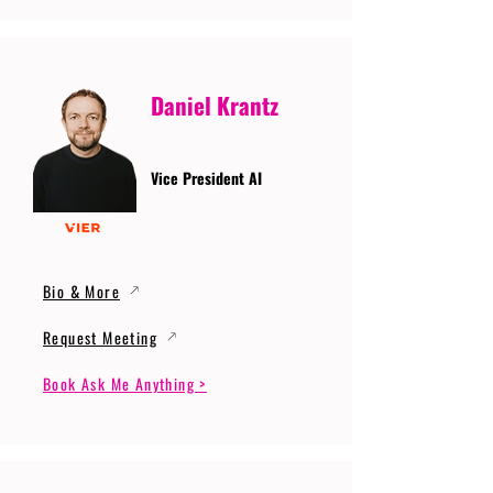
Daniel Krantz
Vice President AI
Bio & More
Request Meeting
Book Ask Me Anything >