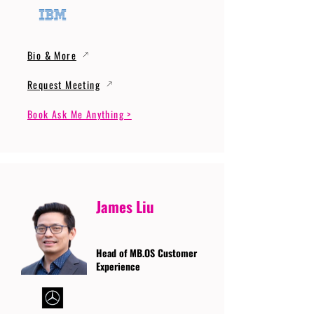
Bio & More
Request Meeting
Book Ask Me Anything >
James Liu
Head of MB.OS Customer
Experience