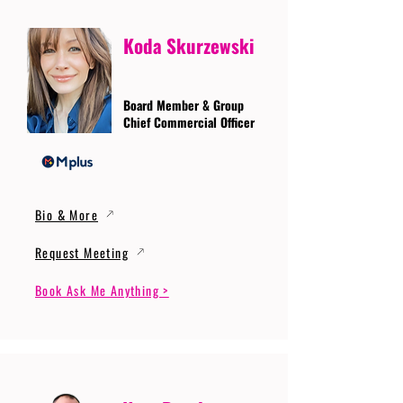
Koda Skurzewski
Board Member & Group
Chief Commercial Officer
Bio & More
Request Meeting
Book Ask Me Anything >