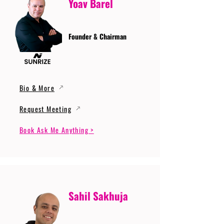
Yoav Barel
Founder & Chairman
Bio & More
Request Meeting
Book Ask Me Anything >
Sahil Sakhuja