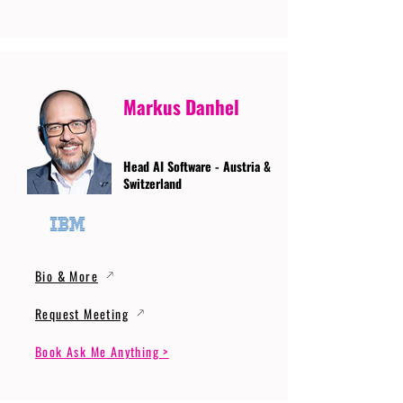
Markus Danhel
Head AI Software - Austria &
Switzerland
Bio & More
Request Meeting
Book Ask Me Anything >