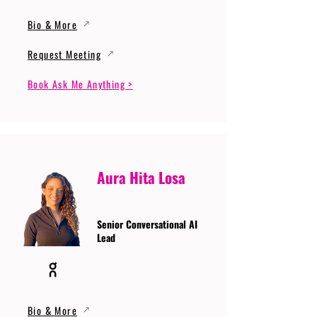
Bio & More
Request Meeting
Book Ask Me Anything >
Aura Hita Losa
Senior Conversational AI
Lead
Bio & More