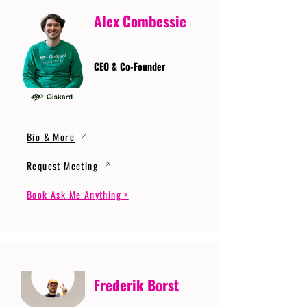
Alex Combessie
CEO & Co-Founder
Bio & More
Request Meeting
Book Ask Me Anything >
Frederik Borst