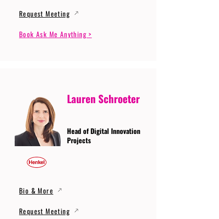
Request Meeting
Book Ask Me Anything >
Lauren Schroeter
Head of Digital Innovation
Projects
Bio & More
Request Meeting