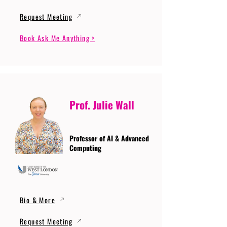
Request Meeting
Book Ask Me Anything >
Prof. Julie Wall
Professor of AI & Advanced
Computing
Bio & More
Request Meeting