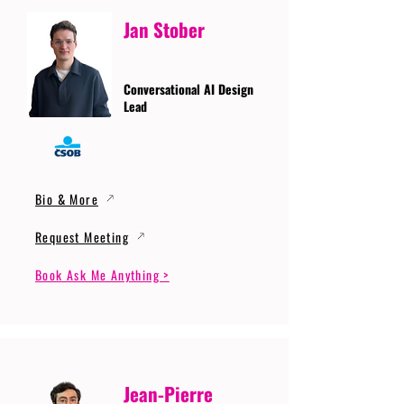
Jan Stober
Conversational AI Design
Lead
Bio & More
Request Meeting
Book Ask Me Anything >
Jean-Pierre