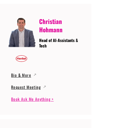
Christian
Hohmann
Head of AI-Assistants &
Tech
Bio & More
Request Meeting
Book Ask Me Anything >