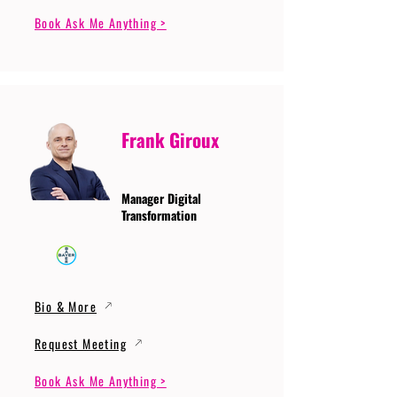
Book Ask Me Anything >
Frank Giroux
Manager Digital
Transformation
Bio & More
Request Meeting
Book Ask Me Anything >