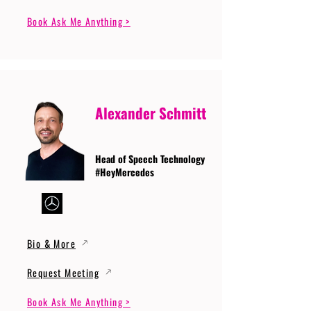
Book Ask Me Anything >
Alexander Schmitt
Head of Speech Technology
#HeyMercedes
Bio & More
Request Meeting
Book Ask Me Anything >