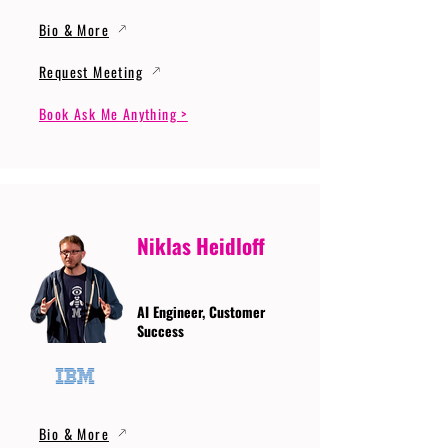
Bio & More
Request Meeting
Book Ask Me Anything >
Niklas Heidloff
AI Engineer, Customer
Success
Bio & More