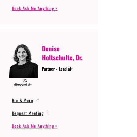
Book Ask Me Anything >
Denise
Holtschulte, Dr.
Partner - Lead ai+
Bio & More
Request Meeting
Book Ask Me Anything >