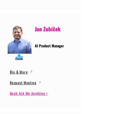
Jan Zubíček
AI Product Manager
Bio & More
Request Meeting
Book Ask Me Anything >