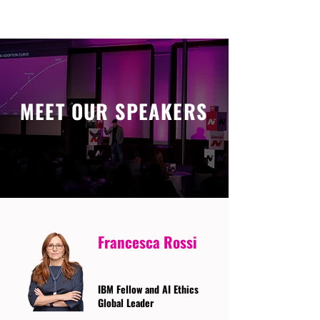
MEET OUR SPEAKERS
Francesca Rossi
IBM Fellow and AI Ethics
Global Leader