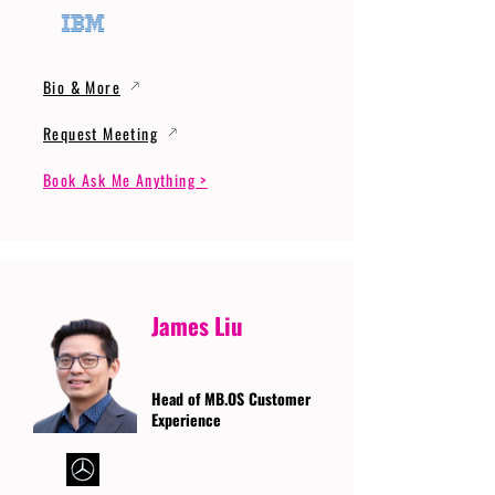
Bio & More
Request Meeting
Book Ask Me Anything >
James Liu
Head of MB.OS Customer
Experience