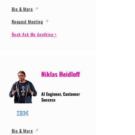
Bio & More
Request Meeting
Book Ask Me Anything >
Niklas Heidloff
AI Engineer, Customer
Success
Bio & More