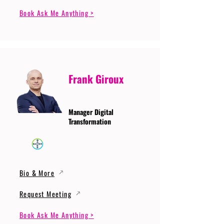
Book Ask Me Anything >
Frank Giroux
Manager Digital
Transformation
Bio & More
Request Meeting
Book Ask Me Anything >