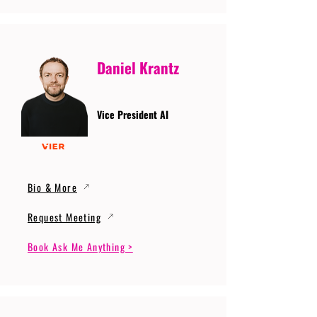
Daniel Krantz
Vice President AI
Bio & More
Request Meeting
Book Ask Me Anything >