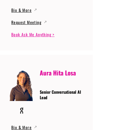
Bio & More
Request Meeting
Book Ask Me Anything >
Aura Hita Losa
Senior Conversational AI
Lead
Bio & More