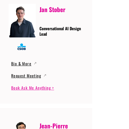
Jan Stober
Conversational AI Design
Lead
Bio & More
Request Meeting
Book Ask Me Anything >
Jean-Pierre