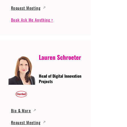
Request Meeting
Book Ask Me Anything >
Lauren Schroeter
Head of Digital Innovation
Projects
Bio & More
Request Meeting