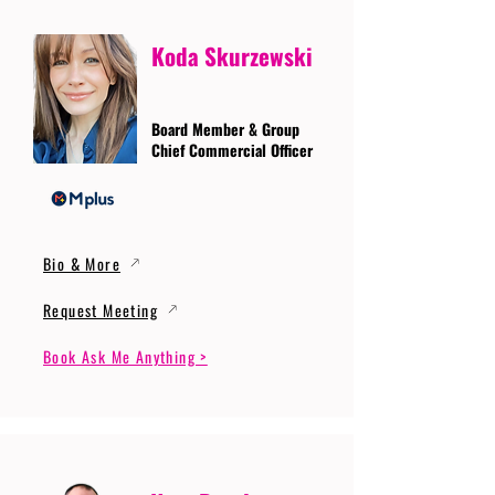
Koda Skurzewski
Board Member & Group
Chief Commercial Officer
Bio & More
Request Meeting
Book Ask Me Anything >