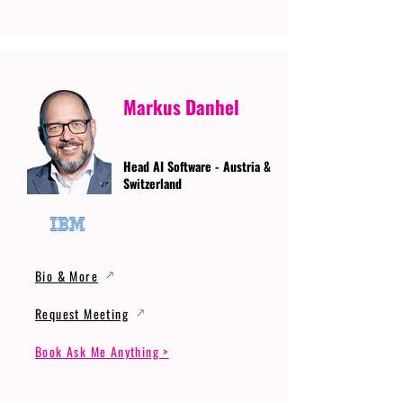
Markus Danhel
Head AI Software - Austria &
Switzerland
Bio & More
Request Meeting
Book Ask Me Anything >