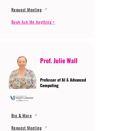
Request Meeting
Book Ask Me Anything >
Prof. Julie Wall
Professor of AI & Advanced
Computing
Bio & More
Request Meeting