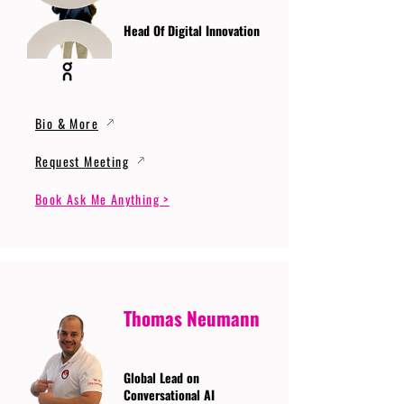
Head Of Digital Innovation
Bio & More
Request Meeting
Book Ask Me Anything >
Thomas Neumann
Global Lead on
Conversational AI