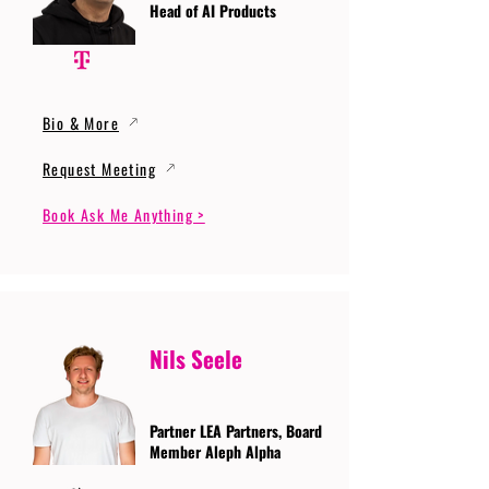
Head of AI Products
Bio & More
Request Meeting
Book Ask Me Anything >
Nils Seele
Partner LEA Partners, Board
Member Aleph Alpha