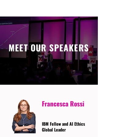
MEET OUR SPEAKERS
Francesca Rossi
IBM Fellow and AI Ethics
Global Leader