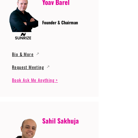
Yoav Barel
Founder & Chairman
Bio & More
Request Meeting
Book Ask Me Anything >
Sahil Sakhuja