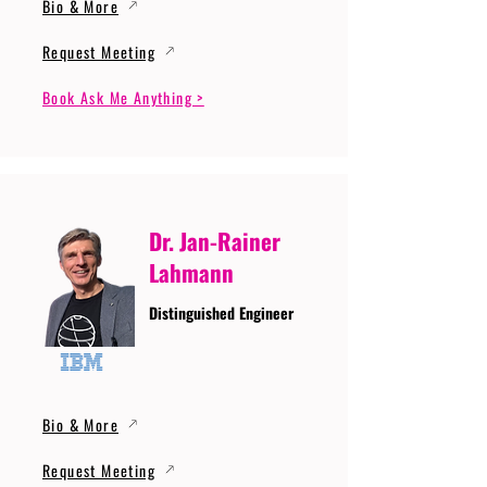
Bio & More
Request Meeting
Book Ask Me Anything >
Dr. Jan-Rainer
Lahmann
Distinguished Engineer
Bio & More
Request Meeting