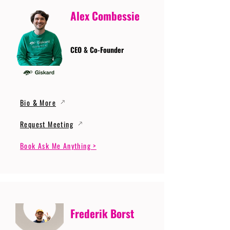
Alex Combessie
CEO & Co-Founder
Bio & More
Request Meeting
Book Ask Me Anything >
Frederik Borst