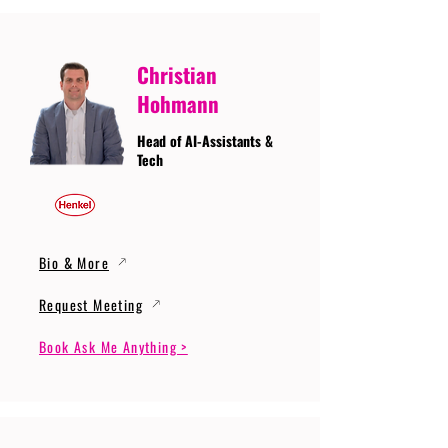
Christian
Hohmann
Head of AI-Assistants &
Tech
Bio & More
Request Meeting
Book Ask Me Anything >