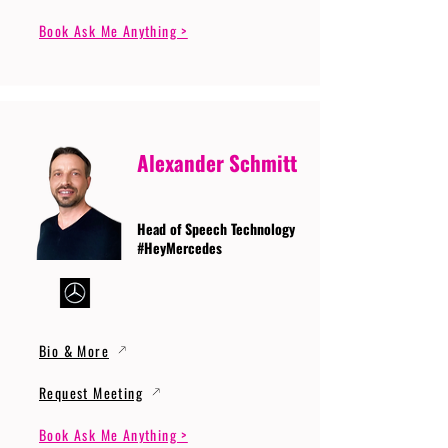
Book Ask Me Anything >
Alexander Schmitt
Head of Speech Technology
#HeyMercedes
Bio & More
Request Meeting
Book Ask Me Anything >