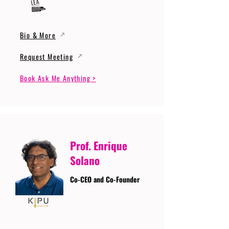
Bio & More
Request Meeting
Book Ask Me Anything >
Prof. Enrique
Solano
Co-CEO and Co-Founder