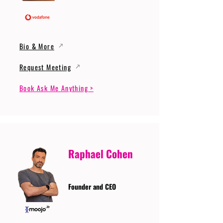
Bio & More
Request Meeting
Book Ask Me Anything >
Raphael Cohen
Founder and CEO