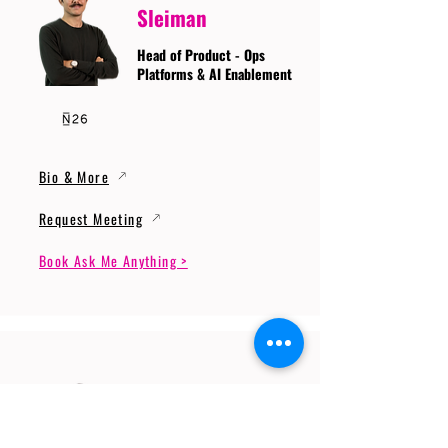
Sleiman
Head of Product - Ops
Platforms & AI Enablement
Bio & More
Request Meeting
Book Ask Me Anything >
Prof. Dr. Gerhard
Wunder