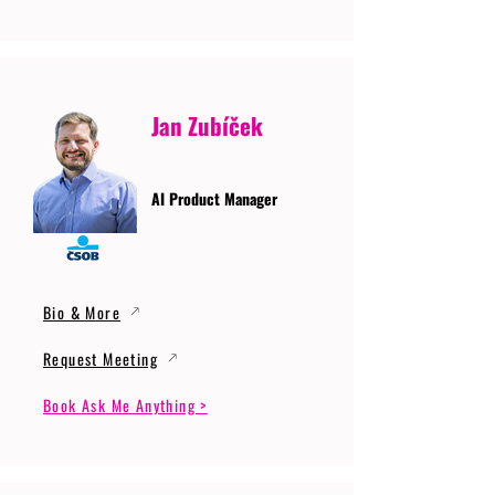
Jan Zubíček
AI Product Manager
Bio & More
Request Meeting
Book Ask Me Anything >