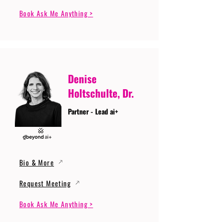
Book Ask Me Anything >
Denise
Holtschulte, Dr.
Partner - Lead ai+
Bio & More
Request Meeting
Book Ask Me Anything >