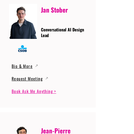
Jan Stober
Conversational AI Design
Lead
Bio & More
Request Meeting
Book Ask Me Anything >
Jean-Pierre