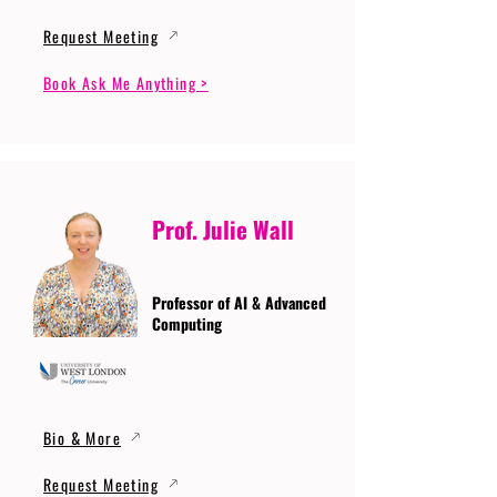
Request Meeting
Book Ask Me Anything >
Prof. Julie Wall
Professor of AI & Advanced
Computing
Bio & More
Request Meeting