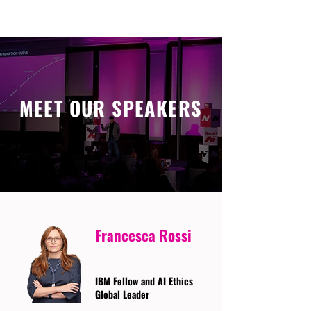
MEET OUR SPEAKERS
Francesca Rossi
IBM Fellow and AI Ethics
Global Leader