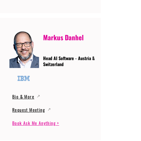
Markus Danhel
Head AI Software - Austria &
Switzerland
Bio & More
Request Meeting
Book Ask Me Anything >