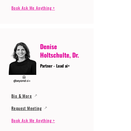
Book Ask Me Anything >
Denise
Holtschulte, Dr.
Partner - Lead ai+
Bio & More
Request Meeting
Book Ask Me Anything >