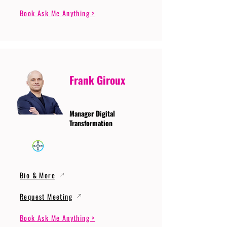
Book Ask Me Anything >
Frank Giroux
Manager Digital
Transformation
Bio & More
Request Meeting
Book Ask Me Anything >