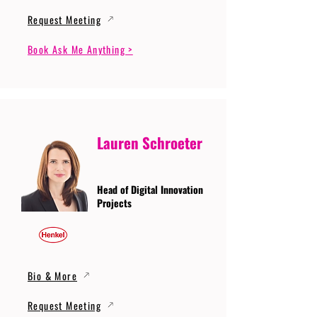
Request Meeting
Book Ask Me Anything >
Lauren Schroeter
Head of Digital Innovation
Projects
Bio & More
Request Meeting