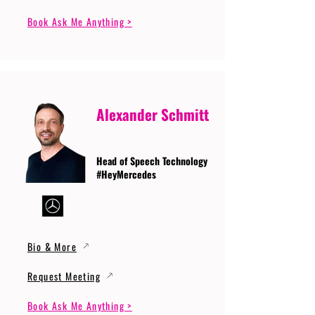
Book Ask Me Anything >
Alexander Schmitt
Head of Speech Technology
#HeyMercedes
Bio & More
Request Meeting
Book Ask Me Anything >