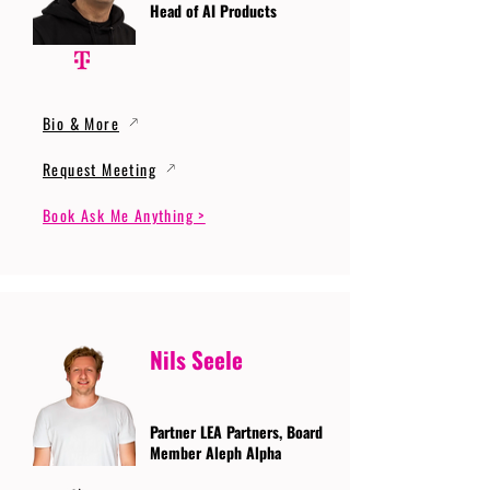
Head of AI Products
Bio & More
Request Meeting
Book Ask Me Anything >
Nils Seele
Partner LEA Partners, Board
Member Aleph Alpha