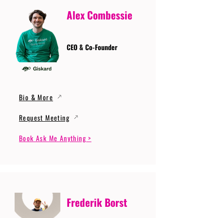
Alex Combessie
CEO & Co-Founder
Bio & More
Request Meeting
Book Ask Me Anything >
Frederik Borst