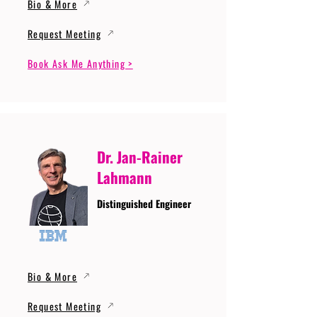
Bio & More
Request Meeting
Book Ask Me Anything >
Dr. Jan-Rainer
Lahmann
Distinguished Engineer
Bio & More
Request Meeting