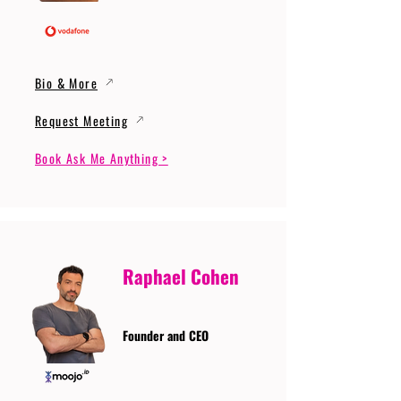
Bio & More
Request Meeting
Book Ask Me Anything >
Raphael Cohen
Founder and CEO