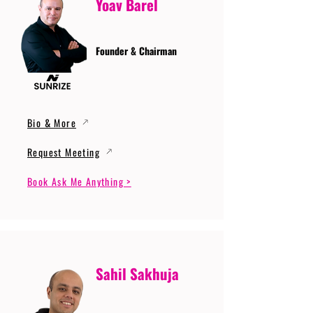
Yoav Barel
Founder & Chairman
Bio & More
Request Meeting
Book Ask Me Anything >
Sahil Sakhuja