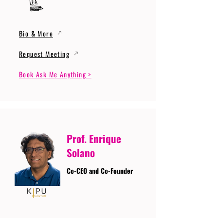
Bio & More
Request Meeting
Book Ask Me Anything >
Prof. Enrique
Solano
Co-CEO and Co-Founder