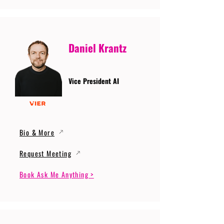
Daniel Krantz
Vice President AI
Bio & More
Request Meeting
Book Ask Me Anything >