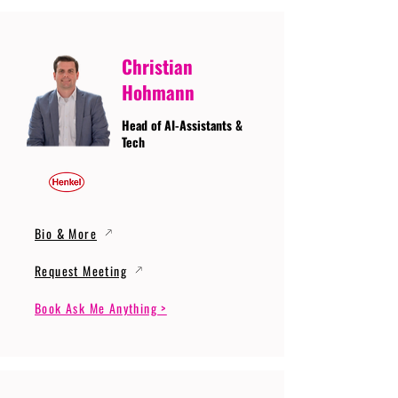
Christian
Hohmann
Head of AI-Assistants &
Tech
Bio & More
Request Meeting
Book Ask Me Anything >