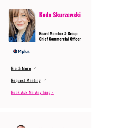
Koda Skurzewski
Board Member & Group
Chief Commercial Officer
Bio & More
Request Meeting
Book Ask Me Anything >