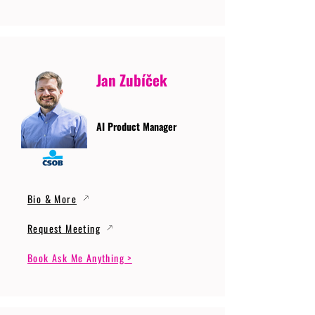
Jan Zubíček
AI Product Manager
Bio & More
Request Meeting
Book Ask Me Anything >