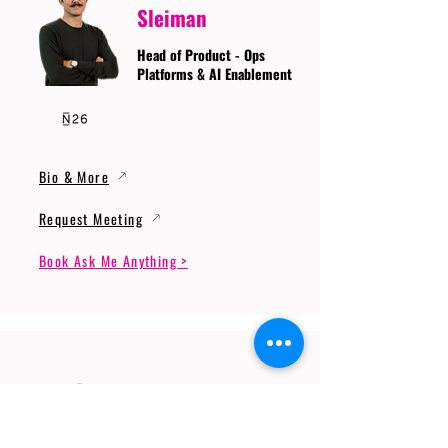
Sleiman
Head of Product - Ops
Platforms & AI Enablement
Bio & More
Request Meeting
Book Ask Me Anything >
Prof. Dr. Gerhard
Wunder