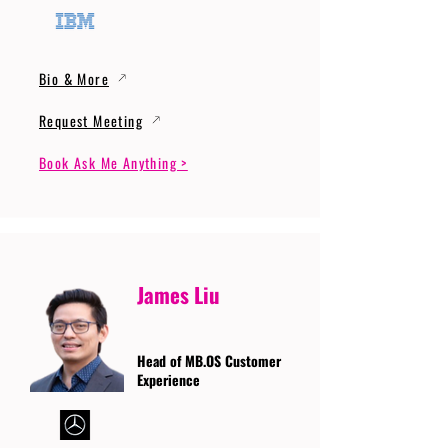
Bio & More
Request Meeting
Book Ask Me Anything >
James Liu
Head of MB.OS Customer
Experience