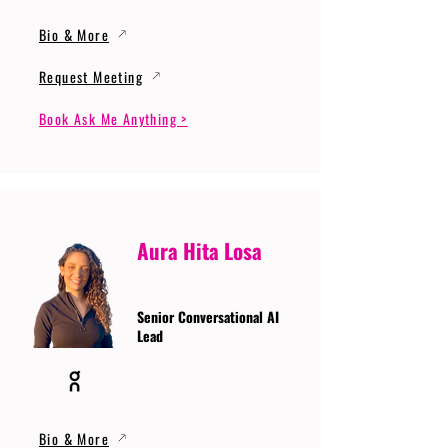
Bio & More
Request Meeting
Book Ask Me Anything >
Aura Hita Losa
Senior Conversational AI
Lead
Bio & More