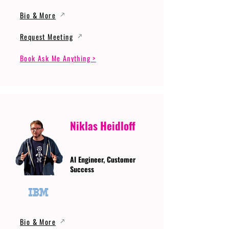
Bio & More
Request Meeting
Book Ask Me Anything >
Niklas Heidloff
AI Engineer, Customer
Success
Bio & More