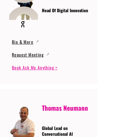
Head Of Digital Innovation
Bio & More
Request Meeting
Book Ask Me Anything >
Thomas Neumann
Global Lead on
Conversational AI