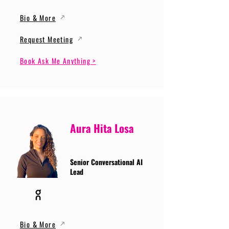
Bio & More
Request Meeting
Book Ask Me Anything >
Aura Hita Losa
Senior Conversational AI
Lead
Bio & More