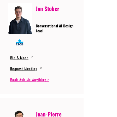
Jan Stober
Conversational AI Design
Lead
Bio & More
Request Meeting
Book Ask Me Anything >
Jean-Pierre