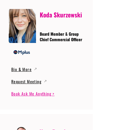
Koda Skurzewski
Board Member & Group
Chief Commercial Officer
Bio & More
Request Meeting
Book Ask Me Anything >