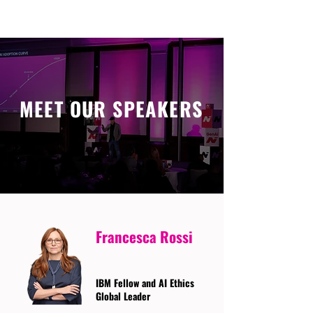
MEET OUR SPEAKERS
Francesca Rossi
IBM Fellow and AI Ethics
Global Leader