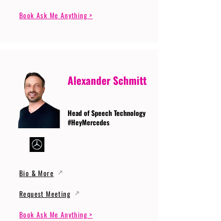
Book Ask Me Anything >
Alexander Schmitt
Head of Speech Technology
#HeyMercedes
Bio & More
Request Meeting
Book Ask Me Anything >