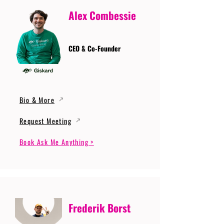
Alex Combessie
CEO & Co-Founder
Bio & More
Request Meeting
Book Ask Me Anything >
Frederik Borst