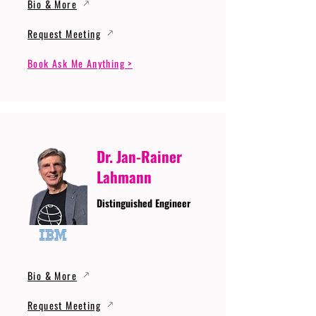
Bio & More
Request Meeting
Book Ask Me Anything >
Dr. Jan-Rainer
Lahmann
Distinguished Engineer
Bio & More
Request Meeting