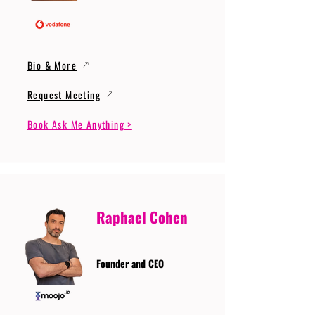
Bio & More
Request Meeting
Book Ask Me Anything >
Raphael Cohen
Founder and CEO