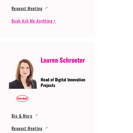
Request Meeting
Book Ask Me Anything >
Lauren Schroeter
Head of Digital Innovation
Projects
Bio & More
Request Meeting