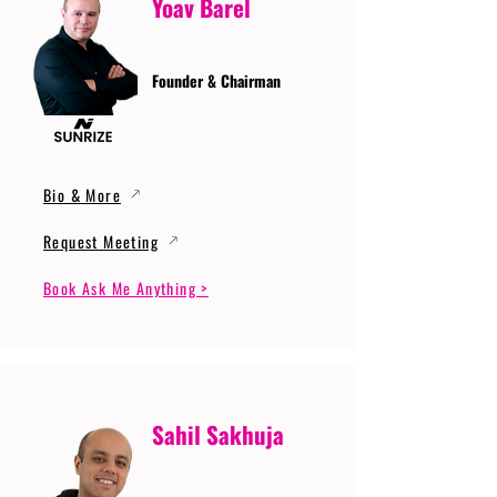
Yoav Barel
Founder & Chairman
Bio & More
Request Meeting
Book Ask Me Anything >
Sahil Sakhuja