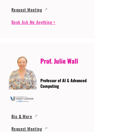
Request Meeting
Book Ask Me Anything >
Prof. Julie Wall
Professor of AI & Advanced
Computing
Bio & More
Request Meeting