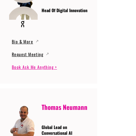
Head Of Digital Innovation
Bio & More
Request Meeting
Book Ask Me Anything >
Thomas Neumann
Global Lead on
Conversational AI