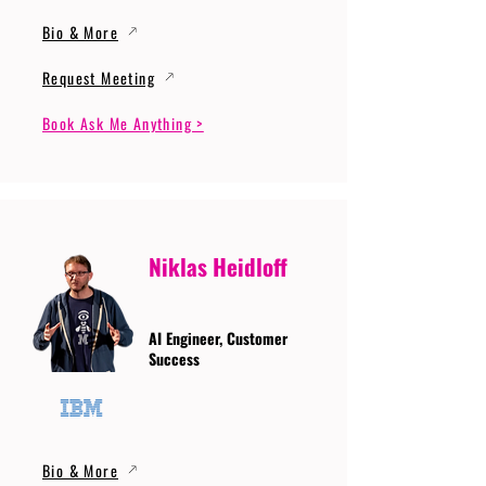
Bio & More
Request Meeting
Book Ask Me Anything >
Niklas Heidloff
AI Engineer, Customer
Success
Bio & More