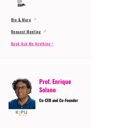
Bio & More
Request Meeting
Book Ask Me Anything >
Prof. Enrique
Solano
Co-CEO and Co-Founder