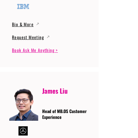
Bio & More
Request Meeting
Book Ask Me Anything >
James Liu
Head of MB.OS Customer
Experience