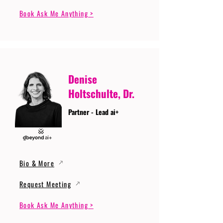
Book Ask Me Anything >
Denise
Holtschulte, Dr.
Partner - Lead ai+
Bio & More
Request Meeting
Book Ask Me Anything >