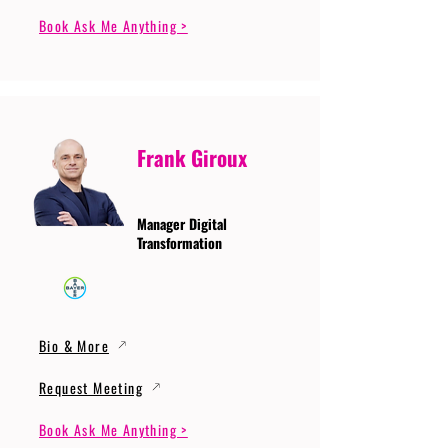
Book Ask Me Anything >
Frank Giroux
Manager Digital
Transformation
Bio & More
Request Meeting
Book Ask Me Anything >