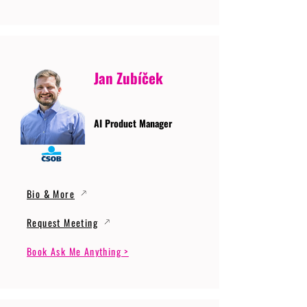
Jan Zubíček
AI Product Manager
Bio & More
Request Meeting
Book Ask Me Anything >