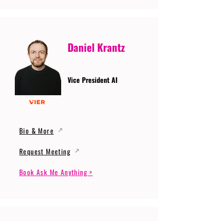
Daniel Krantz
Vice President AI
Bio & More
Request Meeting
Book Ask Me Anything >