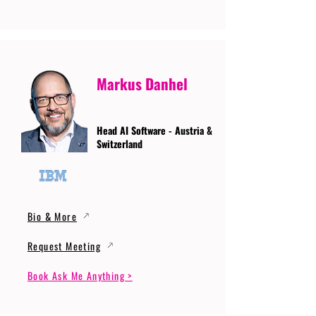
Markus Danhel
Head AI Software - Austria &
Switzerland
Bio & More
Request Meeting
Book Ask Me Anything >