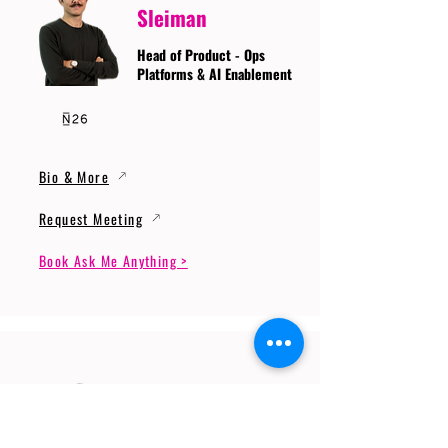
Sleiman
Head of Product - Ops
Platforms & AI Enablement
Bio & More
Request Meeting
Book Ask Me Anything >
Prof. Dr. Gerhard
Wunder