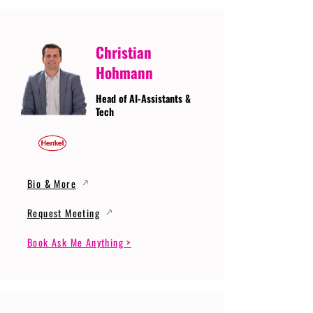
Christian
Hohmann
Head of AI-Assistants &
Tech
Bio & More
Request Meeting
Book Ask Me Anything >