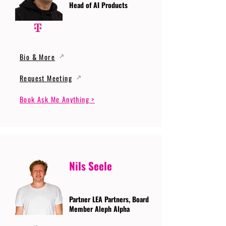
Head of AI Products
Bio & More
Request Meeting
Book Ask Me Anything >
Nils Seele
Partner LEA Partners, Board
Member Aleph Alpha