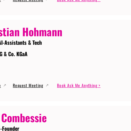
stian Hohmann
AI-Assistants & Tech
G & Co. KGaA
e
Request Meeting
Book Ask Me Anything >
 Combessie
-Founder