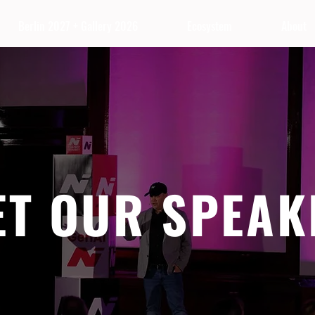
Berlin 2027 + Gallery 2026
Ecosystem
About
ET OUR SPEAK