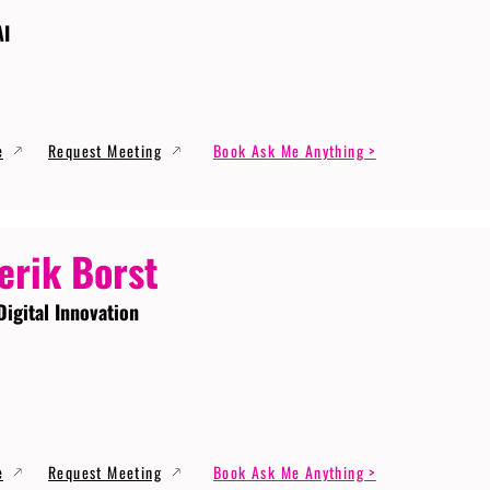
AI
e
Request Meeting
Book Ask Me Anything >
erik Borst
Digital Innovation
e
Request Meeting
Book Ask Me Anything >