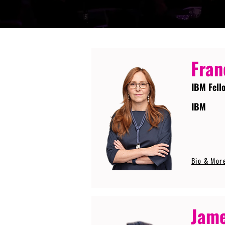
Fran
IBM Fell
IBM
Bio & Mor
Jame