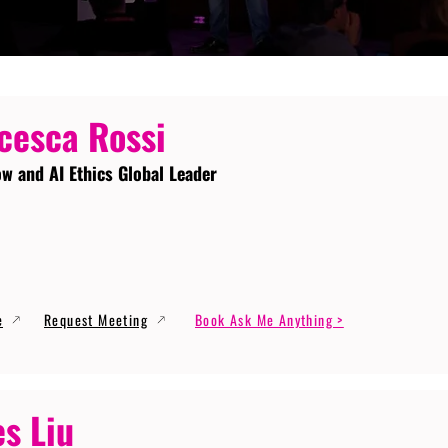
cesca Rossi
ow and AI Ethics Global Leader
e
Request Meeting
Book Ask Me Anything >
s Liu