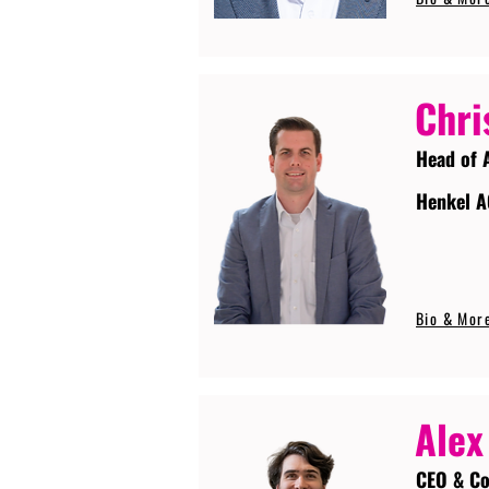
Chri
Head of 
Henkel A
Bio & Mor
Alex
CEO & Co