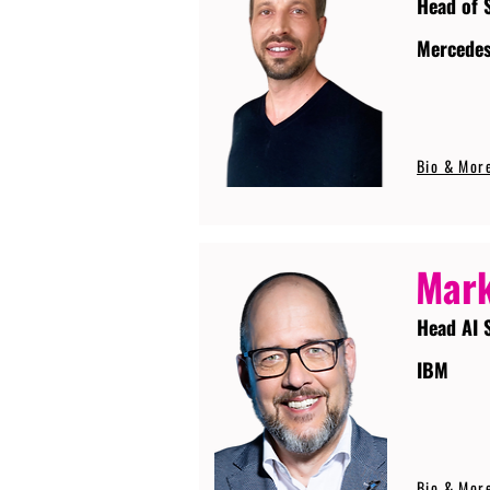
Head of 
Mercede
Bio & Mor
Mark
Head AI 
IBM
Bio & Mor