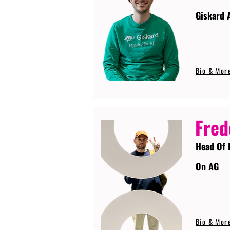
Giskard 
Bio & Mor
Fred
Head Of 
On AG
Bio & Mor