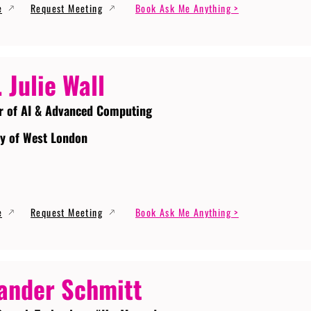
e
Request Meeting
Book Ask Me Anything >
. Julie Wall
r of AI & Advanced Computing
ty of West London
e
Request Meeting
Book Ask Me Anything >
ander Schmitt