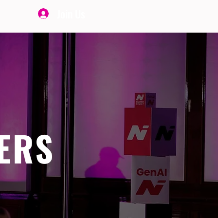
Join Us
ERS