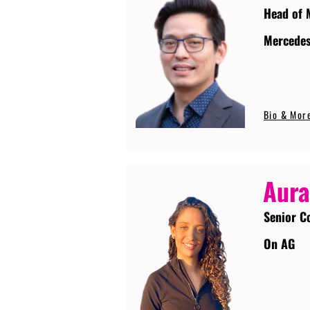
Head of 
Mercede
Bio & Mor
Aura
Senior C
On AG