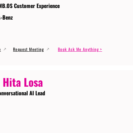
MB.OS Customer Experience
s-Benz
e
Request Meeting
Book Ask Me Anything >
 Hita Losa
onversational AI Lead