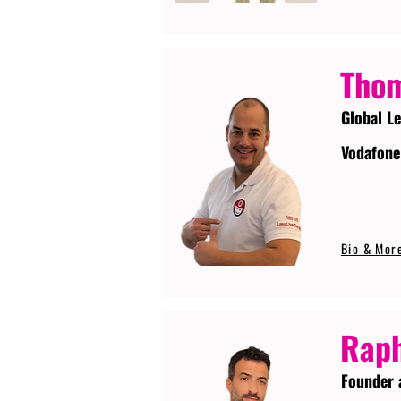
Tho
Global L
Vodafone
Bio & Mor
Raph
Founder 