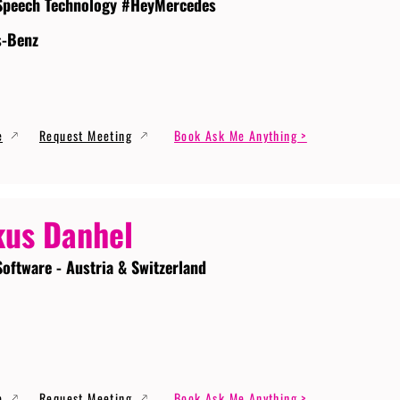
Speech Technology #HeyMercedes
s-Benz
e
Request Meeting
Book Ask Me Anything >
us Danhel
Software - Austria & Switzerland
e
Request Meeting
Book Ask Me Anything >