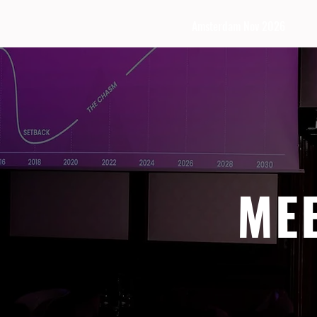
Amsterdam Nov 2026
ME