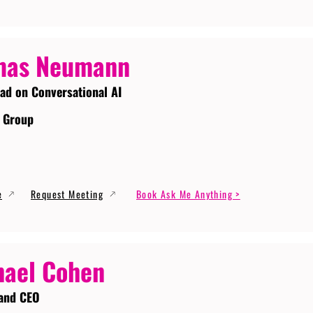
mas Neumann
ead on Conversational AI
 Group
e
Request Meeting
Book Ask Me Anything >
ael Cohen
and CEO