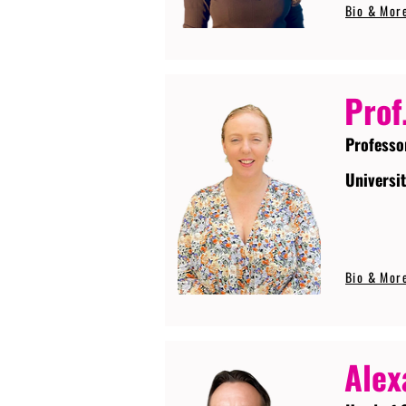
Bio & Mor
Prof
Professo
Universi
Bio & Mor
Alex