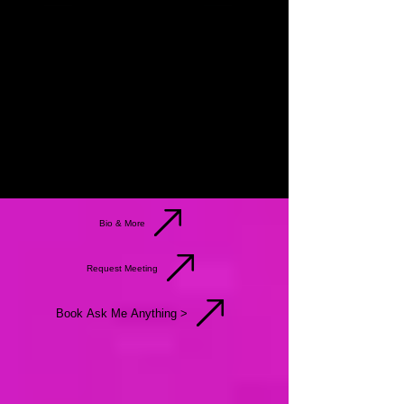
Bio & More
Request Meeting
Book Ask Me Anything >