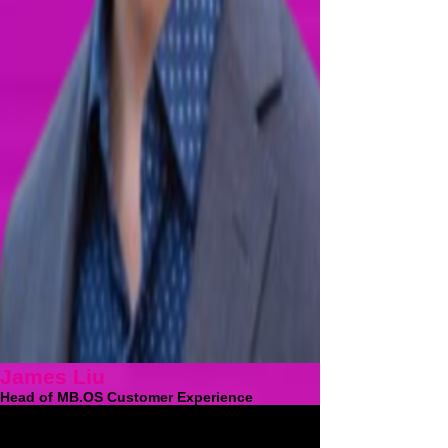
James Liu
Head of MB.OS Customer Experience