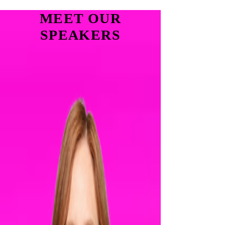
MEET OUR
SPEAKERS