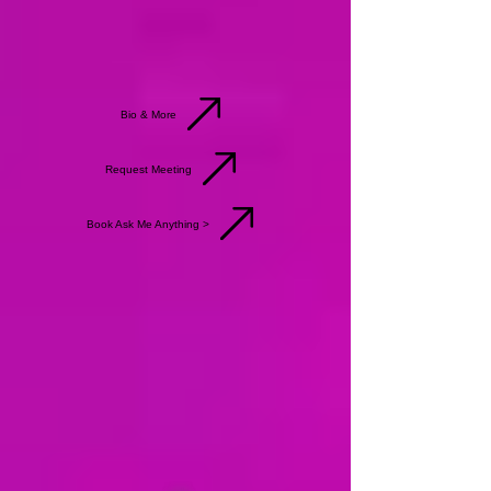
Bio & More
Request Meeting
Book Ask Me Anything >