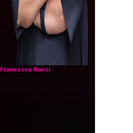
Francesca Rossi
IBM Fellow and AI Ethics Global Leader