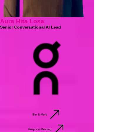
Aura Hita Losa
Senior Conversational AI Lead