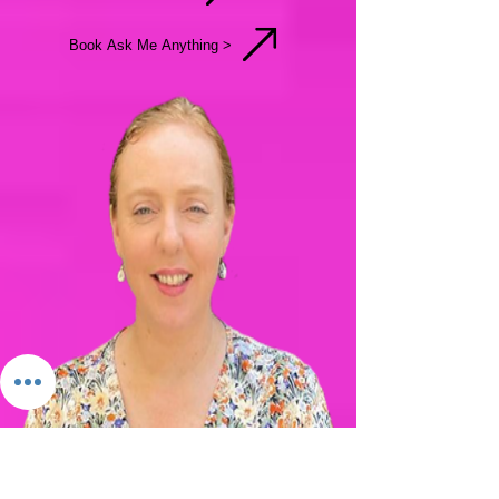
Bio & More
Request Meeting
Book Ask Me Anything >