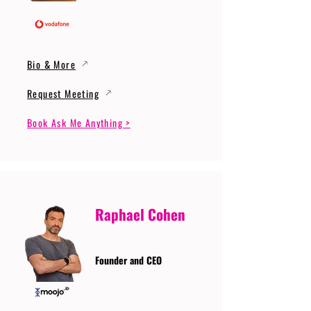
Bio & More
Request Meeting
Book Ask Me Anything >
Raphael Cohen
Founder and CEO