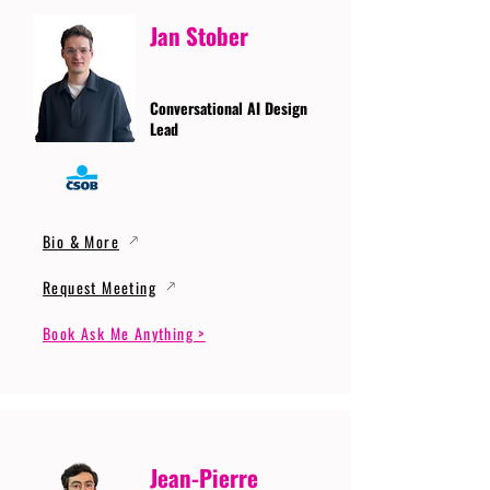
Jan Stober
Conversational AI Design
Lead
Bio & More
Request Meeting
Book Ask Me Anything >
Jean-Pierre