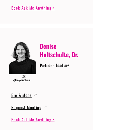
Book Ask Me Anything >
Denise
Holtschulte, Dr.
Partner - Lead ai+
Bio & More
Request Meeting
Book Ask Me Anything >