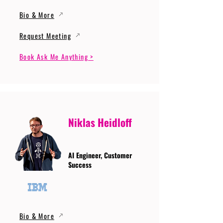
Bio & More
Request Meeting
Book Ask Me Anything >
Niklas Heidloff
AI Engineer, Customer
Success
Bio & More