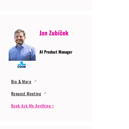
Jan Zubíček
AI Product Manager
Bio & More
Request Meeting
Book Ask Me Anything >