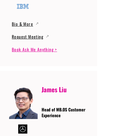
Bio & More
Request Meeting
Book Ask Me Anything >
James Liu
Head of MB.OS Customer
Experience