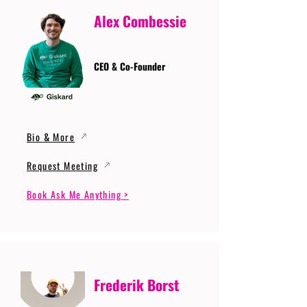
Alex Combessie
CEO & Co-Founder
Bio & More
Request Meeting
Book Ask Me Anything >
Frederik Borst