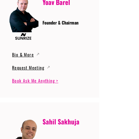
Yoav Barel
Founder & Chairman
Bio & More
Request Meeting
Book Ask Me Anything >
Sahil Sakhuja