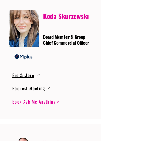
Koda Skurzewski
Board Member & Group
Chief Commercial Officer
Bio & More
Request Meeting
Book Ask Me Anything >