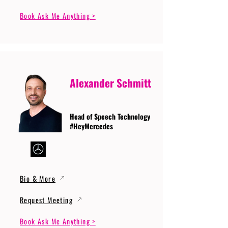
Book Ask Me Anything >
Alexander Schmitt
Head of Speech Technology
#HeyMercedes
Bio & More
Request Meeting
Book Ask Me Anything >