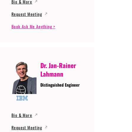
Bio & More
Request Meeting
Book Ask Me Anything >
Dr. Jan-Rainer
Lahmann
Distinguished Engineer
Bio & More
Request Meeting