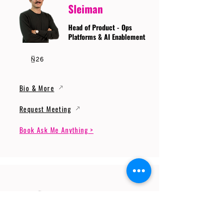
Sleiman
Head of Product - Ops
Platforms & AI Enablement
Bio & More
Request Meeting
Book Ask Me Anything >
Prof. Dr. Gerhard
Wunder