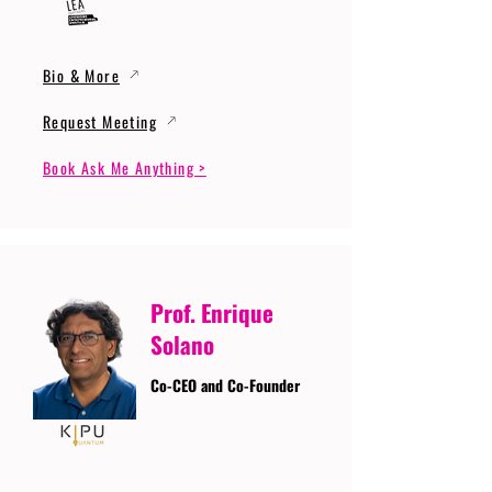
Bio & More
Request Meeting
Book Ask Me Anything >
Prof. Enrique
Solano
Co-CEO and Co-Founder