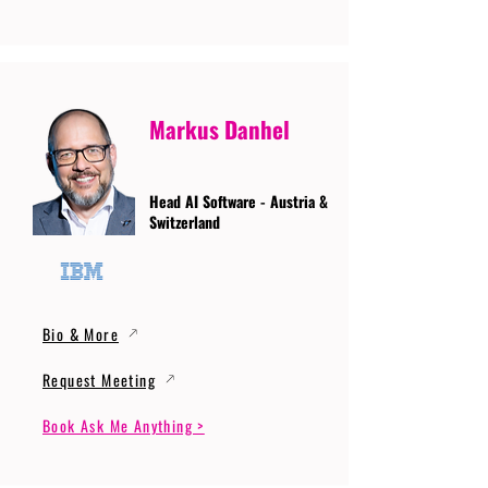
Markus Danhel
Head AI Software - Austria &
Switzerland
Bio & More
Request Meeting
Book Ask Me Anything >