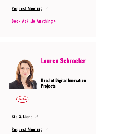
Request Meeting
Book Ask Me Anything >
Lauren Schroeter
Head of Digital Innovation
Projects
Bio & More
Request Meeting