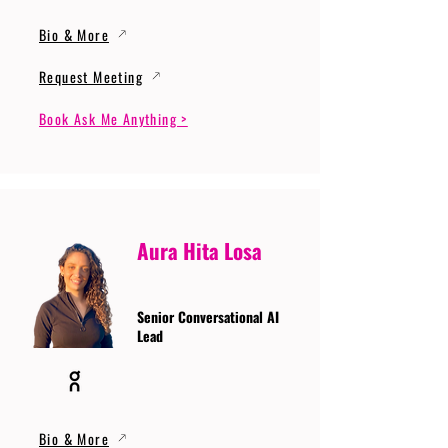
Bio & More
Request Meeting
Book Ask Me Anything >
Aura Hita Losa
Senior Conversational AI
Lead
Bio & More