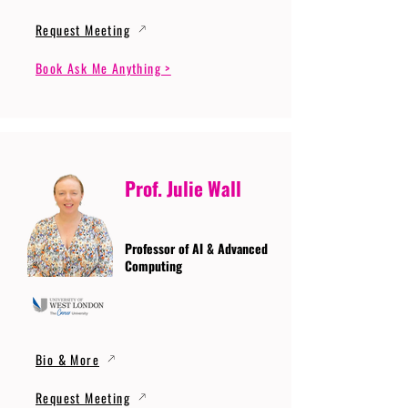
Request Meeting
Book Ask Me Anything >
Prof. Julie Wall
Professor of AI & Advanced
Computing
Bio & More
Request Meeting