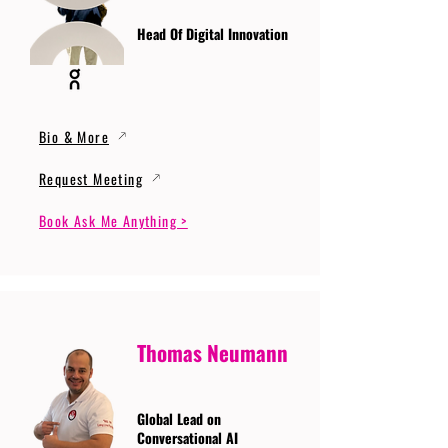
Head Of Digital Innovation
Bio & More
Request Meeting
Book Ask Me Anything >
Thomas Neumann
Global Lead on
Conversational AI