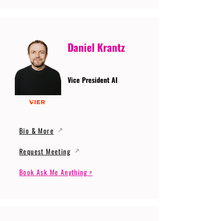
Daniel Krantz
Vice President AI
Bio & More
Request Meeting
Book Ask Me Anything >