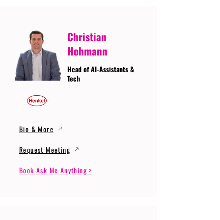
Christian
Hohmann
Head of AI-Assistants &
Tech
Bio & More
Request Meeting
Book Ask Me Anything >