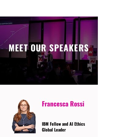
MEET OUR SPEAKERS
Francesca Rossi
IBM Fellow and AI Ethics
Global Leader