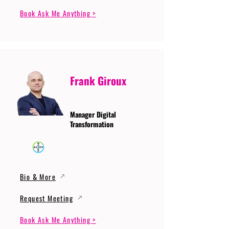
Book Ask Me Anything >
Frank Giroux
Manager Digital
Transformation
Bio & More
Request Meeting
Book Ask Me Anything >