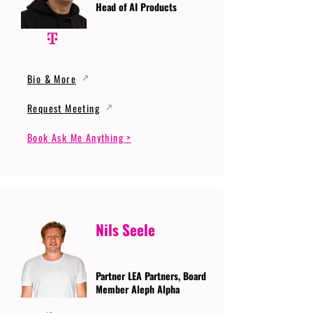
Head of AI Products
Bio & More
Request Meeting
Book Ask Me Anything >
Nils Seele
Partner LEA Partners, Board
Member Aleph Alpha