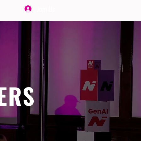
Join Us
ERS