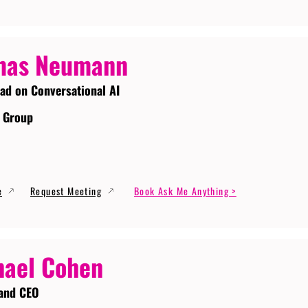
mas Neumann
ead on Conversational AI
 Group
e
Request Meeting
Book Ask Me Anything >
ael Cohen
and CEO