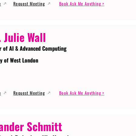
e
Request Meeting
Book Ask Me Anything >
. Julie Wall
r of AI & Advanced Computing
ty of West London
e
Request Meeting
Book Ask Me Anything >
ander Schmitt