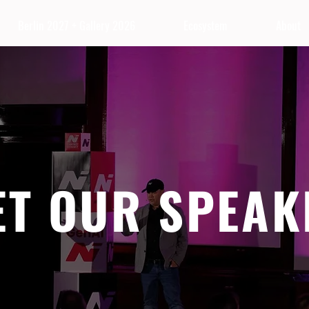
Berlin 2027 + Gallery 2026
Ecosystem
About
ET OUR SPEAK