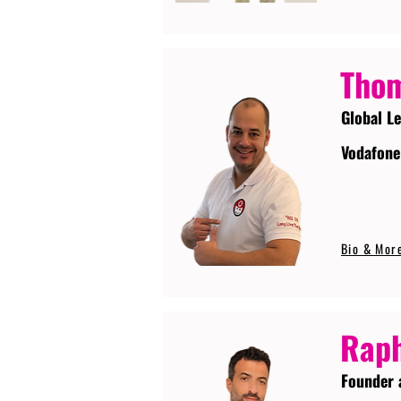
Tho
Global L
Vodafone
Bio & Mor
Raph
Founder 