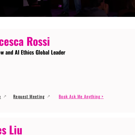
cesca Rossi
ow and AI Ethics Global Leader
e
Request Meeting
Book Ask Me Anything >
s Liu