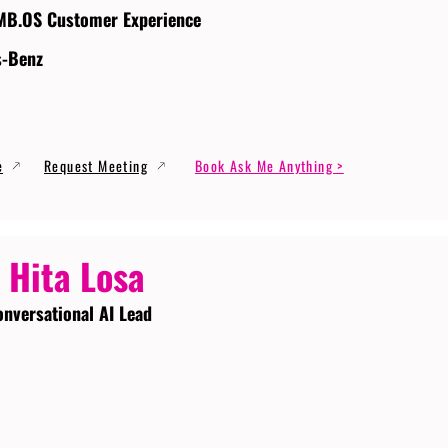
MB.OS Customer Experience
s-Benz
e
Request Meeting
Book Ask Me Anything >
 Hita Losa
onversational AI Lead