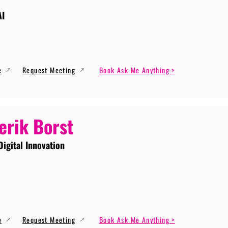
AI
e
Request Meeting
Book Ask Me Anything >
erik Borst
Digital Innovation
e
Request Meeting
Book Ask Me Anything >