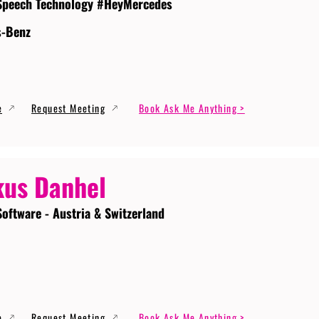
Speech Technology #HeyMercedes
s-Benz
e
Request Meeting
Book Ask Me Anything >
us Danhel
Software - Austria & Switzerland
e
Request Meeting
Book Ask Me Anything >