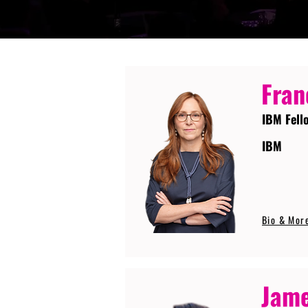
Fran
IBM Fell
IBM
Bio & Mor
Jame