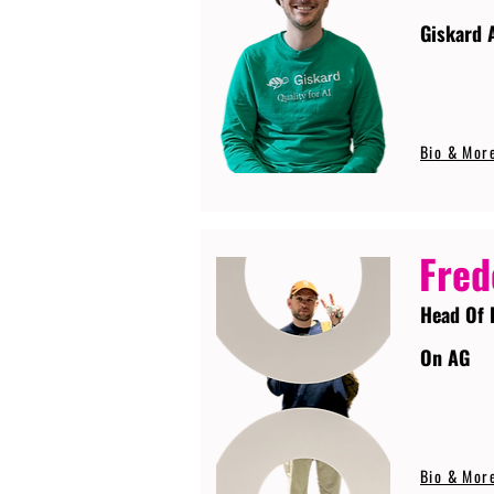
Giskard 
Bio & Mor
Fred
Head Of 
On AG
Bio & Mor