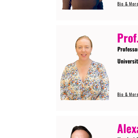
Bio & Mor
Prof
Professo
Universi
Bio & Mor
Alex