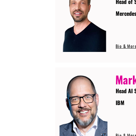
Head of 
Mercede
Bio & Mor
Mark
Head AI 
IBM
Bio & Mor