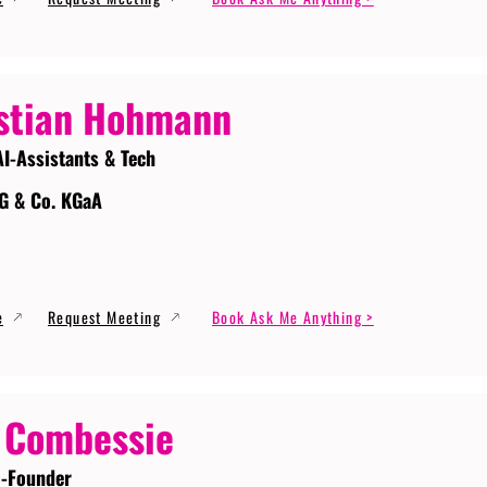
stian Hohmann
AI-Assistants & Tech
G & Co. KGaA
e
Request Meeting
Book Ask Me Anything >
 Combessie
-Founder