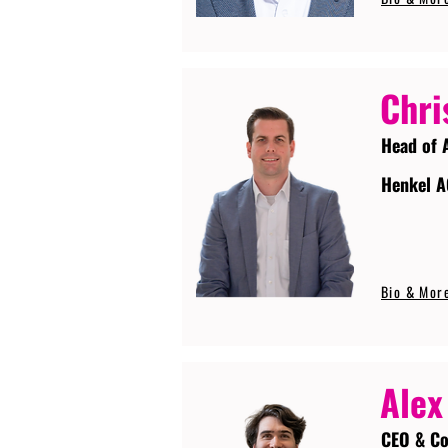
Chri
Head of 
Henkel A
Bio & Mor
Alex
CEO & Co