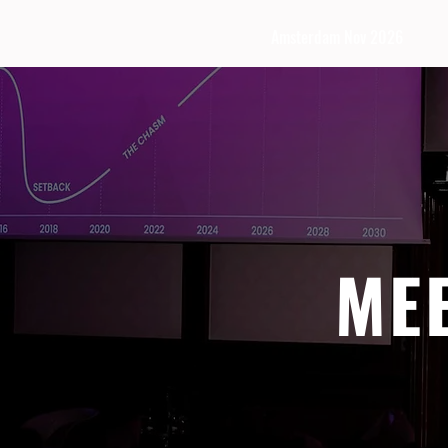
Amsterdam Nov 2026
ME