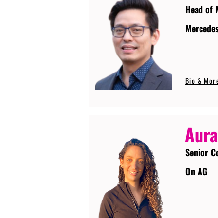
Head of 
Mercede
Bio & Mor
Aura
Senior C
On AG