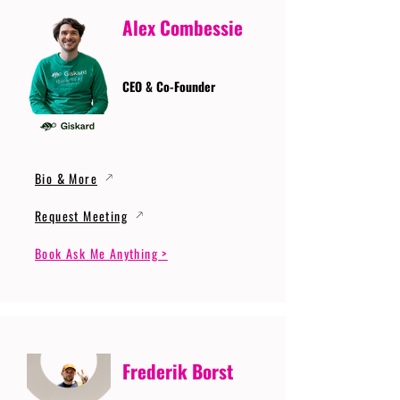
Alex Combessie
CEO & Co-Founder
Bio & More
Request Meeting
Book Ask Me Anything >
Frederik Borst