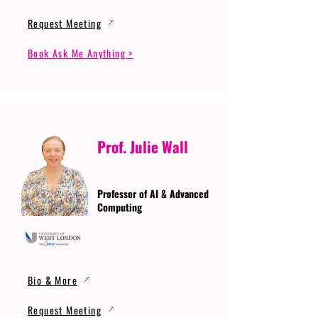
Request Meeting
Book Ask Me Anything >
Prof. Julie Wall
Professor of AI & Advanced
Computing
Bio & More
Request Meeting