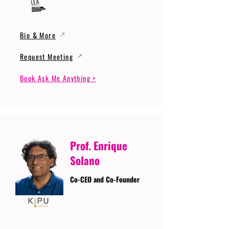
Bio & More
Request Meeting
Book Ask Me Anything >
Prof. Enrique
Solano
Co-CEO and Co-Founder