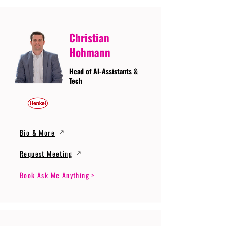
Christian
Hohmann
Head of AI-Assistants &
Tech
Bio & More
Request Meeting
Book Ask Me Anything >