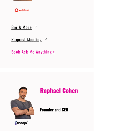
Bio & More
Request Meeting
Book Ask Me Anything >
Raphael Cohen
Founder and CEO