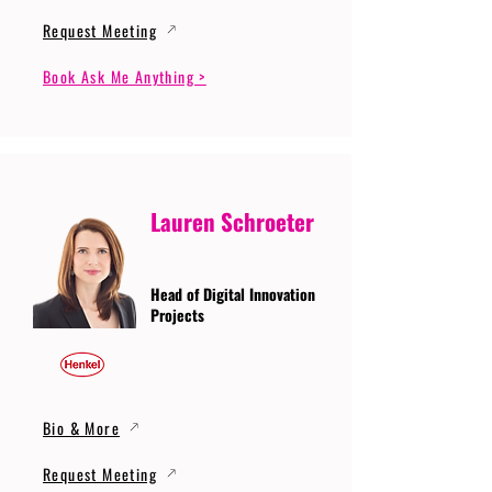
Request Meeting
Book Ask Me Anything >
Lauren Schroeter
Head of Digital Innovation
Projects
Bio & More
Request Meeting