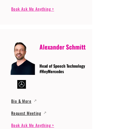
Book Ask Me Anything >
Alexander Schmitt
Head of Speech Technology
#HeyMercedes
Bio & More
Request Meeting
Book Ask Me Anything >