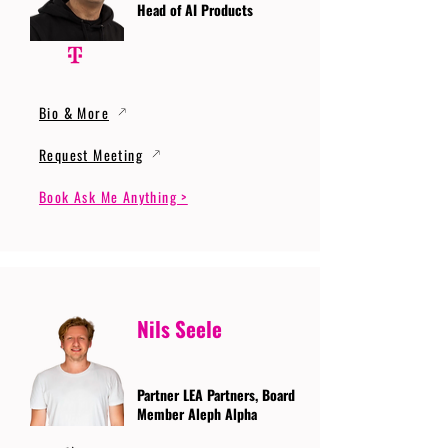
Head of AI Products
Bio & More
Request Meeting
Book Ask Me Anything >
Nils Seele
Partner LEA Partners, Board
Member Aleph Alpha