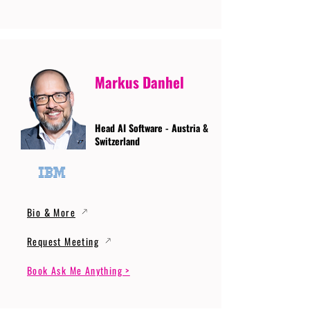
Markus Danhel
Head AI Software - Austria &
Switzerland
Bio & More
Request Meeting
Book Ask Me Anything >