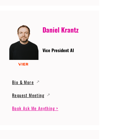
Daniel Krantz
Vice President AI
Bio & More
Request Meeting
Book Ask Me Anything >