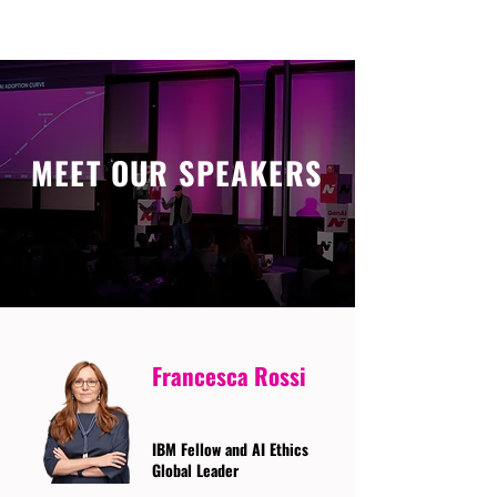
MEET OUR SPEAKERS
Francesca Rossi
IBM Fellow and AI Ethics
Global Leader