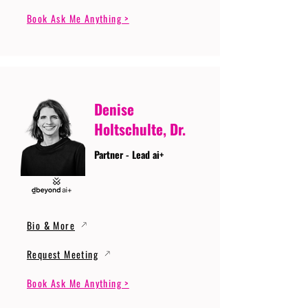
Book Ask Me Anything >
Denise
Holtschulte, Dr.
Partner - Lead ai+
Bio & More
Request Meeting
Book Ask Me Anything >