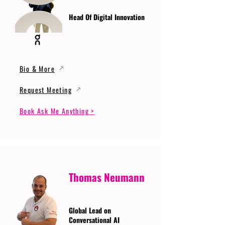
Head Of Digital Innovation
Bio & More
Request Meeting
Book Ask Me Anything >
Thomas Neumann
Global Lead on
Conversational AI