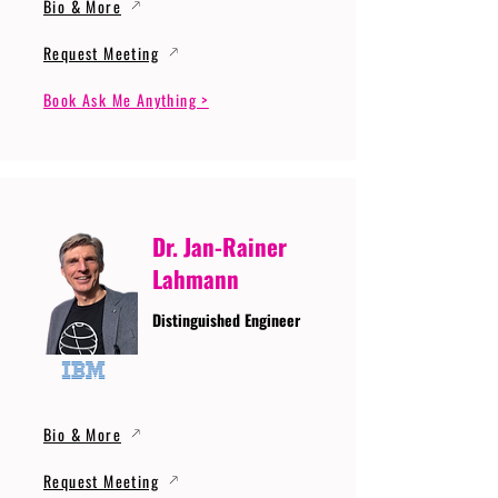
Bio & More
Request Meeting
Book Ask Me Anything >
Dr. Jan-Rainer
Lahmann
Distinguished Engineer
Bio & More
Request Meeting