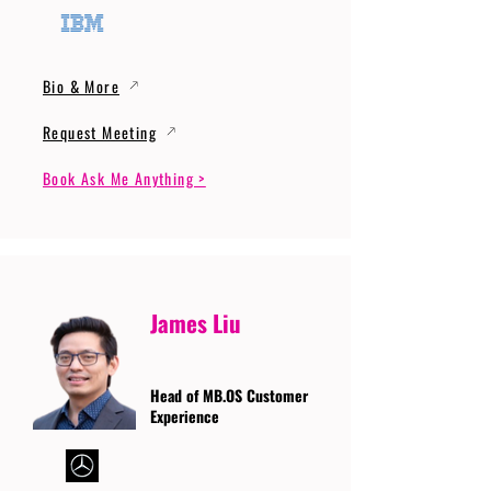
Bio & More
Request Meeting
Book Ask Me Anything >
James Liu
Head of MB.OS Customer
Experience