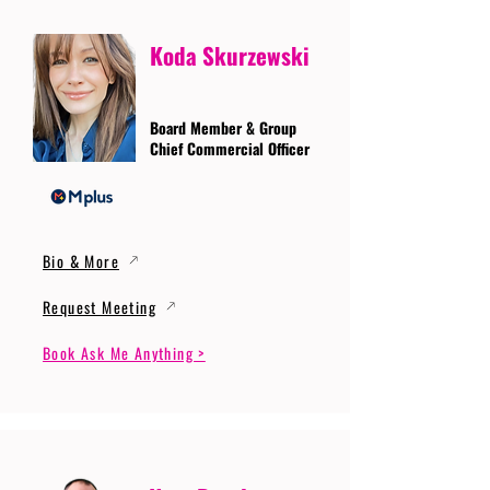
Koda Skurzewski
Board Member & Group
Chief Commercial Officer
Bio & More
Request Meeting
Book Ask Me Anything >