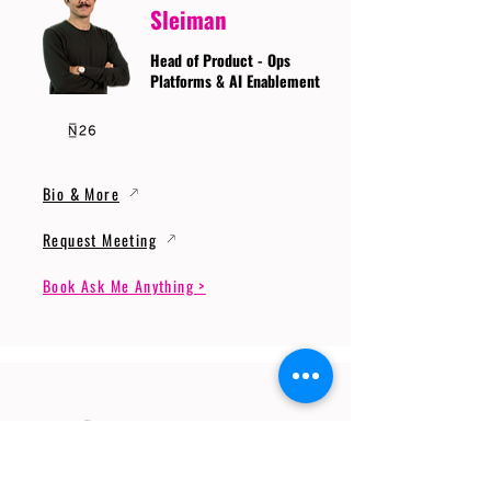
Sleiman
Head of Product - Ops
Platforms & AI Enablement
Bio & More
Request Meeting
Book Ask Me Anything >
Prof. Dr. Gerhard
Wunder