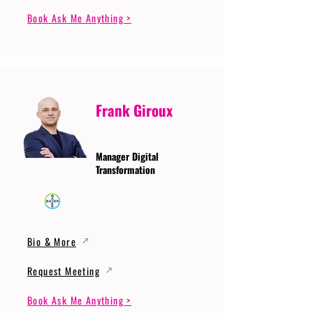
Book Ask Me Anything >
Frank Giroux
Manager Digital
Transformation
Bio & More
Request Meeting
Book Ask Me Anything >