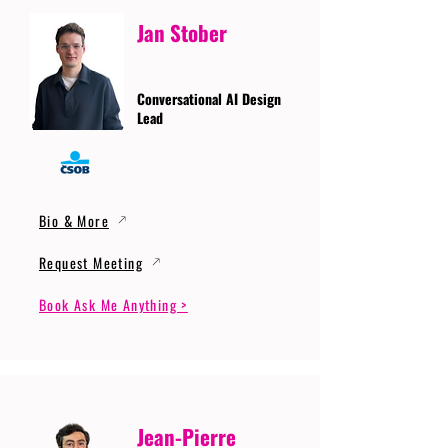
Jan Stober
Conversational AI Design
Lead
Bio & More
Request Meeting
Book Ask Me Anything >
Jean-Pierre