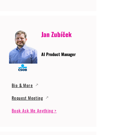
Jan Zubíček
AI Product Manager
Bio & More
Request Meeting
Book Ask Me Anything >