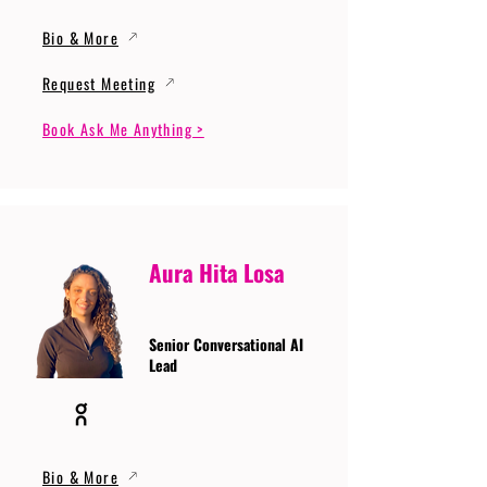
Bio & More
Request Meeting
Book Ask Me Anything >
Aura Hita Losa
Senior Conversational AI
Lead
Bio & More