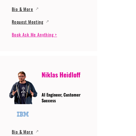
Bio & More
Request Meeting
Book Ask Me Anything >
Niklas Heidloff
AI Engineer, Customer
Success
Bio & More