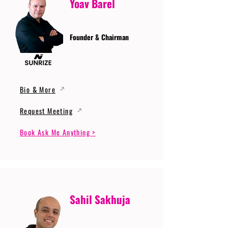
Yoav Barel
Founder & Chairman
Bio & More
Request Meeting
Book Ask Me Anything >
Sahil Sakhuja