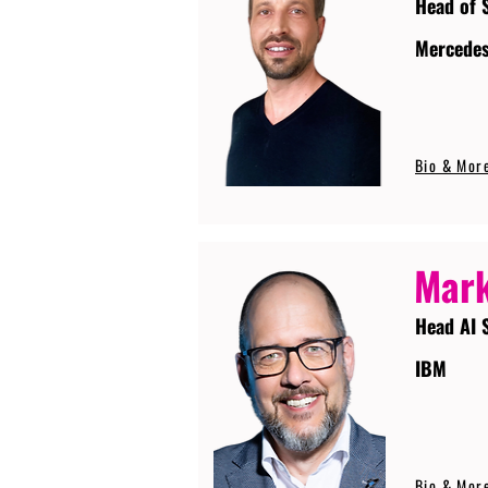
Head of 
Mercede
Bio & Mor
Mark
Head AI 
IBM
Bio & Mor