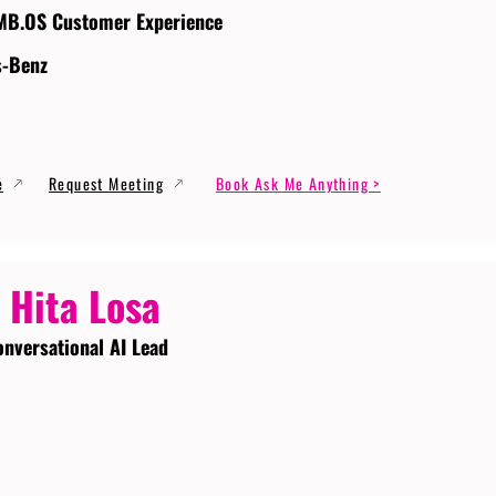
MB.OS Customer Experience
s-Benz
e
Request Meeting
Book Ask Me Anything >
 Hita Losa
onversational AI Lead