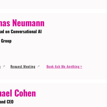
mas Neumann
ead on Conversational AI
 Group
e
Request Meeting
Book Ask Me Anything >
ael Cohen
and CEO