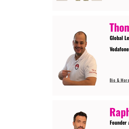
Tho
Global L
Vodafone
Bio & Mor
Raph
Founder 