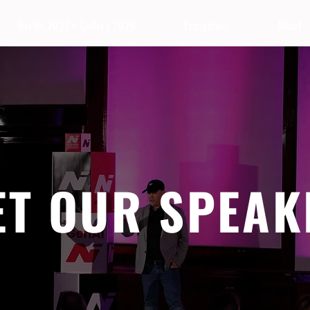
Berlin 2027 + Gallery 2026
Ecosystem
About
ET OUR SPEAK