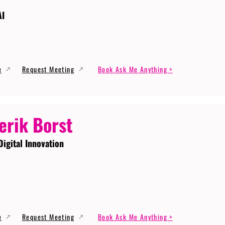
AI
e
Request Meeting
Book Ask Me Anything >
erik Borst
Digital Innovation
e
Request Meeting
Book Ask Me Anything >