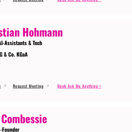
stian Hohmann
AI-Assistants & Tech
G & Co. KGaA
e
Request Meeting
Book Ask Me Anything >
 Combessie
-Founder