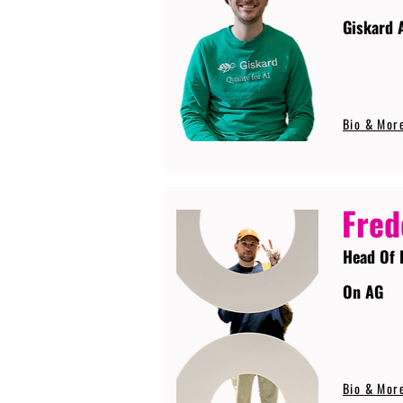
Giskard 
Bio & Mor
Fred
Head Of 
On AG
Bio & Mor