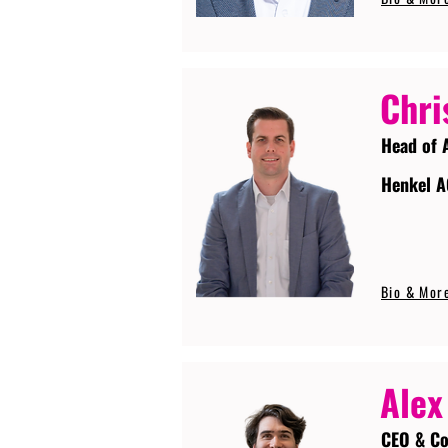
Chri
Head of 
Henkel A
Bio & Mor
Alex
CEO & Co