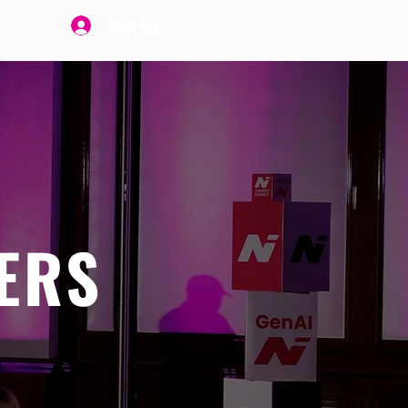
Join Us
ERS