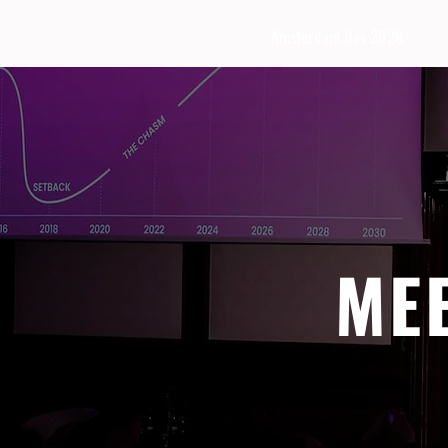
Amsterdam Nov 2026
ME