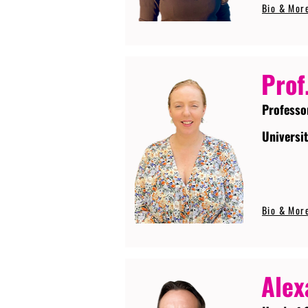
Bio & Mor
Prof
Professo
Universi
Bio & Mor
Alex