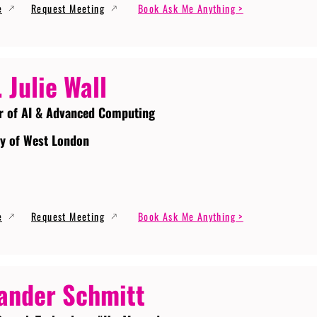
e
Request Meeting
Book Ask Me Anything >
. Julie Wall
r of AI & Advanced Computing
ty of West London
e
Request Meeting
Book Ask Me Anything >
ander Schmitt