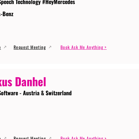
Speech Technology #HeyMercedes
s-Benz
e
Request Meeting
Book Ask Me Anything >
us Danhel
Software - Austria & Switzerland
e
Request Meeting
Book Ask Me Anything >