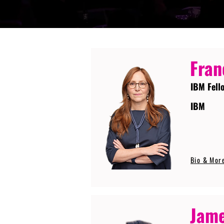
Fran
IBM Fell
IBM
Bio & Mor
Jame