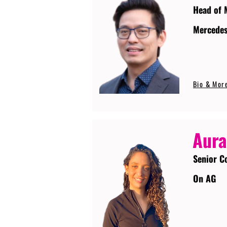
Head of 
Mercede
Bio & Mor
Aura
Senior C
On AG