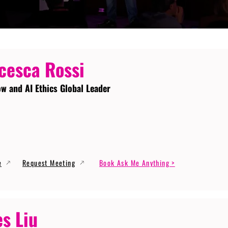
cesca Rossi
ow and AI Ethics Global Leader
e
Request Meeting
Book Ask Me Anything >
s Liu