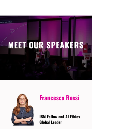
MEET OUR SPEAKERS
Francesca Rossi
IBM Fellow and AI Ethics
Global Leader