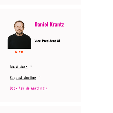
Daniel Krantz
Vice President AI
Bio & More
Request Meeting
Book Ask Me Anything >