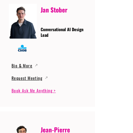
Jan Stober
Conversational AI Design
Lead
Bio & More
Request Meeting
Book Ask Me Anything >
Jean-Pierre