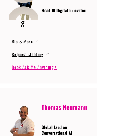
Head Of Digital Innovation
Bio & More
Request Meeting
Book Ask Me Anything >
Thomas Neumann
Global Lead on
Conversational AI