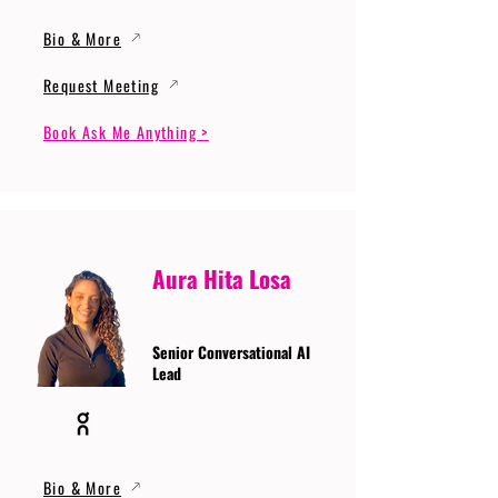
Bio & More
Request Meeting
Book Ask Me Anything >
Aura Hita Losa
Senior Conversational AI
Lead
Bio & More