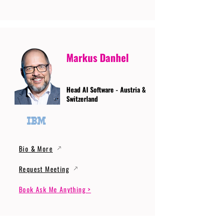
Markus Danhel
Head AI Software - Austria &
Switzerland
Bio & More
Request Meeting
Book Ask Me Anything >