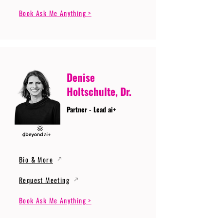
Book Ask Me Anything >
Denise
Holtschulte, Dr.
Partner - Lead ai+
Bio & More
Request Meeting
Book Ask Me Anything >