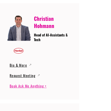
Christian
Hohmann
Head of AI-Assistants &
Tech
Bio & More
Request Meeting
Book Ask Me Anything >