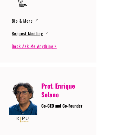
Bio & More
Request Meeting
Book Ask Me Anything >
Prof. Enrique
Solano
Co-CEO and Co-Founder