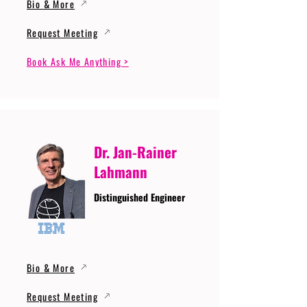
Bio & More
Request Meeting
Book Ask Me Anything >
Dr. Jan-Rainer
Lahmann
Distinguished Engineer
Bio & More
Request Meeting