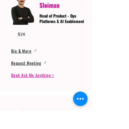
Sleiman
Head of Product - Ops
Platforms & AI Enablement
Bio & More
Request Meeting
Book Ask Me Anything >
Prof. Dr. Gerhard
Wunder