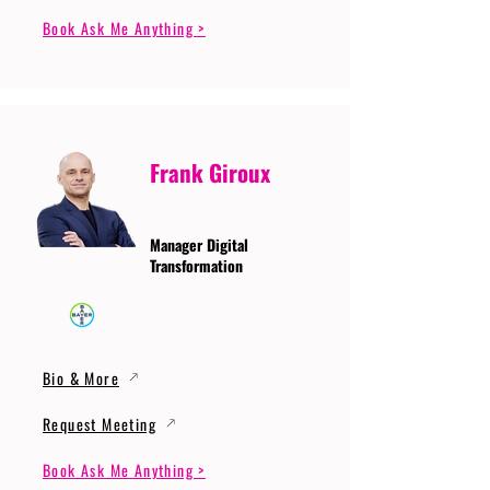
Book Ask Me Anything >
Frank Giroux
Manager Digital
Transformation
Bio & More
Request Meeting
Book Ask Me Anything >