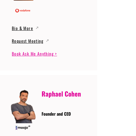
Bio & More
Request Meeting
Book Ask Me Anything >
Raphael Cohen
Founder and CEO