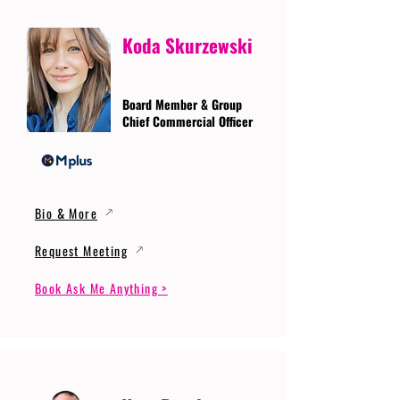
Koda Skurzewski
Board Member & Group
Chief Commercial Officer
Bio & More
Request Meeting
Book Ask Me Anything >