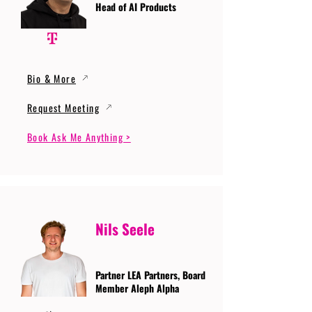
Head of AI Products
Bio & More
Request Meeting
Book Ask Me Anything >
Nils Seele
Partner LEA Partners, Board
Member Aleph Alpha