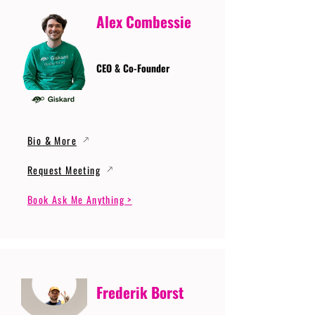
Alex Combessie
CEO & Co-Founder
Bio & More
Request Meeting
Book Ask Me Anything >
Frederik Borst