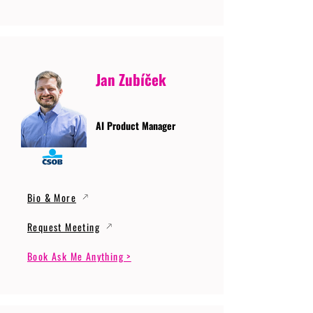
Jan Zubíček
AI Product Manager
Bio & More
Request Meeting
Book Ask Me Anything >