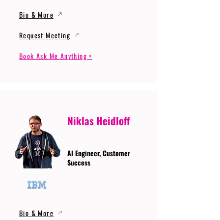
Bio & More
Request Meeting
Book Ask Me Anything >
Niklas Heidloff
AI Engineer, Customer
Success
Bio & More