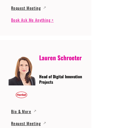
Request Meeting
Book Ask Me Anything >
Lauren Schroeter
Head of Digital Innovation
Projects
Bio & More
Request Meeting