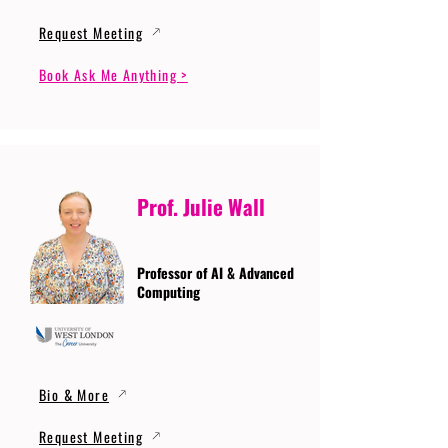
Request Meeting
Book Ask Me Anything >
Prof. Julie Wall
Professor of AI & Advanced
Computing
Bio & More
Request Meeting