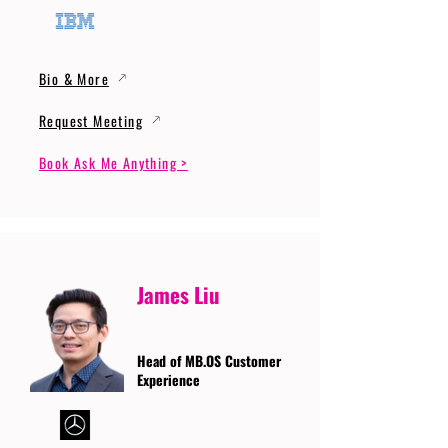
Bio & More
Request Meeting
Book Ask Me Anything >
James Liu
Head of MB.OS Customer
Experience