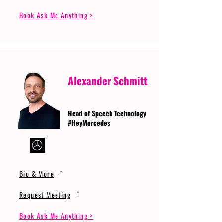
Book Ask Me Anything >
Alexander Schmitt
Head of Speech Technology
#HeyMercedes
Bio & More
Request Meeting
Book Ask Me Anything >