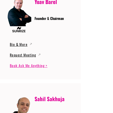
Yoav Barel
Founder & Chairman
Bio & More
Request Meeting
Book Ask Me Anything >
Sahil Sakhuja