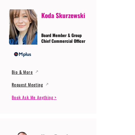
Koda Skurzewski
Board Member & Group
Chief Commercial Officer
Bio & More
Request Meeting
Book Ask Me Anything >