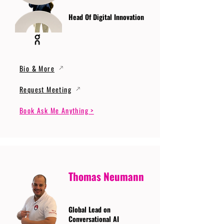
Head Of Digital Innovation
Bio & More
Request Meeting
Book Ask Me Anything >
Thomas Neumann
Global Lead on
Conversational AI