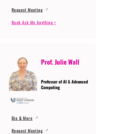
Request Meeting
Book Ask Me Anything >
Prof. Julie Wall
Professor of AI & Advanced
Computing
Bio & More
Request Meeting