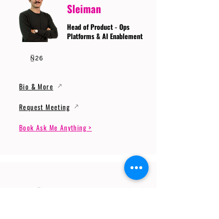
Sleiman
Head of Product - Ops
Platforms & AI Enablement
Bio & More
Request Meeting
Book Ask Me Anything >
Prof. Dr. Gerhard
Wunder