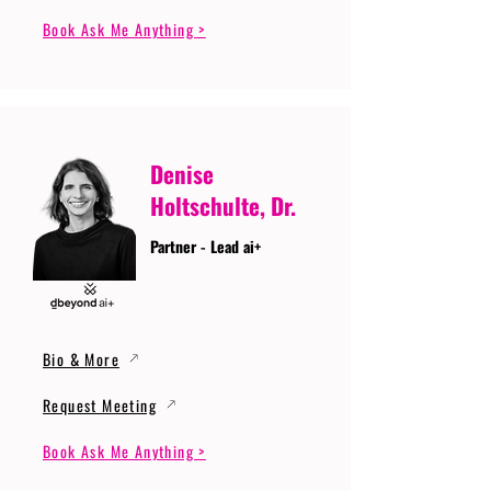
Book Ask Me Anything >
Denise
Holtschulte, Dr.
Partner - Lead ai+
Bio & More
Request Meeting
Book Ask Me Anything >