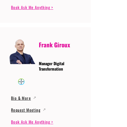
Book Ask Me Anything >
Frank Giroux
Manager Digital
Transformation
Bio & More
Request Meeting
Book Ask Me Anything >