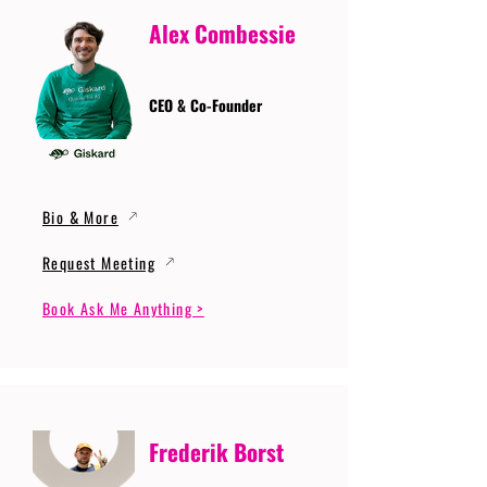
Alex Combessie
CEO & Co-Founder
Bio & More
Request Meeting
Book Ask Me Anything >
Frederik Borst