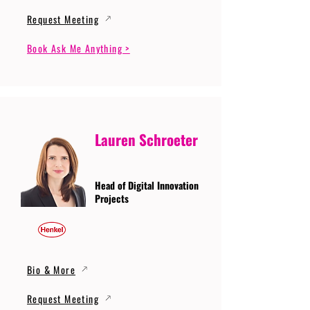
Request Meeting
Book Ask Me Anything >
Lauren Schroeter
Head of Digital Innovation
Projects
Bio & More
Request Meeting