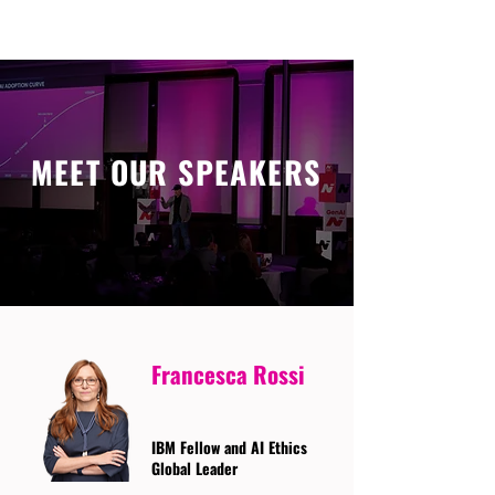
MEET OUR SPEAKERS
Francesca Rossi
IBM Fellow and AI Ethics
Global Leader