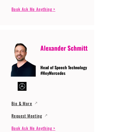
Book Ask Me Anything >
Alexander Schmitt
Head of Speech Technology
#HeyMercedes
Bio & More
Request Meeting
Book Ask Me Anything >