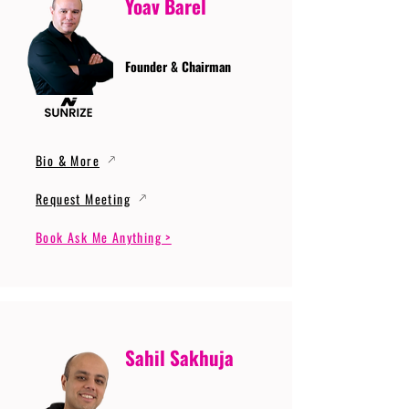
Yoav Barel
Founder & Chairman
Bio & More
Request Meeting
Book Ask Me Anything >
Sahil Sakhuja