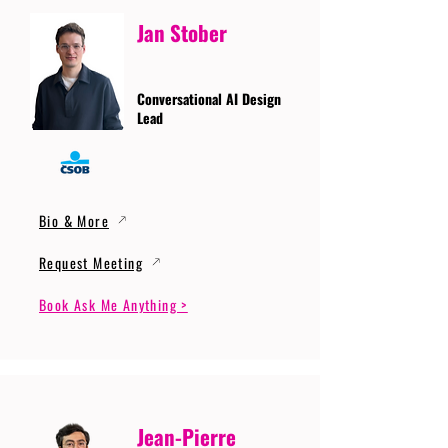
Jan Stober
Conversational AI Design
Lead
Bio & More
Request Meeting
Book Ask Me Anything >
Jean-Pierre