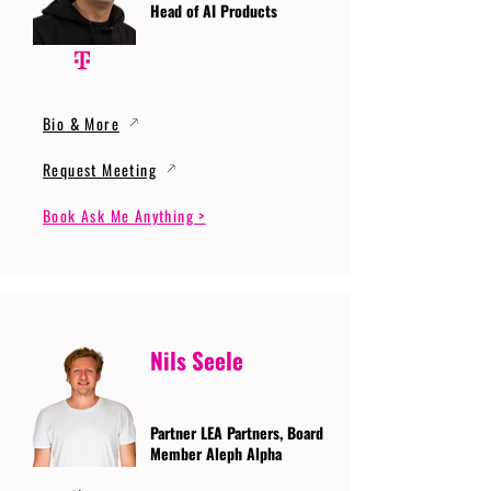
Head of AI Products
Bio & More
Request Meeting
Book Ask Me Anything >
Nils Seele
Partner LEA Partners, Board
Member Aleph Alpha