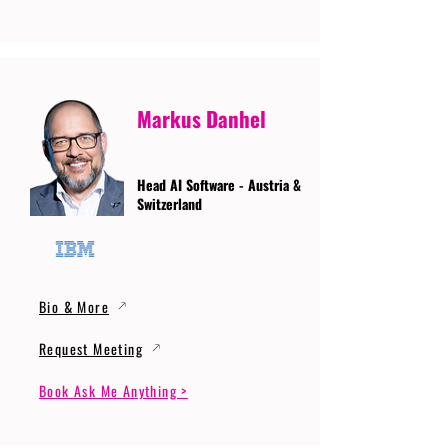
Markus Danhel
Head AI Software - Austria &
Switzerland
Bio & More
Request Meeting
Book Ask Me Anything >