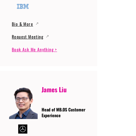
Bio & More
Request Meeting
Book Ask Me Anything >
James Liu
Head of MB.OS Customer
Experience