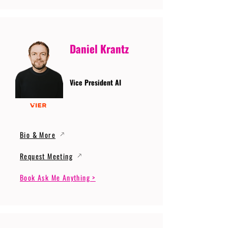
Daniel Krantz
Vice President AI
Bio & More
Request Meeting
Book Ask Me Anything >