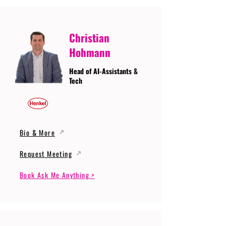
Christian
Hohmann
Head of AI-Assistants &
Tech
Bio & More
Request Meeting
Book Ask Me Anything >