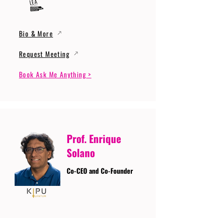
Bio & More
Request Meeting
Book Ask Me Anything >
Prof. Enrique
Solano
Co-CEO and Co-Founder