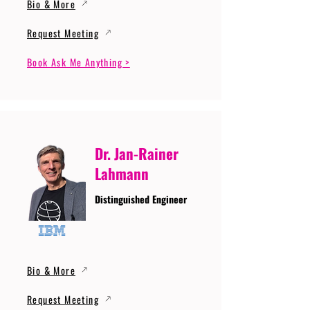
Bio & More
Request Meeting
Book Ask Me Anything >
Dr. Jan-Rainer
Lahmann
Distinguished Engineer
Bio & More
Request Meeting