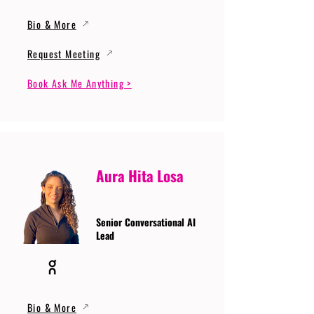
Bio & More
Request Meeting
Book Ask Me Anything >
Aura Hita Losa
Senior Conversational AI
Lead
Bio & More