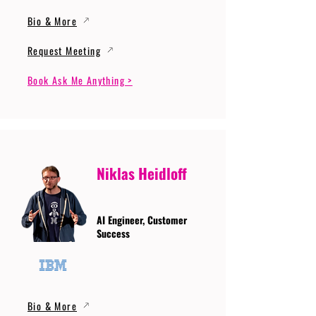
Bio & More
Request Meeting
Book Ask Me Anything >
Niklas Heidloff
AI Engineer, Customer
Success
Bio & More