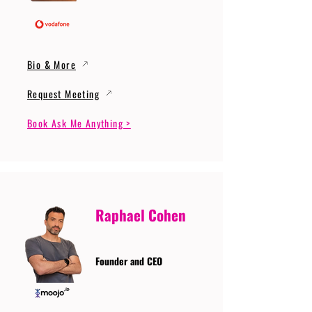
Bio & More
Request Meeting
Book Ask Me Anything >
Raphael Cohen
Founder and CEO