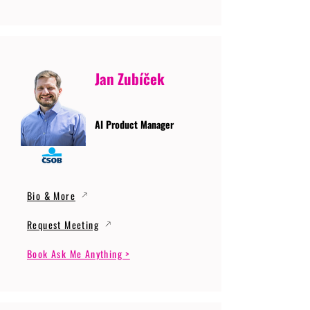
Jan Zubíček
AI Product Manager
Bio & More
Request Meeting
Book Ask Me Anything >