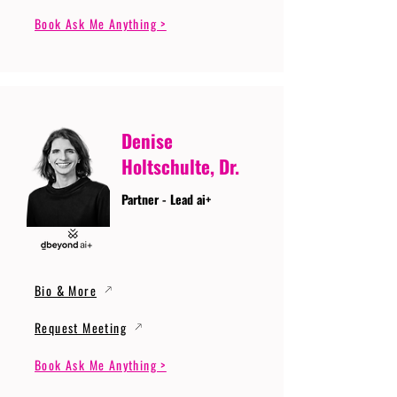
Book Ask Me Anything >
Denise
Holtschulte, Dr.
Partner - Lead ai+
Bio & More
Request Meeting
Book Ask Me Anything >