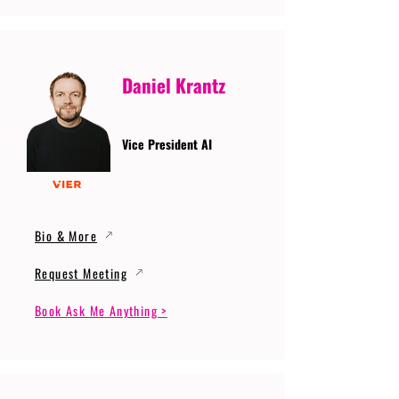
Daniel Krantz
Vice President AI
Bio & More
Request Meeting
Book Ask Me Anything >