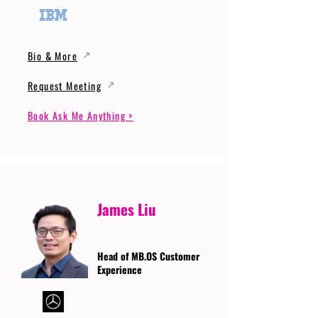
Bio & More
Request Meeting
Book Ask Me Anything >
James Liu
Head of MB.OS Customer
Experience