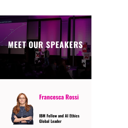
MEET OUR SPEAKERS
Francesca Rossi
IBM Fellow and AI Ethics
Global Leader