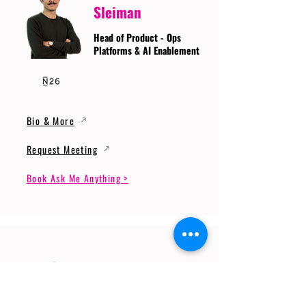
Sleiman
Head of Product - Ops
Platforms & AI Enablement
Bio & More
Request Meeting
Book Ask Me Anything >
Prof. Dr. Gerhard
Wunder