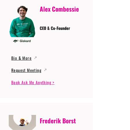
Alex Combessie
CEO & Co-Founder
Bio & More
Request Meeting
Book Ask Me Anything >
Frederik Borst