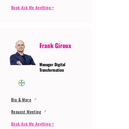
Book Ask Me Anything >
Frank Giroux
Manager Digital
Transformation
Bio & More
Request Meeting
Book Ask Me Anything >