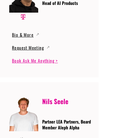
Head of AI Products
Bio & More
Request Meeting
Book Ask Me Anything >
Nils Seele
Partner LEA Partners, Board
Member Aleph Alpha