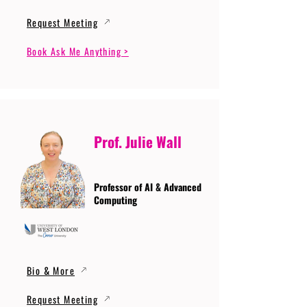
Request Meeting
Book Ask Me Anything >
Prof. Julie Wall
Professor of AI & Advanced
Computing
Bio & More
Request Meeting