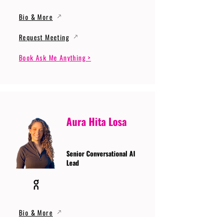
Bio & More
Request Meeting
Book Ask Me Anything >
Aura Hita Losa
Senior Conversational AI
Lead
Bio & More