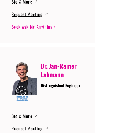
Bio & More
Request Meeting
Book Ask Me Anything >
Dr. Jan-Rainer
Lahmann
Distinguished Engineer
Bio & More
Request Meeting