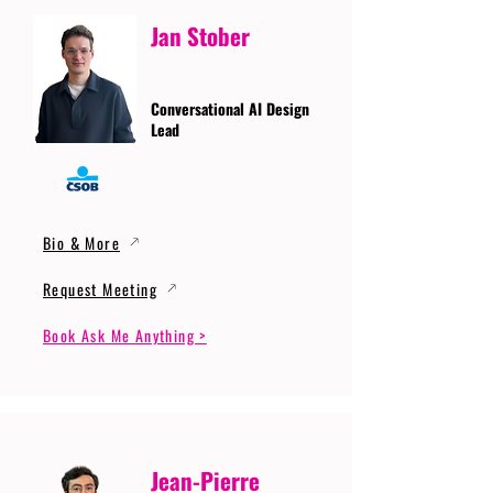
Jan Stober
Conversational AI Design
Lead
Bio & More
Request Meeting
Book Ask Me Anything >
Jean-Pierre