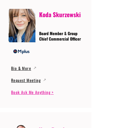
Koda Skurzewski
Board Member & Group
Chief Commercial Officer
Bio & More
Request Meeting
Book Ask Me Anything >