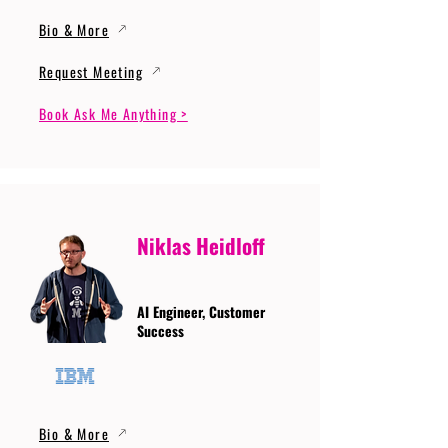
Bio & More
Request Meeting
Book Ask Me Anything >
Niklas Heidloff
AI Engineer, Customer
Success
Bio & More