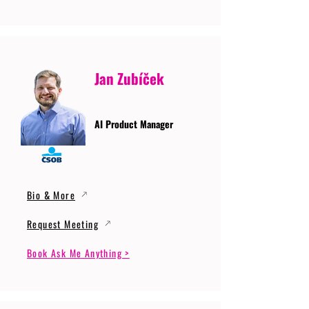
Jan Zubíček
AI Product Manager
Bio & More
Request Meeting
Book Ask Me Anything >