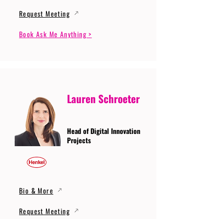
Request Meeting
Book Ask Me Anything >
Lauren Schroeter
Head of Digital Innovation
Projects
Bio & More
Request Meeting