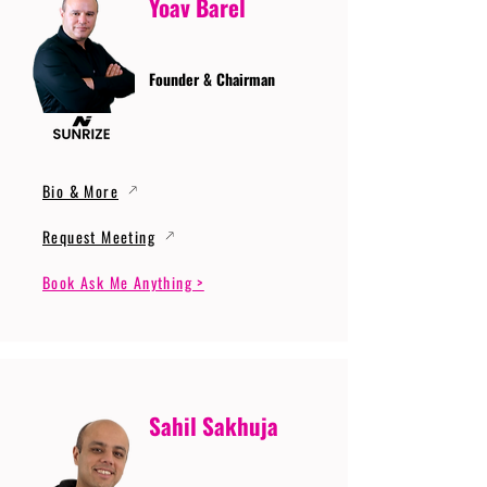
Yoav Barel
Founder & Chairman
Bio & More
Request Meeting
Book Ask Me Anything >
Sahil Sakhuja