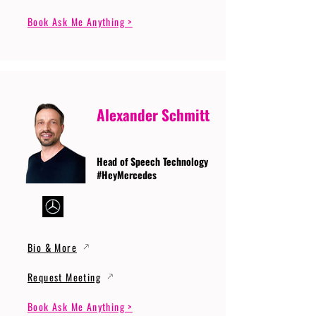
Book Ask Me Anything >
Alexander Schmitt
Head of Speech Technology
#HeyMercedes
Bio & More
Request Meeting
Book Ask Me Anything >