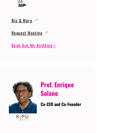
Bio & More
Request Meeting
Book Ask Me Anything >
Prof. Enrique
Solano
Co-CEO and Co-Founder