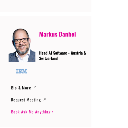
Markus Danhel
Head AI Software - Austria &
Switzerland
Bio & More
Request Meeting
Book Ask Me Anything >