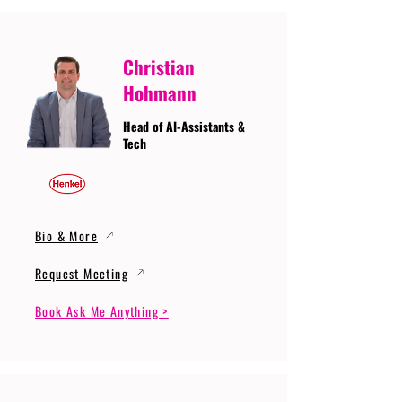
Christian
Hohmann
Head of AI-Assistants &
Tech
Bio & More
Request Meeting
Book Ask Me Anything >