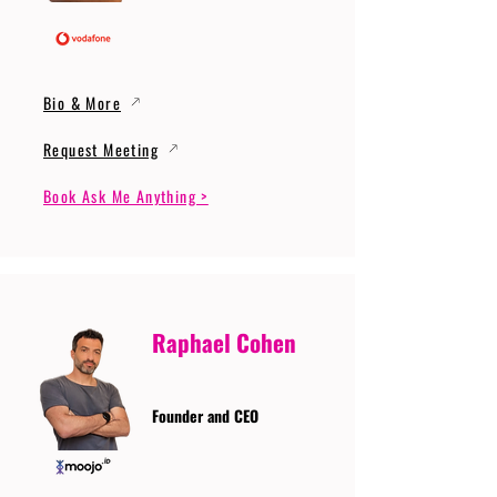
Bio & More
Request Meeting
Book Ask Me Anything >
Raphael Cohen
Founder and CEO