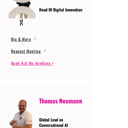
Head Of Digital Innovation
Bio & More
Request Meeting
Book Ask Me Anything >
Thomas Neumann
Global Lead on
Conversational AI