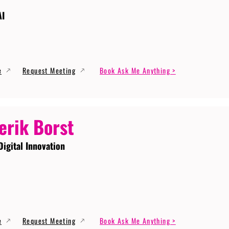
AI
e
Request Meeting
Book Ask Me Anything >
erik Borst
Digital Innovation
e
Request Meeting
Book Ask Me Anything >