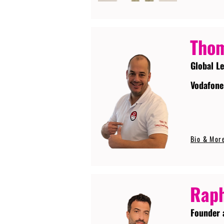
Tho
Global L
Vodafone
Bio & Mor
Raph
Founder 