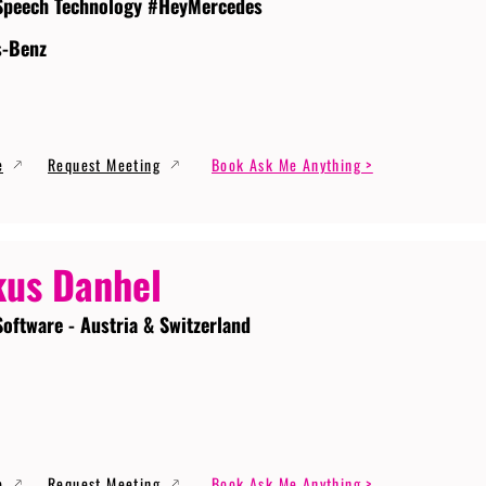
Speech Technology #HeyMercedes
s-Benz
e
Request Meeting
Book Ask Me Anything >
us Danhel
Software - Austria & Switzerland
e
Request Meeting
Book Ask Me Anything >