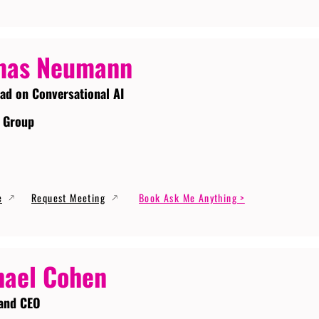
mas Neumann
ead on Conversational AI
 Group
e
Request Meeting
Book Ask Me Anything >
ael Cohen
and CEO