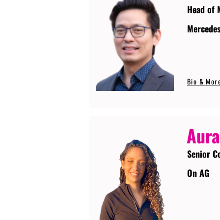
Head of 
Mercede
Bio & Mor
Aura
Senior C
On AG