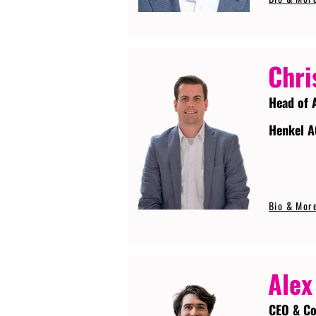
Chri
Head of 
Henkel A
Bio & Mor
Alex
CEO & Co