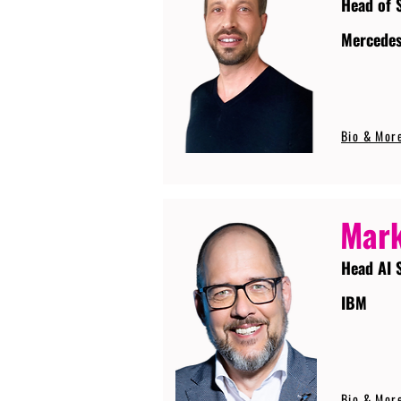
Head of 
Mercede
Bio & Mor
Mark
Head AI 
IBM
Bio & Mor