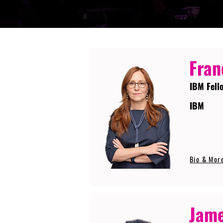
Fran
IBM Fell
IBM
Bio & Mor
Jame