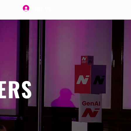
Join Us
ERS