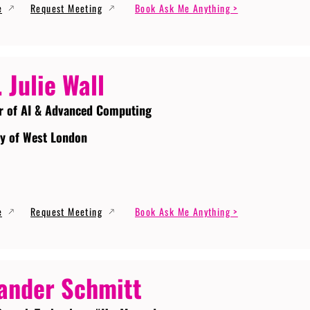
e
Request Meeting
Book Ask Me Anything >
. Julie Wall
r of AI & Advanced Computing
ty of West London
e
Request Meeting
Book Ask Me Anything >
ander Schmitt