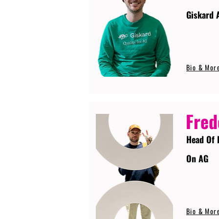
Giskard 
Bio & Mor
Fred
Head Of 
On AG
Bio & Mor