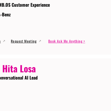
MB.OS Customer Experience
s-Benz
e
Request Meeting
Book Ask Me Anything >
 Hita Losa
onversational AI Lead