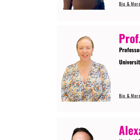
Bio & Mor
Prof
Professo
Universi
Bio & Mor
Alex