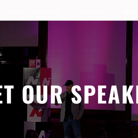
Berlin 2027 + Gallery 2026
Ecosystem
About
ET OUR SPEAK