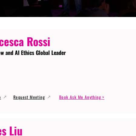
cesca Rossi
ow and AI Ethics Global Leader
e
Request Meeting
Book Ask Me Anything >
s Liu