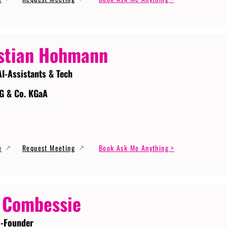
stian Hohmann
AI-Assistants & Tech
G & Co. KGaA
e
Request Meeting
Book Ask Me Anything >
 Combessie
-Founder