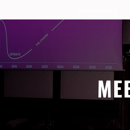
Amsterdam Nov 2026
ME