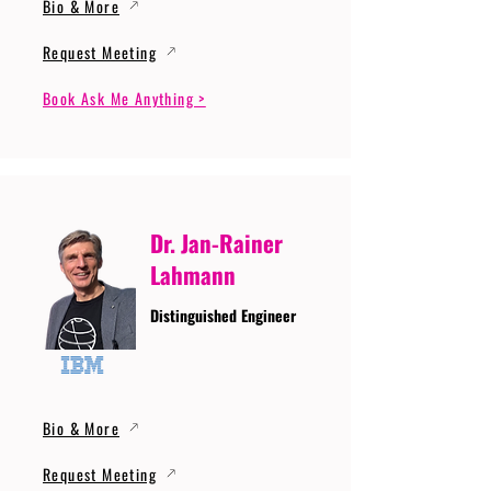
Bio & More
Request Meeting
Book Ask Me Anything >
Dr. Jan-Rainer
Lahmann
Distinguished Engineer
Bio & More
Request Meeting