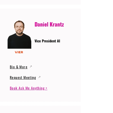
Daniel Krantz
Vice President AI
Bio & More
Request Meeting
Book Ask Me Anything >