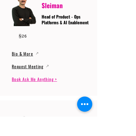
Sleiman
Head of Product - Ops
Platforms & AI Enablement
Bio & More
Request Meeting
Book Ask Me Anything >
Prof. Dr. Gerhard
Wunder