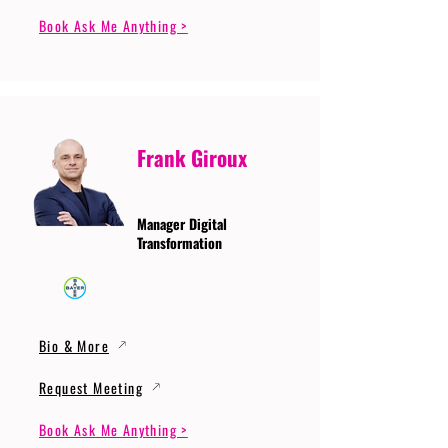
Book Ask Me Anything >
Frank Giroux
Manager Digital
Transformation
Bio & More
Request Meeting
Book Ask Me Anything >