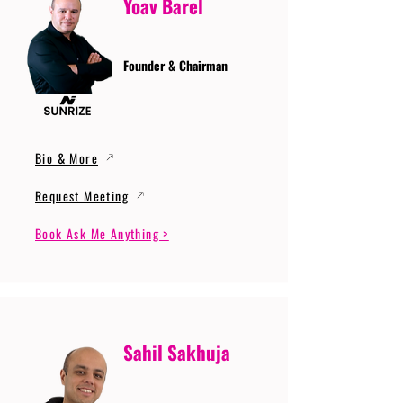
Yoav Barel
Founder & Chairman
Bio & More
Request Meeting
Book Ask Me Anything >
Sahil Sakhuja