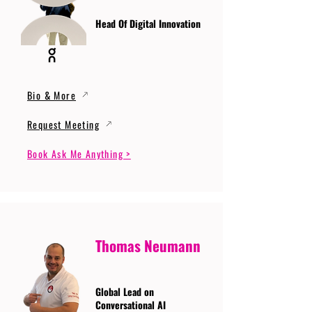
Head Of Digital Innovation
Bio & More
Request Meeting
Book Ask Me Anything >
Thomas Neumann
Global Lead on
Conversational AI