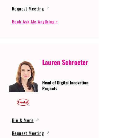
Request Meeting
Book Ask Me Anything >
Lauren Schroeter
Head of Digital Innovation
Projects
Bio & More
Request Meeting