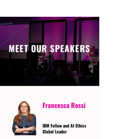
MEET OUR SPEAKERS
Francesca Rossi
IBM Fellow and AI Ethics
Global Leader