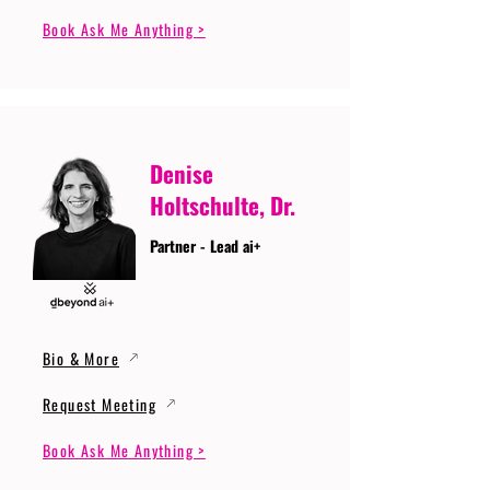
Book Ask Me Anything >
Denise
Holtschulte, Dr.
Partner - Lead ai+
Bio & More
Request Meeting
Book Ask Me Anything >