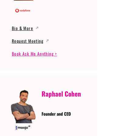
Bio & More
Request Meeting
Book Ask Me Anything >
Raphael Cohen
Founder and CEO