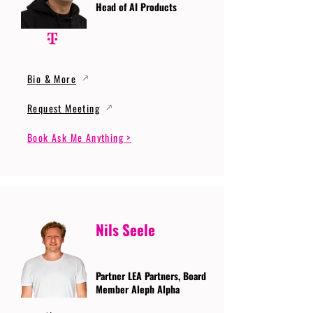
Head of AI Products
Bio & More
Request Meeting
Book Ask Me Anything >
Nils Seele
Partner LEA Partners, Board
Member Aleph Alpha