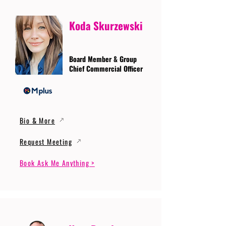
Koda Skurzewski
Board Member & Group
Chief Commercial Officer
Bio & More
Request Meeting
Book Ask Me Anything >