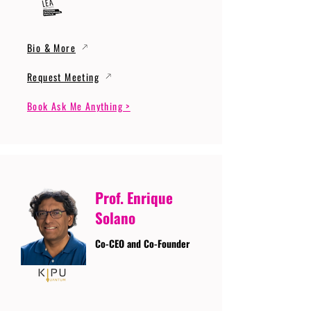
Bio & More
Request Meeting
Book Ask Me Anything >
Prof. Enrique
Solano
Co-CEO and Co-Founder