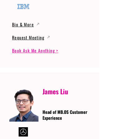
Bio & More
Request Meeting
Book Ask Me Anything >
James Liu
Head of MB.OS Customer
Experience