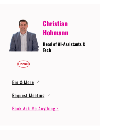
Christian
Hohmann
Head of AI-Assistants &
Tech
Bio & More
Request Meeting
Book Ask Me Anything >