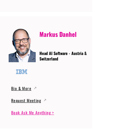
Markus Danhel
Head AI Software - Austria &
Switzerland
Bio & More
Request Meeting
Book Ask Me Anything >