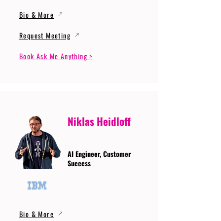
Bio & More
Request Meeting
Book Ask Me Anything >
Niklas Heidloff
AI Engineer, Customer
Success
Bio & More