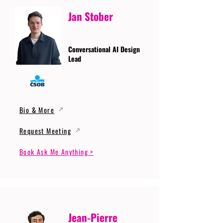
Jan Stober
Conversational AI Design
Lead
Bio & More
Request Meeting
Book Ask Me Anything >
Jean-Pierre