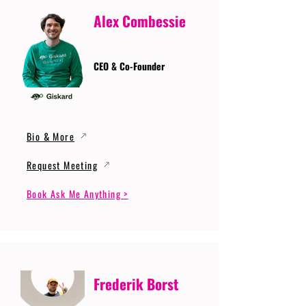
Alex Combessie
CEO & Co-Founder
Bio & More
Request Meeting
Book Ask Me Anything >
Frederik Borst