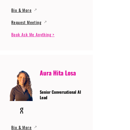
Bio & More
Request Meeting
Book Ask Me Anything >
Aura Hita Losa
Senior Conversational AI
Lead
Bio & More