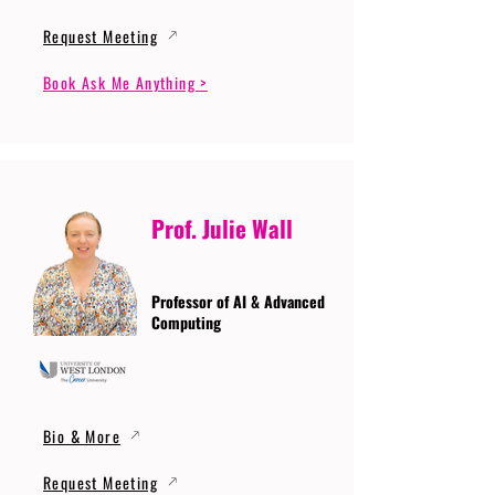
Request Meeting
Book Ask Me Anything >
Prof. Julie Wall
Professor of AI & Advanced
Computing
Bio & More
Request Meeting