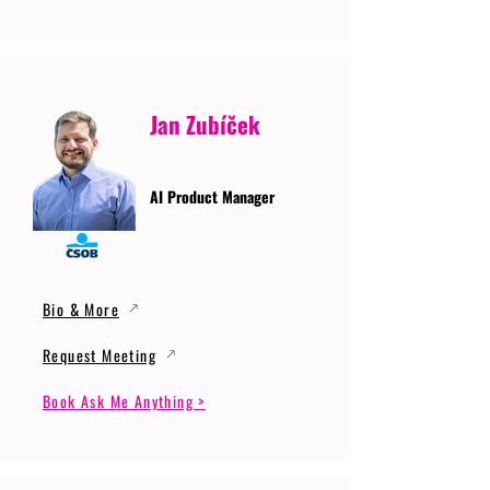
Jan Zubíček
AI Product Manager
Bio & More
Request Meeting
Book Ask Me Anything >