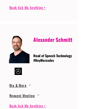
Book Ask Me Anything >
Alexander Schmitt
Head of Speech Technology
#HeyMercedes
Bio & More
Request Meeting
Book Ask Me Anything >