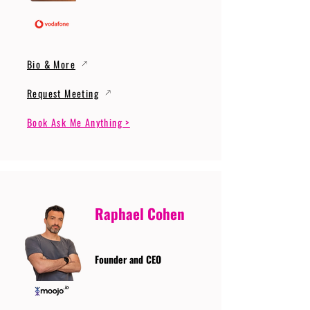
Bio & More
Request Meeting
Book Ask Me Anything >
Raphael Cohen
Founder and CEO