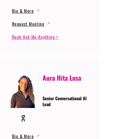
Bio & More
Request Meeting
Book Ask Me Anything >
Aura Hita Losa
Senior Conversational AI
Lead
Bio & More