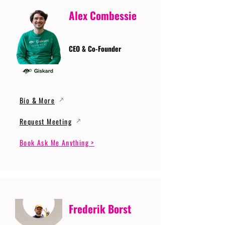
Alex Combessie
CEO & Co-Founder
Bio & More
Request Meeting
Book Ask Me Anything >
Frederik Borst