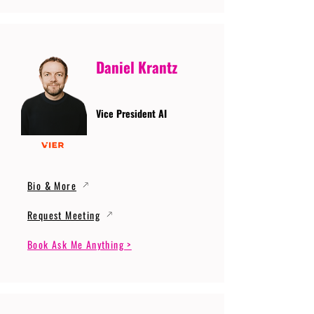
Daniel Krantz
Vice President AI
Bio & More
Request Meeting
Book Ask Me Anything >