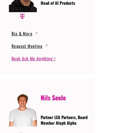
Head of AI Products
Bio & More
Request Meeting
Book Ask Me Anything >
Nils Seele
Partner LEA Partners, Board
Member Aleph Alpha