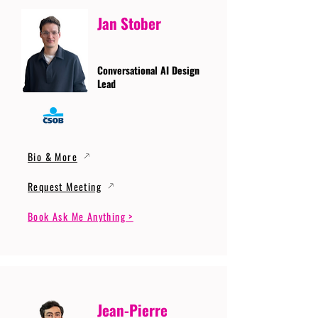
Jan Stober
Conversational AI Design
Lead
Bio & More
Request Meeting
Book Ask Me Anything >
Jean-Pierre