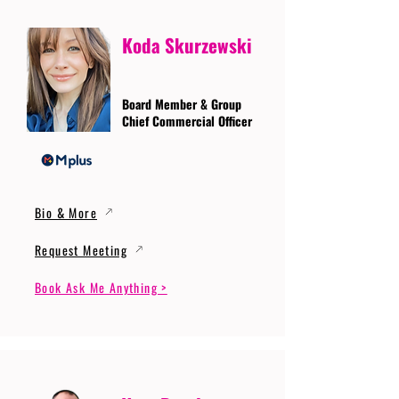
Koda Skurzewski
Board Member & Group
Chief Commercial Officer
Bio & More
Request Meeting
Book Ask Me Anything >