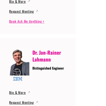
Bio & More
Request Meeting
Book Ask Me Anything >
Dr. Jan-Rainer
Lahmann
Distinguished Engineer
Bio & More
Request Meeting