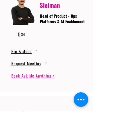
Sleiman
Head of Product - Ops
Platforms & AI Enablement
Bio & More
Request Meeting
Book Ask Me Anything >
Prof. Dr. Gerhard
Wunder