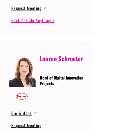
Request Meeting
Book Ask Me Anything >
Lauren Schroeter
Head of Digital Innovation
Projects
Bio & More
Request Meeting