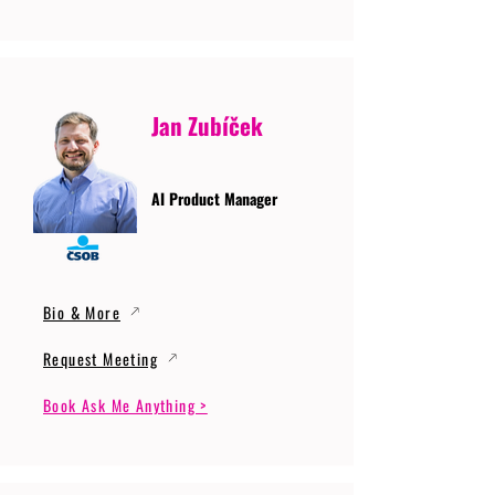
Jan Zubíček
AI Product Manager
Bio & More
Request Meeting
Book Ask Me Anything >