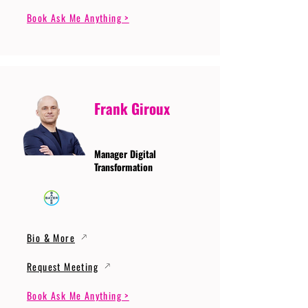
Book Ask Me Anything >
Frank Giroux
Manager Digital
Transformation
Bio & More
Request Meeting
Book Ask Me Anything >