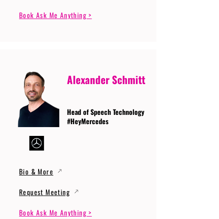
Book Ask Me Anything >
Alexander Schmitt
Head of Speech Technology
#HeyMercedes
Bio & More
Request Meeting
Book Ask Me Anything >