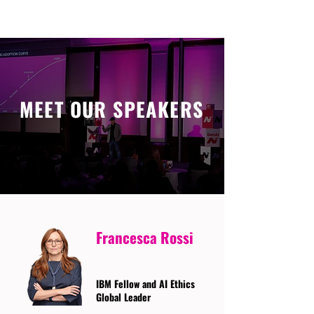
MEET OUR SPEAKERS
Francesca Rossi
IBM Fellow and AI Ethics
Global Leader