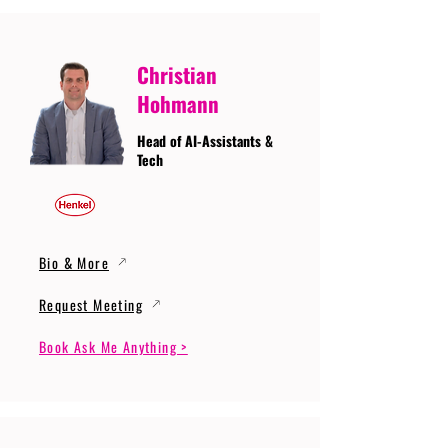
Christian
Hohmann
Head of AI-Assistants &
Tech
Bio & More
Request Meeting
Book Ask Me Anything >