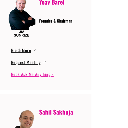
Yoav Barel
Founder & Chairman
Bio & More
Request Meeting
Book Ask Me Anything >
Sahil Sakhuja