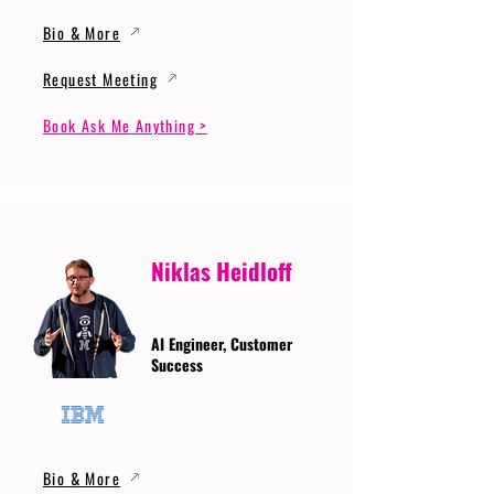
Bio & More
Request Meeting
Book Ask Me Anything >
Niklas Heidloff
AI Engineer, Customer
Success
Bio & More