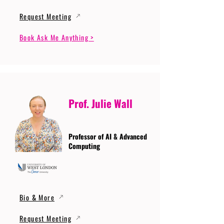
Request Meeting
Book Ask Me Anything >
Prof. Julie Wall
Professor of AI & Advanced
Computing
Bio & More
Request Meeting