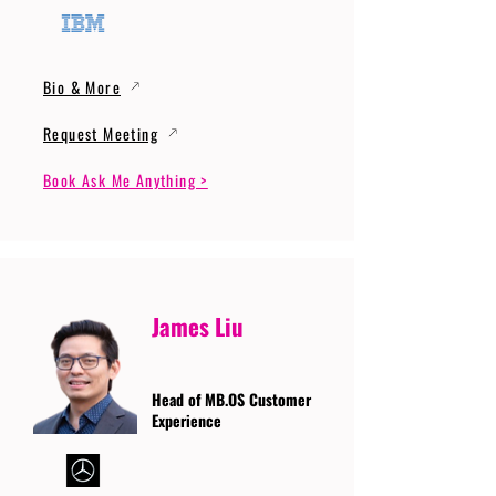
Bio & More
Request Meeting
Book Ask Me Anything >
James Liu
Head of MB.OS Customer
Experience