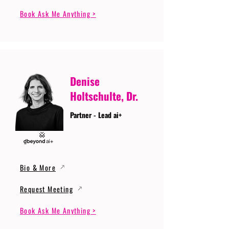
Book Ask Me Anything >
Denise
Holtschulte, Dr.
Partner - Lead ai+
Bio & More
Request Meeting
Book Ask Me Anything >