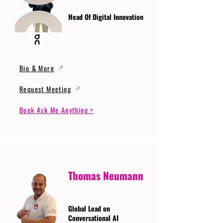
Head Of Digital Innovation
Bio & More
Request Meeting
Book Ask Me Anything >
Thomas Neumann
Global Lead on
Conversational AI