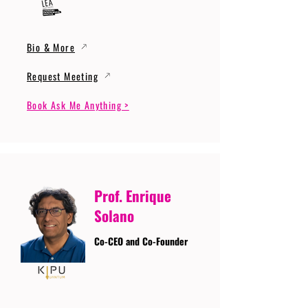
Bio & More
Request Meeting
Book Ask Me Anything >
Prof. Enrique
Solano
Co-CEO and Co-Founder