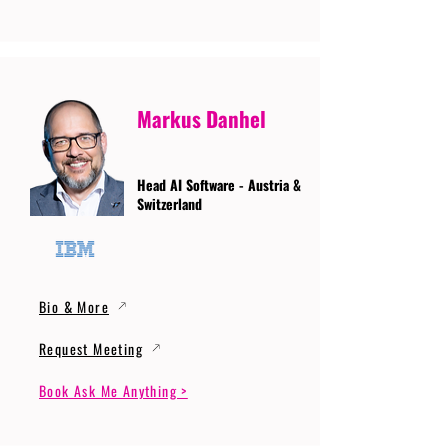
Markus Danhel
Head AI Software - Austria &
Switzerland
Bio & More
Request Meeting
Book Ask Me Anything >