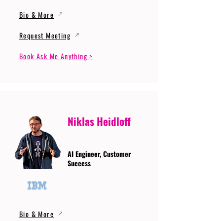
Bio & More
Request Meeting
Book Ask Me Anything >
Niklas Heidloff
AI Engineer, Customer
Success
Bio & More