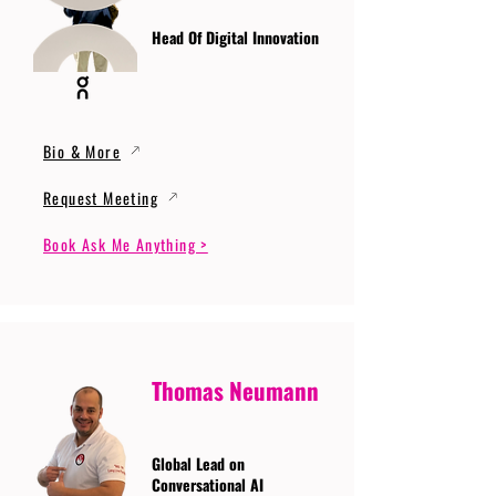
Head Of Digital Innovation
Bio & More
Request Meeting
Book Ask Me Anything >
Thomas Neumann
Global Lead on
Conversational AI