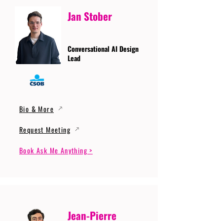
Jan Stober
Conversational AI Design
Lead
Bio & More
Request Meeting
Book Ask Me Anything >
Jean-Pierre