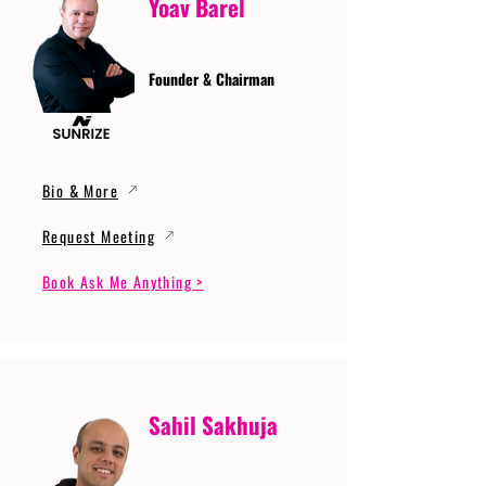
Yoav Barel
Founder & Chairman
Bio & More
Request Meeting
Book Ask Me Anything >
Sahil Sakhuja