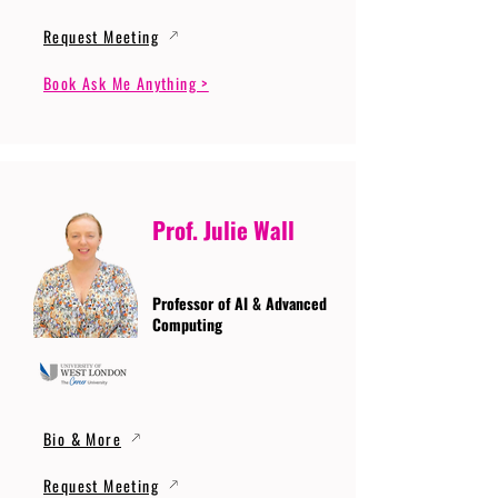
Request Meeting
Book Ask Me Anything >
Prof. Julie Wall
Professor of AI & Advanced
Computing
Bio & More
Request Meeting