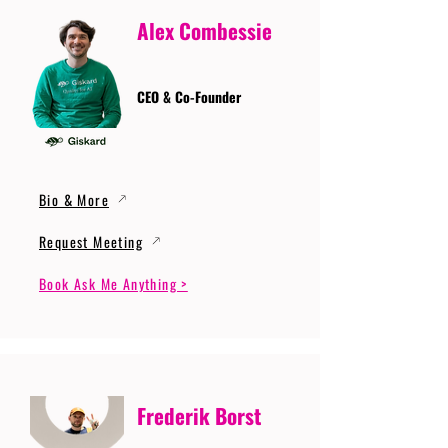
Alex Combessie
CEO & Co-Founder
Bio & More
Request Meeting
Book Ask Me Anything >
Frederik Borst