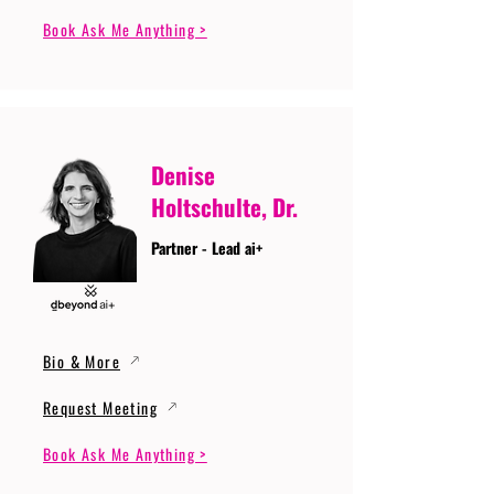
Book Ask Me Anything >
Denise
Holtschulte, Dr.
Partner - Lead ai+
Bio & More
Request Meeting
Book Ask Me Anything >