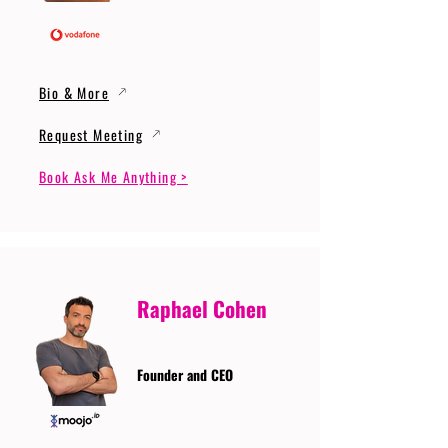
Bio & More
Request Meeting
Book Ask Me Anything >
Raphael Cohen
Founder and CEO