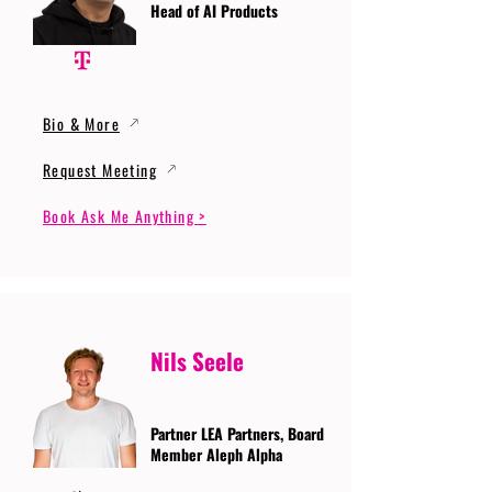
Head of AI Products
Bio & More
Request Meeting
Book Ask Me Anything >
Nils Seele
Partner LEA Partners, Board
Member Aleph Alpha