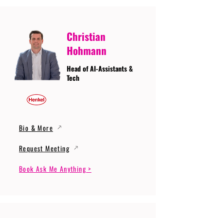
Christian
Hohmann
Head of AI-Assistants &
Tech
Bio & More
Request Meeting
Book Ask Me Anything >