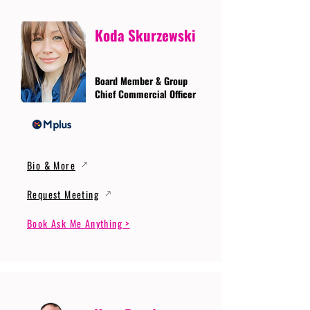
Koda Skurzewski
Board Member & Group
Chief Commercial Officer
Bio & More
Request Meeting
Book Ask Me Anything >