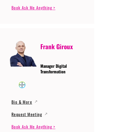
Book Ask Me Anything >
Frank Giroux
Manager Digital
Transformation
Bio & More
Request Meeting
Book Ask Me Anything >