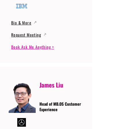
Bio & More
Request Meeting
Book Ask Me Anything >
James Liu
Head of MB.OS Customer
Experience