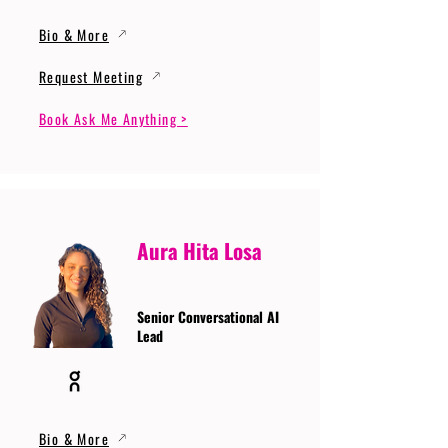
Bio & More
Request Meeting
Book Ask Me Anything >
Aura Hita Losa
Senior Conversational AI
Lead
Bio & More