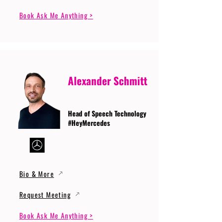
Book Ask Me Anything >
Alexander Schmitt
Head of Speech Technology
#HeyMercedes
Bio & More
Request Meeting
Book Ask Me Anything >