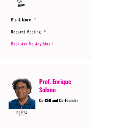
Bio & More
Request Meeting
Book Ask Me Anything >
Prof. Enrique
Solano
Co-CEO and Co-Founder