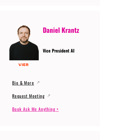
Daniel Krantz
Vice President AI
Bio & More
Request Meeting
Book Ask Me Anything >