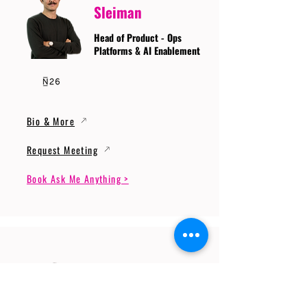
Sleiman
Head of Product - Ops
Platforms & AI Enablement
Bio & More
Request Meeting
Book Ask Me Anything >
Prof. Dr. Gerhard
Wunder