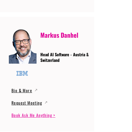
Markus Danhel
Head AI Software - Austria &
Switzerland
Bio & More
Request Meeting
Book Ask Me Anything >