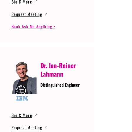
Bio & More
Request Meeting
Book Ask Me Anything >
Dr. Jan-Rainer
Lahmann
Distinguished Engineer
Bio & More
Request Meeting