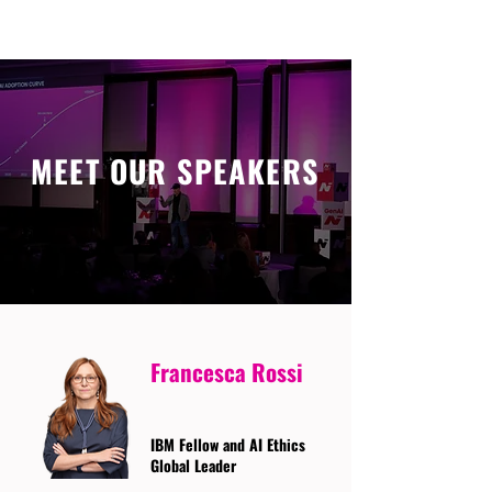
MEET OUR SPEAKERS
Francesca Rossi
IBM Fellow and AI Ethics
Global Leader