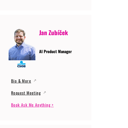
Jan Zubíček
AI Product Manager
Bio & More
Request Meeting
Book Ask Me Anything >