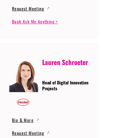
Request Meeting
Book Ask Me Anything >
Lauren Schroeter
Head of Digital Innovation
Projects
Bio & More
Request Meeting