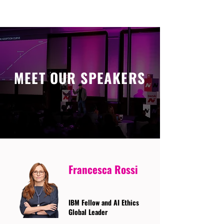
MEET OUR SPEAKERS
Francesca Rossi
IBM Fellow and AI Ethics
Global Leader