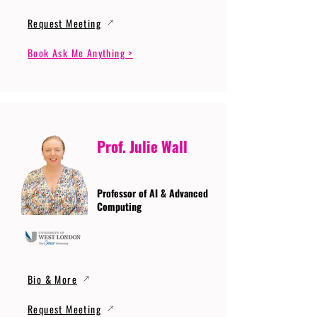
Request Meeting
Book Ask Me Anything >
Prof. Julie Wall
Professor of AI & Advanced
Computing
Bio & More
Request Meeting