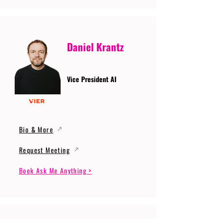
Daniel Krantz
Vice President AI
Bio & More
Request Meeting
Book Ask Me Anything >