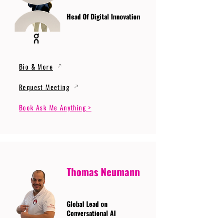
Head Of Digital Innovation
Bio & More
Request Meeting
Book Ask Me Anything >
Thomas Neumann
Global Lead on
Conversational AI