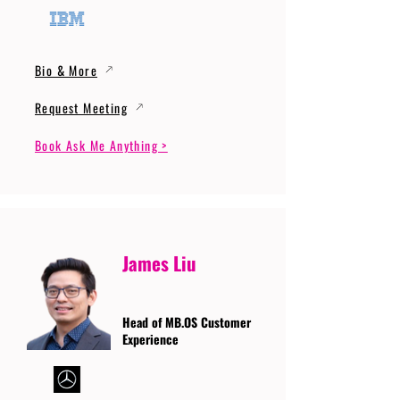
Bio & More
Request Meeting
Book Ask Me Anything >
James Liu
Head of MB.OS Customer
Experience