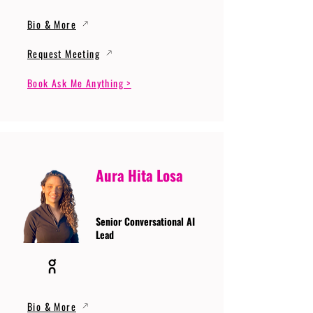
Bio & More
Request Meeting
Book Ask Me Anything >
Aura Hita Losa
Senior Conversational AI
Lead
Bio & More