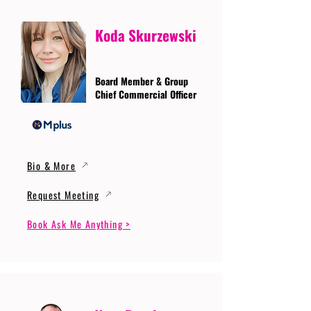
Koda Skurzewski
Board Member & Group
Chief Commercial Officer
Bio & More
Request Meeting
Book Ask Me Anything >