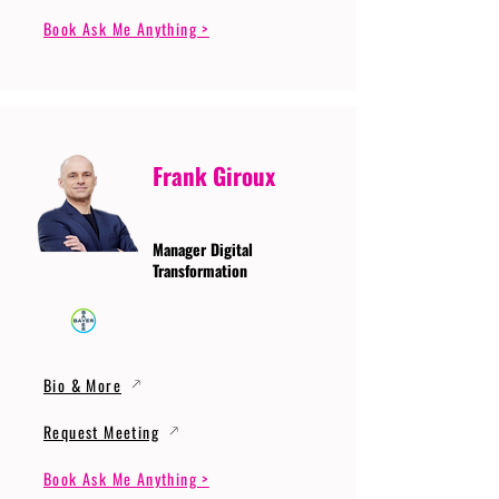
Book Ask Me Anything >
Frank Giroux
Manager Digital
Transformation
Bio & More
Request Meeting
Book Ask Me Anything >