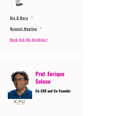
Bio & More
Request Meeting
Book Ask Me Anything >
Prof. Enrique
Solano
Co-CEO and Co-Founder