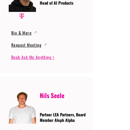
Head of AI Products
Bio & More
Request Meeting
Book Ask Me Anything >
Nils Seele
Partner LEA Partners, Board
Member Aleph Alpha