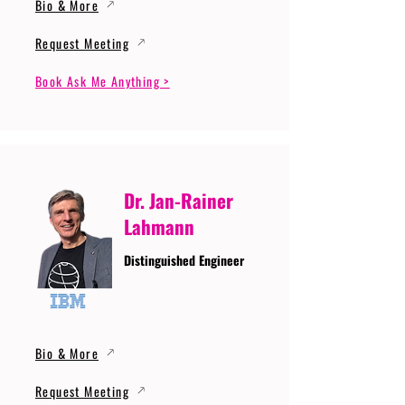
Bio & More
Request Meeting
Book Ask Me Anything >
Dr. Jan-Rainer
Lahmann
Distinguished Engineer
Bio & More
Request Meeting