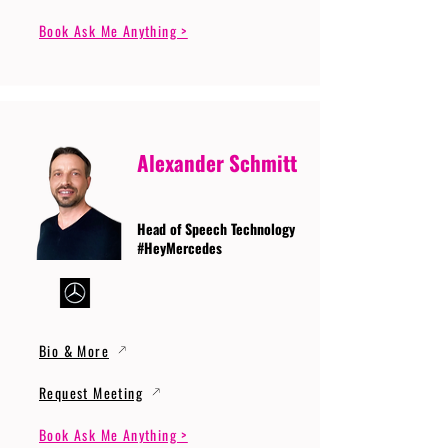
Book Ask Me Anything >
Alexander Schmitt
Head of Speech Technology
#HeyMercedes
Bio & More
Request Meeting
Book Ask Me Anything >