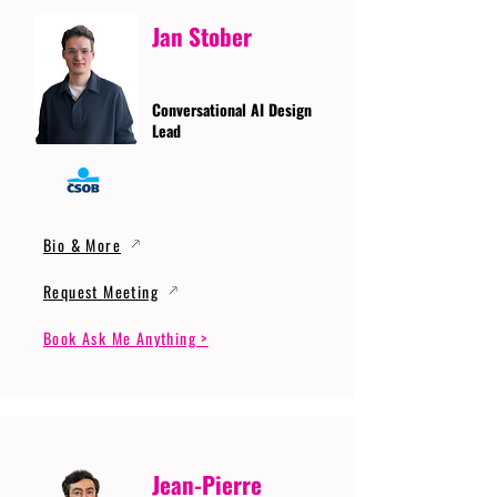
Jan Stober
Conversational AI Design
Lead
Bio & More
Request Meeting
Book Ask Me Anything >
Jean-Pierre