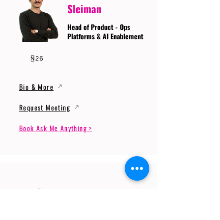
Sleiman
Head of Product - Ops
Platforms & AI Enablement
Bio & More
Request Meeting
Book Ask Me Anything >
Prof. Dr. Gerhard
Wunder