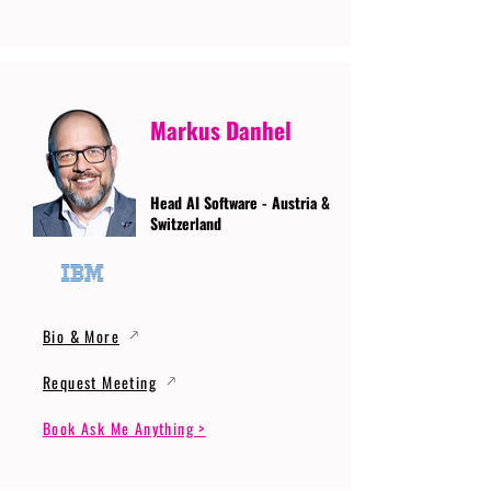
Markus Danhel
Head AI Software - Austria &
Switzerland
Bio & More
Request Meeting
Book Ask Me Anything >