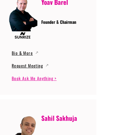
Yoav Barel
Founder & Chairman
Bio & More
Request Meeting
Book Ask Me Anything >
Sahil Sakhuja