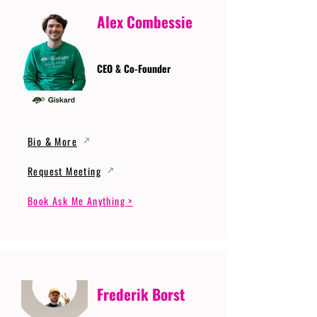
Alex Combessie
CEO & Co-Founder
Bio & More
Request Meeting
Book Ask Me Anything >
Frederik Borst