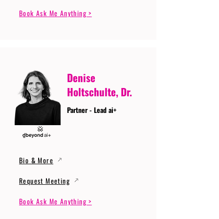
Book Ask Me Anything >
Denise
Holtschulte, Dr.
Partner - Lead ai+
Bio & More
Request Meeting
Book Ask Me Anything >