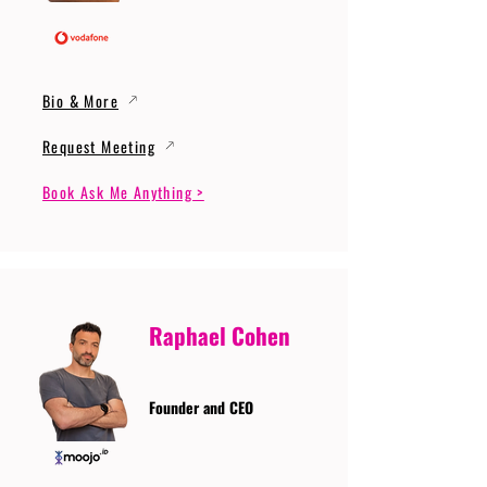
Bio & More
Request Meeting
Book Ask Me Anything >
Raphael Cohen
Founder and CEO