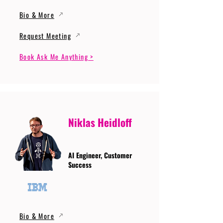
Bio & More
Request Meeting
Book Ask Me Anything >
Niklas Heidloff
AI Engineer, Customer
Success
Bio & More