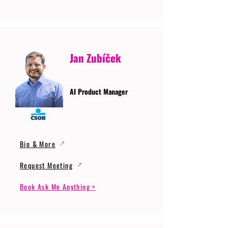
Jan Zubíček
AI Product Manager
Bio & More
Request Meeting
Book Ask Me Anything >