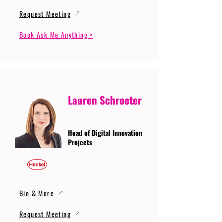
Request Meeting
Book Ask Me Anything >
Lauren Schroeter
Head of Digital Innovation
Projects
Bio & More
Request Meeting