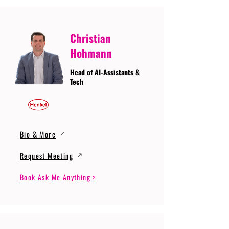
Christian
Hohmann
Head of AI-Assistants &
Tech
Bio & More
Request Meeting
Book Ask Me Anything >